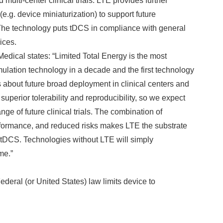
 multi-center clinical trials. LTE provides further
g. device miniaturization) to support future
he technology puts tDCS in compliance with general
ices.
edical states: “Limited Total Energy is the most
lation technology in a decade and the first technology
 about future broad deployment in clinical centers and
superior tolerability and reproducibility, so we expect
nge of future clinical trials. The combination of
erformance, and reduced risks makes LTE the substrate
f tDCS. Technologies without LTE will simply
me.”
ederal (or United States) law limits device to