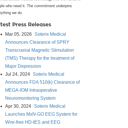
ple who need it. The commitment underpins
rything we do.
test Press Releases
Mar 05, 2026
Soterix Medical
Announces Clearance of SPRY
Transcranial Magnetic Stimulation
(TMS) Therapy for the treatment of
Major Depression
Jul 24, 2024
Soterix Medical
Announces FDA 510(k) Clearance of
MEGA-IOM Intraoperative
Neuromonitoring System
Apr 30, 2024
Soterix Medical
Launches MxN-GO EEG System for
Wire-free HD-tES and EEG