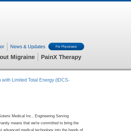
or
News & Updates
For Physicians
out Migraine
PainX Therapy
n with Limited Total Energy (tDCS-
Soterix Medical Inc., Engineering Serving
anity means that we're committed to bring the
t advanced medical technology into the hands of