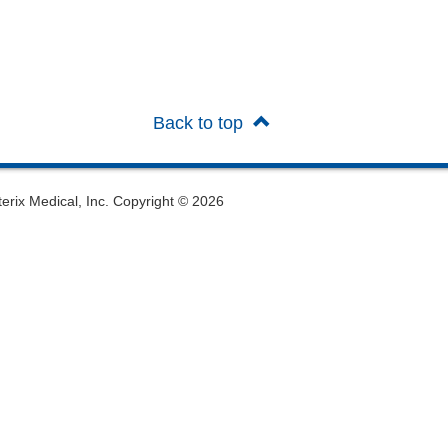
Back to top
oterix Medical, Inc. Copyright © 2026