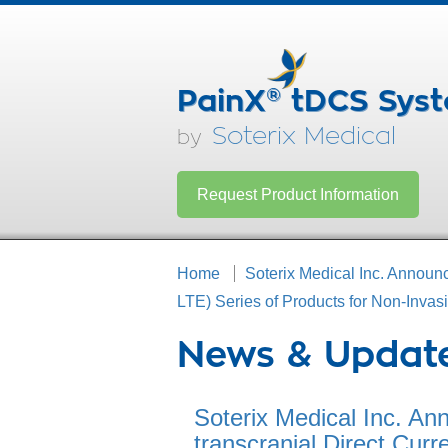
PainX
®
tDCS Sys
Soterix Medical
by
Request Product Information
Home
Soterix Medical Inc. Announc
LTE) Series of Products for Non-Inva
News & Updat
Soterix Medical Inc. An
transcranial Direct Curr