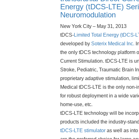
Energy (tDCS-LTE) Seri
Neuromodulation
New York City – May 31, 2013
tDCS-
Limited Total Energy (tDCS-L
developed by
Soterix Medical Inc.
In
the only tDCS technology platform o
Current Stimulation. tDCS-LTE is un
Stroke, Pediatric, Traumatic Brain I
proprietary adaptive stimulation, li
Medical tDCS-LTE is the only non-i
for robust deployment in a wide var
home-use, etc.
tDCS-LTE technology will be incorp
products included the industry-stan
tDCS-LTE stimulator
as well as into