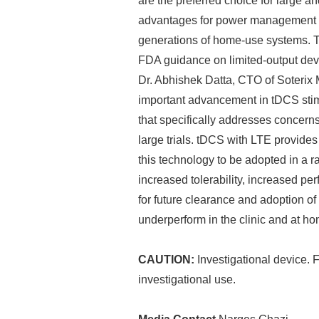
are the preferred choice for large and
advantages for power management (e.
generations of home-use systems. T
FDA guidance on limited-output dev
Dr. Abhishek Datta, CTO of Soterix M
important advancement in tDCS stimu
that specifically addresses concerns
large trials. tDCS with LTE provides 
this technology to be adopted in a ra
increased tolerability, increased p
for future clearance and adoption o
underperform in the clinic and at ho
CAUTION:
Investigational device. F
investigational use.