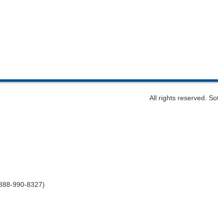
All rights reserved. S
-888-990-8327)
m