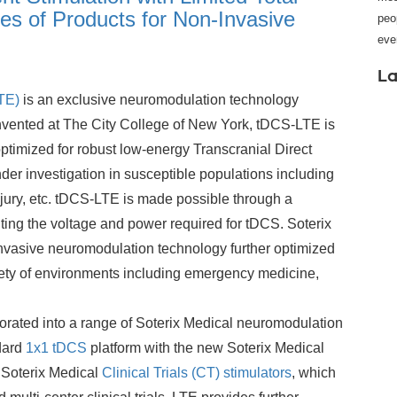
es of Products for Non-Invasive
peo
eve
La
TE)
is an exclusive neuromodulation technology
vented at The City College of New York, tDCS-LTE is
ptimized for robust low-energy Transcranial Direct
der investigation in susceptible populations including
njury, etc. tDCS-LTE is made possible through a
miting the voltage and power required for tDCS. Soterix
nvasive neuromodulation technology further optimized
iety of environments including emergency medicine,
orated into a range of Soterix Medical neuromodulation
dard
1x1 tDCS
platform with the new Soterix Medical
 Soterix Medical
Clinical Trials (CT) stimulators
, which