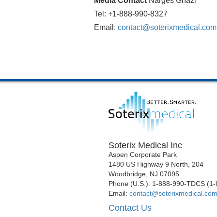
Media Contact
Narges Ghazi
Tel: +1-888-990-8327
Email:
contact@soterixmedical.com
Soterix Medical Inc
Aspen Corporate Park
1480 US Highway 9 North, 204
Woodbridge, NJ 07095
Phone (U.S.): 1-888-990-TDCS (1
Email:
contact@soterixmedical.co
Contact Us