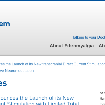
tem
Talking to your Doct
About Fibromyalgia
Ab
es the Launch of its New transcranial Direct Current Stimulatio
sive Neuromodulation
es
At 
nounces the Launch of its New
Hum
ent Stimulation with Limited Total
mos