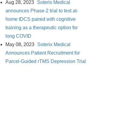
Aug 28, 2023
Soterix Medical
announces Phase-2 trial to test at-
home tDCS paired with cognitive
training as a therapeutic option for
long COVID
May 08, 2023
Soterix Medical
Announces Patient Recruitment for
Parcel-Guided rTMS Depression Trial