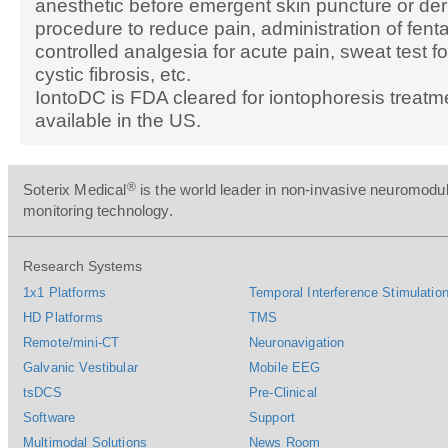
anesthetic before emergent skin puncture or de
procedure to reduce pain, administration of fentan
controlled analgesia for acute pain, sweat test fo
cystic fibrosis, etc.
IontoDC is FDA cleared for iontophoresis treatm
available in the US.
®
Soterix Medical
is the world leader in non-invasive neuromodul
monitoring technology.
Research Systems
1x1 Platforms
Temporal Interference Stimulation
HD Platforms
TMS
Remote/mini-CT
Neuronavigation
Galvanic Vestibular
Mobile EEG
tsDCS
Pre-Clinical
Software
Support
Multimodal Solutions
News Room