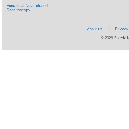
Functional Near Infrared
Spectroscopy
About us
Privacy
© 2026 Soterix 