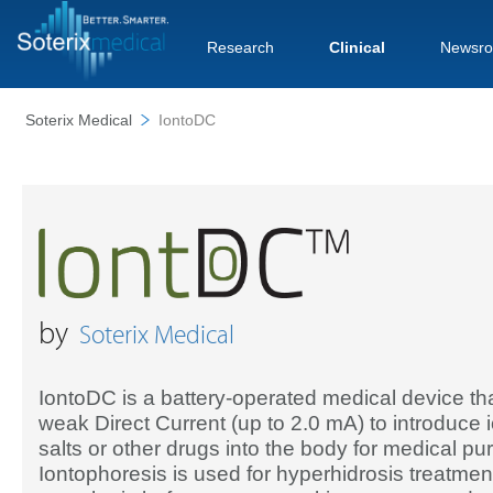
Research
Clinical
Newsr
Soterix Medical
IontoDC
by
Soterix Medical
IontoDC is a battery-operated medical device th
weak Direct Current (up to 2.0 mA) to introduce i
salts or other drugs into the body for medical pu
Iontophoresis is used for hyperhidrosis treatment,