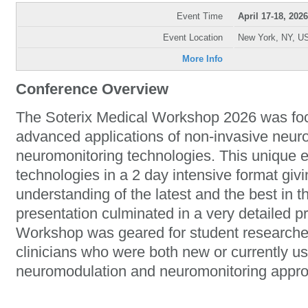
Event Time
April 17-18, 2026
Event Location
New York, NY, U
More Info
Conference Overview
The Soterix Medical Workshop 2026 was fo
advanced applications of non-invasive neur
neuromonitoring technologies. This unique 
technologies in a 2 day intensive format giv
understanding of the latest and the best in t
presentation culminated in a very detailed 
Workshop was geared for student researcher
clinicians who were both new or currently u
neuromodulation and neuromonitoring appr