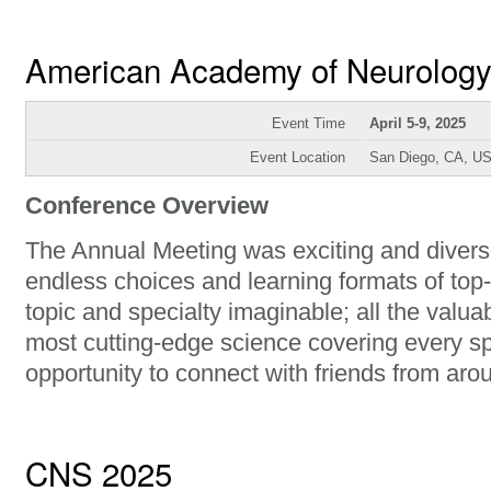
American Academy of Neurolog
Event Time
April 5-9, 2025
Event Location
San Diego, CA, U
Conference Overview
The Annual Meeting was exciting and diverse
endless choices and learning formats of top-
topic and specialty imaginable; all the val
most cutting-edge science covering every sp
opportunity to connect with friends from aro
CNS 2025