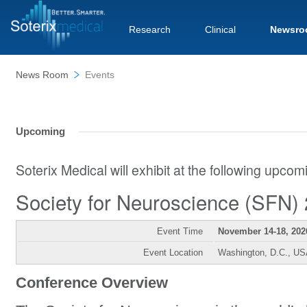
Research
Clinical
Newsro
News Room
Events
Upcoming
Soterix Medical will exhibit at the following upco
Society for Neuroscience (SFN)
Event Time
November 14-18, 202
Event Location
Washington, D.C., U
Conference Overview