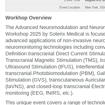
Event Time
August 8-9, 2
Event Location
New York, US
Workhop Overview
The Advanced Neuromodulation and Neuromo
Workshop 2025 by Soterix Medical is focus
advanced applications of non-invasive neur
neuromonitoring technologies including con
Definition transcranial Direct Current Stim
Transcranial Magnetic Stimulation (TMS), t
Ultrasound Stimulation (tFUS), Interferential
transcranial Photobiomodulation (PBM), Gal
Stimulation (GVS), transcutaneous Auricula
(taVNS), and closed-loop transcranial Electr
monitoring (EEG, fNIRS, etc.).
This unique event covers a range of technol