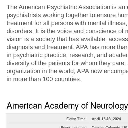
The American Psychiatric Association is an 
psychiatrists working together to ensure hu
treatment for all persons with mental illness
disorders. It is the voice and conscience of 
vision is a society that has available, access
diagnosis and treatment. APA has more tha
in psychiatric practice, research, and acade
diversity of the patients for whom they care.
organization in the world, APA now encomp
in more than 100 countries.
American Academy of Neurolog
Event Time
April 13-18, 2024
Event Location
Denver, Colorado, U