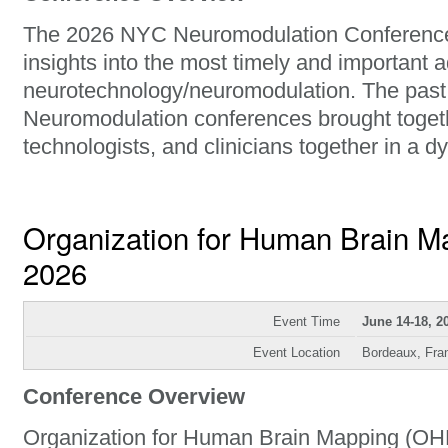
The 2026 NYC Neuromodulation Conference 
insights into the most timely and important 
neurotechnology/neuromodulation. The past
Neuromodulation conferences brought togeth
technologists, and clinicians together in a 
Organization for Human Brain 
2026
Event Time
June 14-18, 2
Event Location
Bordeaux, Fra
Conference Overview
Organization for Human Brain Mapping (OHB