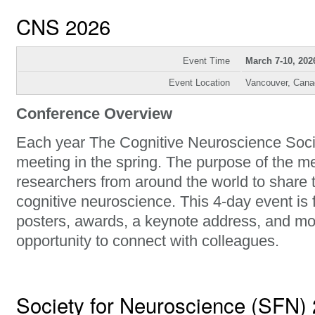
CNS 2026
Event Time
March 7-10, 202
Event Location
Vancouver, Cana
Conference Overview
Each year The Cognitive Neuroscience Soci
meeting in the spring. The purpose of the me
researchers from around the world to share t
cognitive neuroscience. This 4-day event is 
posters, awards, a keynote address, and mos
opportunity to connect with colleagues.
Society for Neuroscience (SFN)