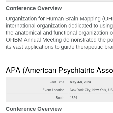
Conference Overview
Organization for Human Brain Mapping (OHB
international organization dedicated to usin
the anatomical and functional organization 
OHBM Annual Meeting demonstrated the po
its vast applications to guide therapeutic bra
APA (American Psychiatric Asso
Event Time
May 4-8, 2024
Event Location
New York City, New York, U
Booth
1624
Conference Overview