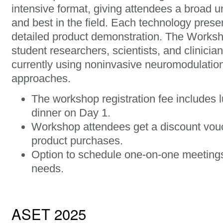
intensive format, giving attendees a broad u
and best in the field. Each technology prese
detailed product demonstration. The Worksh
student researchers, scientists, and clinici
currently using noninvasive neuromodulatio
approaches.
The workshop registration fee includes 
dinner on Day 1.
Workshop attendees get a discount vou
product purchases.
Option to schedule one-on-one meetings 
needs.
ASET 2025