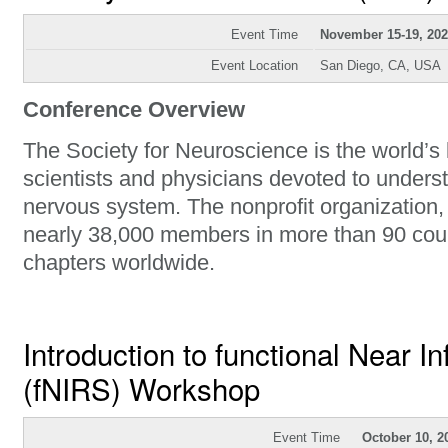
Event Time
November 15-19, 20
Event Location
San Diego, CA, USA
Conference Overview
The Society for Neuroscience is the world’s 
scientists and physicians devoted to unders
nervous system. The nonprofit organization
nearly 38,000 members in more than 90 cou
chapters worldwide.
Introduction to functional Near I
(fNIRS) Workshop
Event Time
October 10, 2