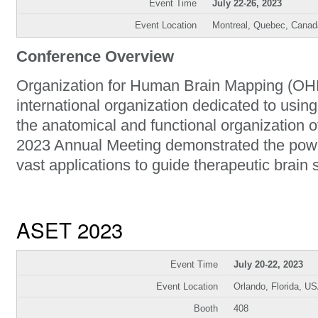
Event Time
July 22-26, 2023
Event Location
Montreal, Quebec, Canad
Conference Overview
Organization for Human Brain Mapping (OHB
international organization dedicated to usin
the anatomical and functional organization
2023 Annual Meeting demonstrated the powe
vast applications to guide therapeutic brain 
ASET 2023
Event Time
July 20-22, 2023
Event Location
Orlando, Florida, U
Booth
408