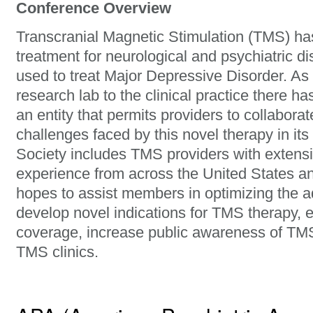
Conference Overview
Transcranial Magnetic Stimulation (TMS) h
treatment for neurological and psychiatric di
used to treat Major Depressive Disorder. As
research lab to the clinical practice there h
an entity that permits providers to collabora
challenges faced by this novel therapy in its
Society includes TMS providers with extensi
experience from across the United States an
hopes to assist members in optimizing the a
develop novel indications for TMS therapy,
coverage, increase public awareness of TMS,
TMS clinics.