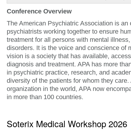
Conference Overview
The American Psychiatric Association is an 
psychiatrists working together to ensure hu
treatment for all persons with mental illness
disorders. It is the voice and conscience of 
vision is a society that has available, access
diagnosis and treatment. APA has more tha
in psychiatric practice, research, and acade
diversity of the patients for whom they care.
organization in the world, APA now encomp
in more than 100 countries.
Soterix Medical Workshop 2026