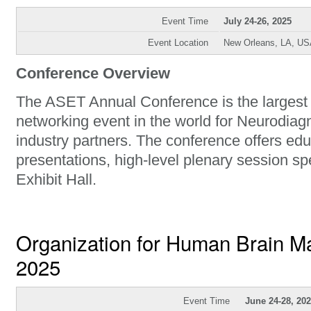
Event Time
July 24-26, 2025
Event Location
New Orleans, LA, U
Conference Overview
The ASET Annual Conference is the largest
networking event in the world for Neurodiag
industry partners. The conference offers edu
presentations, high-level plenary session 
Exhibit Hall.
Organization for Human Brain 
2025
Event Time
June 24-28, 20