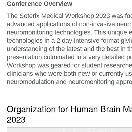
Conference Overview
The Soterix Medical Workshop 2023 was fo
advanced applications of non-invasive neur
neuromonitoring technologies. This unique 
technologies in a 2 day intensive format giv
understanding of the latest and the best in t
presentation culminated in a very detailed 
Workshop was geared for student researcher
clinicians who were both new or currently u
neuromodulation and neuromonitoring appr
Organization for Human Brain 
2023