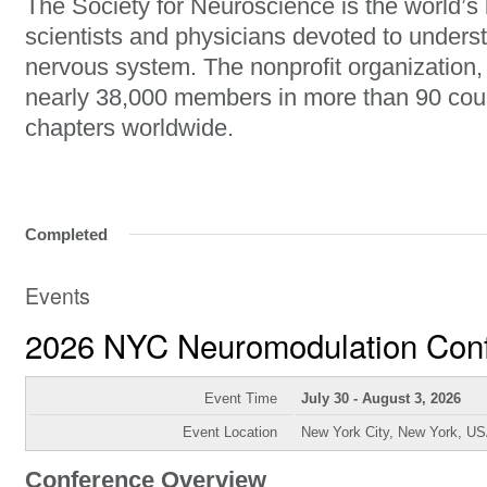
The Society for Neuroscience is the world’s 
scientists and physicians devoted to unders
nervous system. The nonprofit organization
nearly 38,000 members in more than 90 cou
chapters worldwide.
Completed
Events
2026 NYC Neuromodulation Con
Event Time
July 30 - August 3, 2026
Event Location
New York City, New York, U
Conference Overview