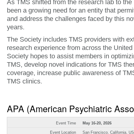
As TMS shifted from the research lab to the c
been a growing need for an entity that permi
and address the challenges faced by this nov
years.
The Society includes TMS providers with ext
research experience from across the United
Society hopes to assist members in optimizin
TMS, develop novel indications for TMS the
coverage, increase public awareness of TMS,
TMS clinics.
APA (American Psychiatric Asso
Event Time
May 16-20, 2026
Event Location
San Francisco, California, U