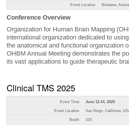
Event Location
Brisbane, Austra
Conference Overview
Organization for Human Brain Mapping (OHB
international organization dedicated to usin
the anatomical and functional organization 
OHBM Annual Meeting demonstrates the po
its vast applications to guide therapeutic bra
Clinical TMS 2025
Event Time
June 12-14, 2025
Event Location
San Diego, California, US
Booth
103