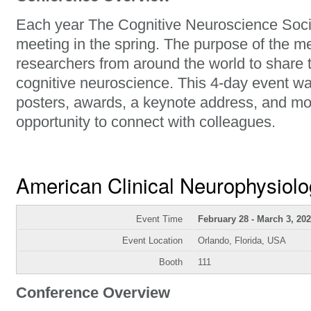
Each year The Cognitive Neuroscience Soci
meeting in the spring. The purpose of the me
researchers from around the world to share t
cognitive neuroscience. This 4-day event wa
posters, awards, a keynote address, and mos
opportunity to connect with colleagues.
American Clinical Neurophysiolo
Event Time
February 28 - March 3, 20
Event Location
Orlando, Florida, USA
Booth
111
Conference Overview