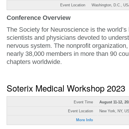
Event Location
Washington, D.C., U
Conference Overview
The Society for Neuroscience is the world’s 
scientists and physicians devoted to unders
nervous system. The nonprofit organization
nearly 38,000 members in more than 90 cou
chapters worldwide.
Soterix Medical Workshop 2023
Event Time
August 11-12, 20
Event Location
New York, NY, U
More Info