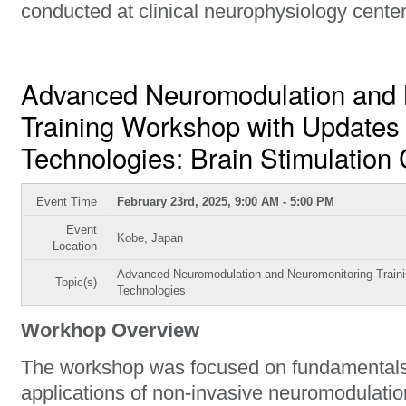
conducted at clinical neurophysiology center
Advanced Neuromodulation and 
Training Workshop with Updates 
Technologies: Brain Stimulation
Event Time
February 23rd, 2025, 9:00 AM - 5:00 PM
Event
Kobe, Japan
Location
Advanced Neuromodulation and Neuromonitoring Traini
Topic(s)
Technologies
Workhop Overview
The workshop was focused on fundamental
applications of non-invasive neuromodulati