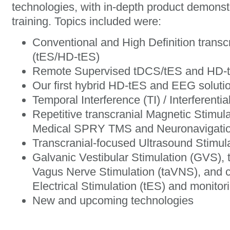
technologies, with in-depth product demons
training. Topics included were:
Conventional and High Definition transcr
(tES/HD-tES)
Remote Supervised tDCS/tES and HD-
Our first hybrid HD-tES and EEG solu
Temporal Interference (TI) / Interferentia
Repetitive transcranial Magnetic Stimula
Medical SPRY TMS and Neuronavigati
Transcranial-focused Ultrasound Stimul
Galvanic Vestibular Stimulation (GVS), 
Vagus Nerve Stimulation (taVNS), and c
Electrical Stimulation (tES) and monitor
New and upcoming technologies