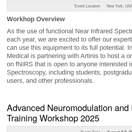
Event Location
New York, US
Workhop Overview
As the use of functional Near Infrared Spec
each year, we are excited to offer our exper
can use this equipment to its full potential. In
Medical is partnering with Artinis to host a 
on fNIRS that is open to anyone interested i
Spectroscopy, including students, postgrad
users, and other professionals.
Advanced Neuromodulation and 
Training Workshop 2025