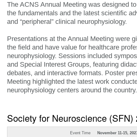
The ACNS Annual Meeting was designed to p
the fundamentals and the latest scientific ad
and “peripheral” clinical neurophysiology.
Presentations at the Annual Meeting were gi
the field and have value for healthcare profes
neurophysiology. Sessions included sympos
and Special Interest Groups, featuring didact
debates, and interactive formats. Poster pre
Meeting highlighted the latest work conducted
neurophysiology centers around the country.
Society for Neuroscience (SFN)
Event Time
November 11-15, 202