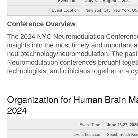
Event Time
July 31 - August 4, 2024
Event Location
New York City, New York, U
Conference Overview
The 2024 NYC Neuromodulation Conference 
insights into the most timely and important 
neurotechnology/neuromodulation. The past
Neuromodulation conferences brought togeth
technologists, and clinicians together in a 
Organization for Human Brain 
2024
Event Time
June 23-27, 202
Event Location
Seoul, South Kor