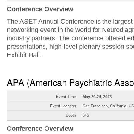
Conference Overview
The ASET Annual Conference is the largest
networking event in the world for Neurodiag
industry partners. The conference offered e
presentations, high-level plenary session 
Exhibit Hall.
APA (American Psychiatric Asso
Event Time
May 20-24, 2023
Event Location
San Francisco, California, U
Booth
646
Conference Overview