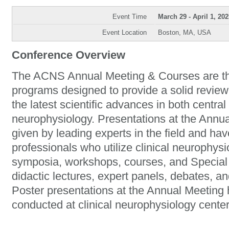
Event Time
March 29 - April 1, 202
Event Location
Boston, MA, USA
Conference Overview
The ACNS Annual Meeting & Courses are the
programs designed to provide a solid review
the latest scientific advances in both central
neurophysiology. Presentations at the Ann
given by leading experts in the field and hav
professionals who utilize clinical neurophys
symposia, workshops, courses, and Special 
didactic lectures, expert panels, debates, an
Poster presentations at the Annual Meeting h
conducted at clinical neurophysiology center