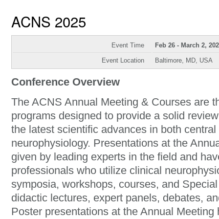
ACNS 2025
Event Time
Feb 26 - March 2, 20
Event Location
Baltimore, MD, USA
Conference Overview
The ACNS Annual Meeting & Courses are the
programs designed to provide a solid review
the latest scientific advances in both central
neurophysiology. Presentations at the Ann
given by leading experts in the field and hav
professionals who utilize clinical neurophys
symposia, workshops, courses, and Special 
didactic lectures, expert panels, debates, an
Poster presentations at the Annual Meeting h