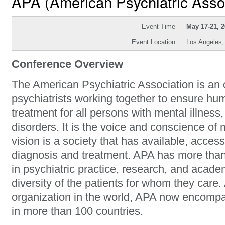
APA (American Psychiatric Asso
Event Time
May 17-21, 
Event Location
Los Angeles
Conference Overview
The American Psychiatric Association is an 
psychiatrists working together to ensure hu
treatment for all persons with mental illness
disorders. It is the voice and conscience of 
vision is a society that has available, access
diagnosis and treatment. APA has more tha
in psychiatric practice, research, and acade
diversity of the patients for whom they care.
organization in the world, APA now encomp
in more than 100 countries.