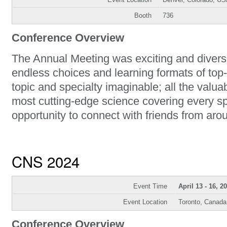
Booth
736
Conference Overview
The Annual Meeting was exciting and diverse
endless choices and learning formats of top-
topic and specialty imaginable; all the val
most cutting-edge science covering every sp
opportunity to connect with friends from aro
CNS 2024
Event Time
April 13 - 16, 2
Event Location
Toronto, Canada
Conference Overview