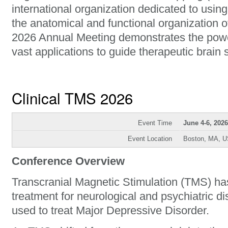
international organization dedicated to usin
the anatomical and functional organization
2026 Annual Meeting demonstrates the powe
vast applications to guide therapeutic brain 
Clinical TMS 2026
Event Time
June 4-6, 2026
Event Location
Boston, MA, 
Conference Overview
Transcranial Magnetic Stimulation (TMS) h
treatment for neurological and psychiatric di
used to treat Major Depressive Disorder.