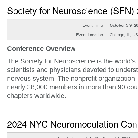
Society for Neuroscience (SFN)
Event Time
October 5-9, 2
Event Location
Chicago, IL, U
Conference Overview
The Society for Neuroscience is the world’s 
scientists and physicians devoted to unders
nervous system. The nonprofit organization
nearly 38,000 members in more than 90 cou
chapters worldwide.
2024 NYC Neuromodulation Con