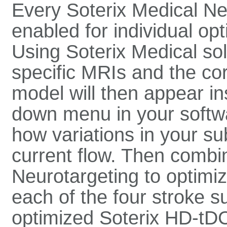
Every Soterix Medical Ne
enabled for individual opt
Using Soterix Medical sol
specific MRIs and the co
model will then appear in
down menu in your softwar
how variations in your s
current flow. Then combin
Neurotargeting to optimi
each of the four stroke 
optimized Soterix HD-tDC