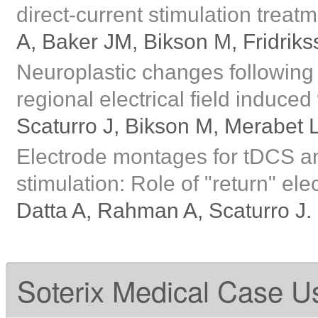
direct-current stimulation treat
A, Baker JM, Bikson M, Fridriks
Neuroplastic changes following r
regional electrical field induce
Scaturro J, Bikson M, Merabet 
Electrode montages for tDCS an
stimulation: Role of "return" ele
Datta A, Rahman A, Scaturro J.
Soterix Medical Case U