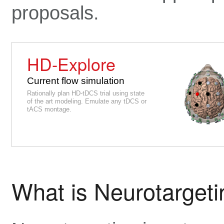
proposals.
HD-Explore
Current flow simulation
Rationally plan HD-tDCS trial using state
of the art modeling. Emulate any tDCS or
tACS montage.
What is Neurotarget