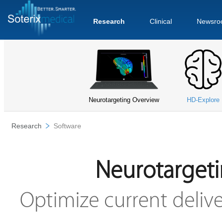
Research
Clinical
Newsro
Neurotargeting Overview
HD-Explore
Research
Software
Neurotargeti
Optimize current delive