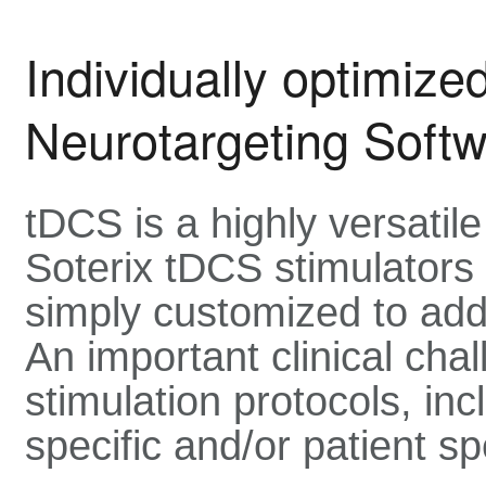
Individually optimize
Neurotargeting Soft
tDCS is a highly versatil
Soterix tDCS stimulators
simply customized to addr
An important clinical chal
stimulation protocols, in
specific and/or patient sp