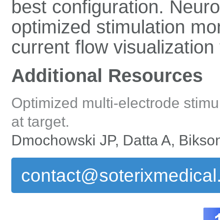
best configuration. Neuro
optimized stimulation mo
current flow visualization 
Additional Resources
Optimized multi-electrode stimul
at target.
Dmochowski JP, Datta A, Bikson
contact@soterixmedica