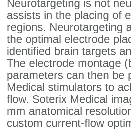
Neurotargeting is not ne
assists in the placing of 
regions. Neurotargeting 
the optimal electrode pla
identified brain targets a
The electrode montage 
parameters can then be 
Medical stimulators to ac
flow. Soterix Medical im
mm anatomical resolution 
custom current-flow optim