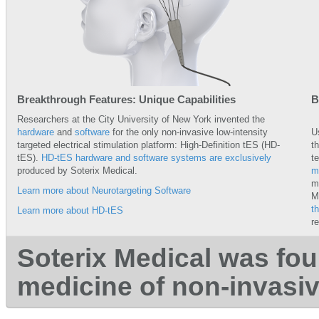
Breakthrough Features: Unique Capabilities
B
Researchers at the City University of New York invented the
hardware
and
software
for the only non-invasive low-intensity
U
targeted electrical stimulation platform: High-Definition tES (HD-
t
tES).
HD-tES hardware and software systems are exclusively
t
produced by Soterix Medical.
m
m
Learn more about Neurotargeting Software
M
t
Learn more about HD-tES
r
Soterix Medical was fou
medicine of non-invasi