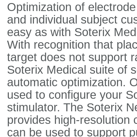
Optimization of electrode
and individual subject c
easy as with Soterix Medi
With recognition that pla
target does not support 
Soterix Medical suite of 
automatic optimization. 
used to configure your 
stimulator. The Soterix N
provides high-resolution c
can be used to support p