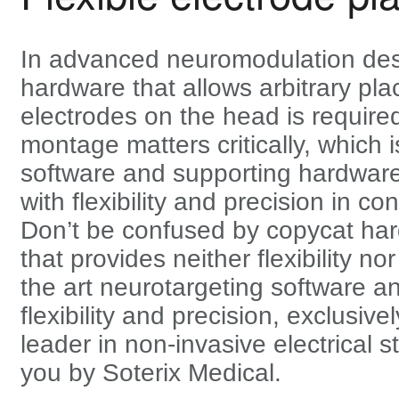
In advanced neuromodulation des
hardware that allows arbitrary pl
electrodes on the head is required
montage matters critically, which 
software and supporting hardware
with flexibility and precision in con
Don’t be confused by copycat ha
that provides neither flexibility no
the art neurotargeting software a
flexibility and precision, exclusive
leader in non-invasive electrical s
you by Soterix Medical.