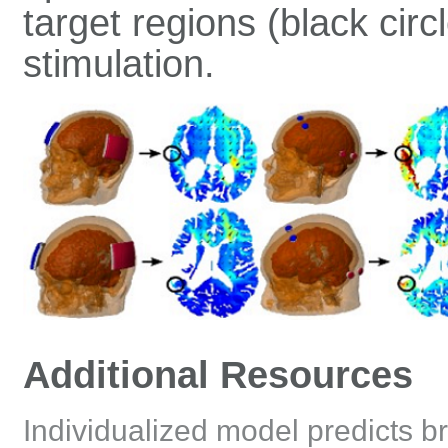
target regions (black cir
stimulation.
Additional Resources
Individualized model predicts br