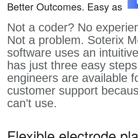
Better Outcomes. Easy as
Not a coder? No experie
Not a problem. Soterix M
software uses an intuitive
has just three easy steps
engineers are available f
customer support becaus
can't use.
Flexible electrode p