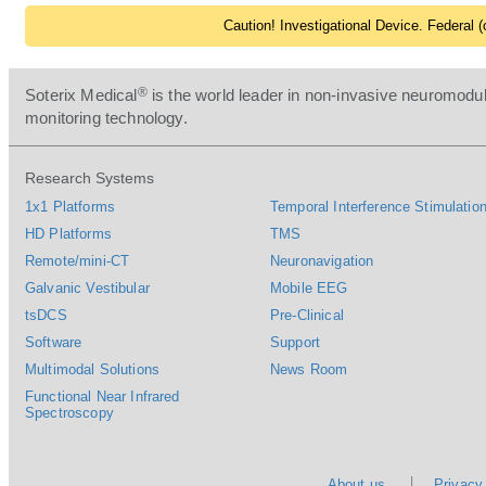
Caution! Investigational Device. Federal (o
®
Soterix Medical
is the world leader in non-invasive neuromodul
monitoring technology.
Research Systems
1x1 Platforms
Temporal Interference Stimulation
HD Platforms
TMS
Remote/mini-CT
Neuronavigation
Galvanic Vestibular
Mobile EEG
tsDCS
Pre-Clinical
Software
Support
Multimodal Solutions
News Room
Functional Near Infrared
Spectroscopy
About us
Privacy