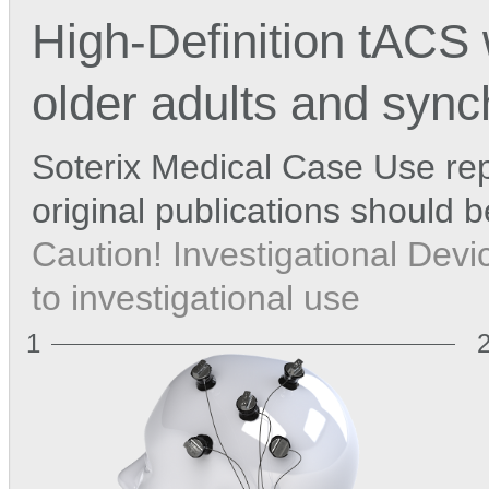
High-Definition tACS
older adults and synch
Soterix Medical Case Use rep
original publications should 
Caution! Investigational Devic
to investigational use
1