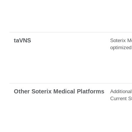
taVNS
Soterix M
optimized 
Other Soterix Medical Platforms
Additiona
Current S