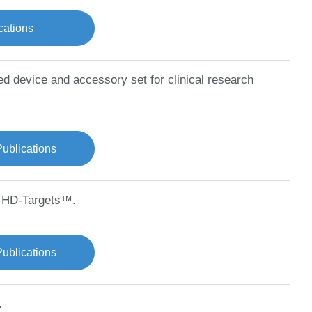
cations
ted device and accessory set for clinical research
Publications
d HD-Targets™.
ublications
.