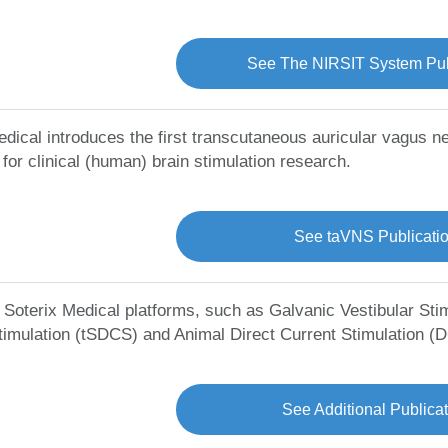
See The NIRSIT System Pub
edical introduces the first transcutaneous auricular vagus n
for clinical (human) brain stimulation research.
See taVNS Publicati
l Soterix Medical platforms, such as Galvanic Vestibular Sti
timulation (tSDCS) and Animal Direct Current Stimulation (
See Additional Publica