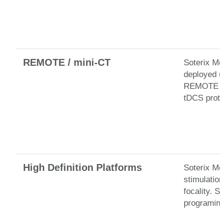
REMOTE / mini-CT
Soterix M
deployed 
REMOTE Ne
tDCS prot
High Definition Platforms
Soterix M
stimulati
focality.
programin