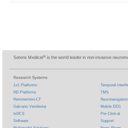
®
Soterix Medical
is the world leader in non-invasive neuromo
Research Systems
1x1 Platforms
Temporal Interfe
HD Platforms
TMS
Remote/mini-CT
Neuronavigation
Galvanic Vestibular
Mobile EEG
tsDCS
Pre-Clinical
Software
Support
Multimodal Solutions
News Room