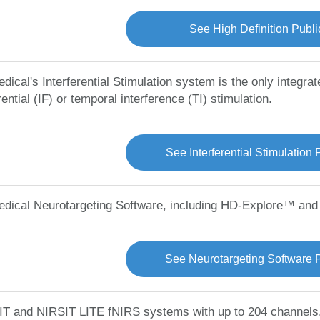
See High Definition Publi
dical's Interferential Stimulation system is the only integra
rential (IF) or temporal interference (TI) stimulation.
See Interferential Stimulation 
edical Neurotargeting Software, including HD-Explore™ an
See Neurotargeting Software P
T and NIRSIT LITE fNIRS systems with up to 204 channels