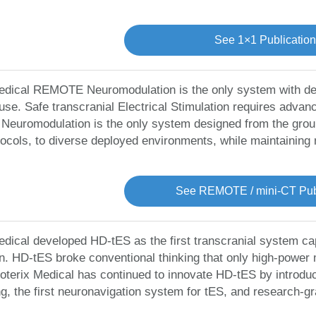
See 1×1 Publicatio
edical REMOTE Neuromodulation is the only system with dev
use. Safe transcranial Electrical Stimulation requires adva
uromodulation is the only system designed from the ground u
ocols, to diverse deployed environments, while maintaining
See REMOTE / mini-CT Publ
edical developed HD-tES as the first transcranial system capa
on. HD-tES broke conventional thinking that only high-power
 Soterix Medical has continued to innovate HD-tES by introduc
g, the first neuronavigation system for tES, and research-gr