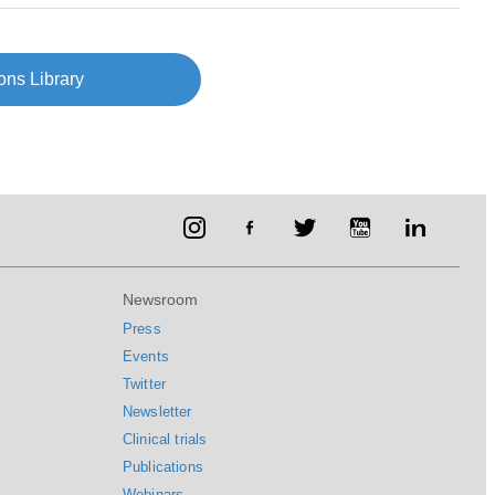
ons Library
Newsroom
Press
Events
Twitter
Newsletter
Clinical trials
Publications
Webinars