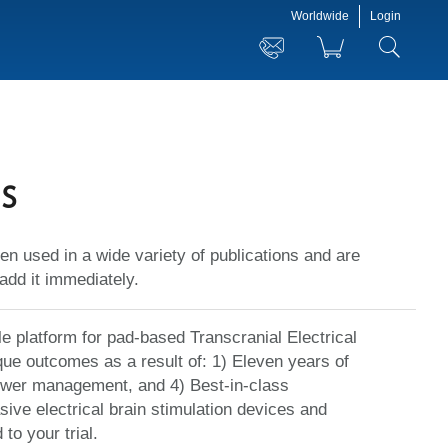
Worldwide
Login
s
en used in a wide variety of publications and are
add it immediately.
le platform for pad-based Transcranial Electrical
ue outcomes as a result of: 1) Eleven years of
power management, and 4) Best-in-class
sive electrical brain stimulation devices and
o your trial.