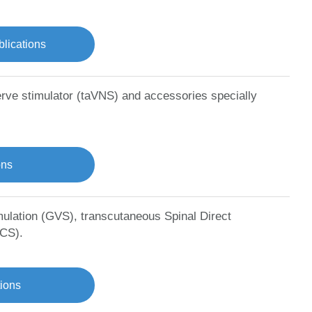
lications
erve stimulator (taVNS) and accessories specially
ons
mulation (GVS), transcutaneous Spinal Direct
DCS).
tions