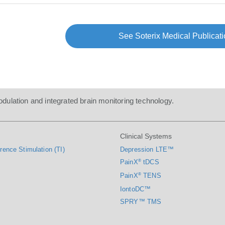
See Soterix Medical Publicati
dulation and integrated brain monitoring technology.
Clinical Systems
rence Stimulation (TI)
Depression LTE™
PainX
®
tDCS
PainX
®
TENS
IontoDC™
SPRY™ TMS