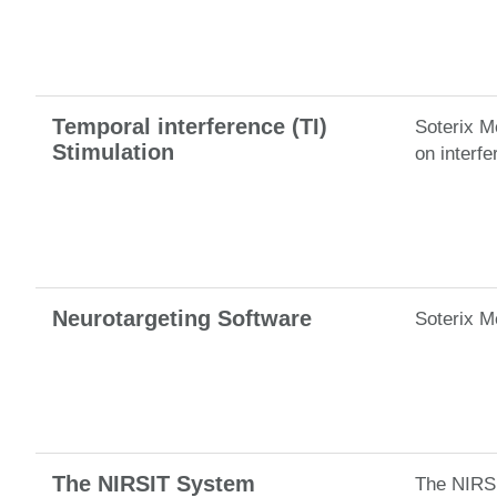
Temporal interference (TI)
Soterix Me
Stimulation
on interfe
Neurotargeting Software
Soterix M
The NIRSIT System
The NIRSI