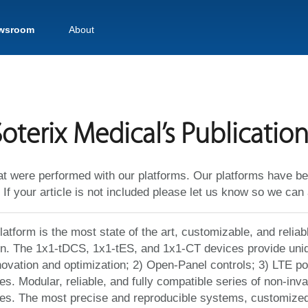
wsroom
About
oterix Medical’s Publication
at were performed with our platforms. Our platforms have be
 If your article is not included please let us know so we can 
atform is the most state of the art, customizable, and reliab
on. The 1x1-tDCS, 1x1-tES, and 1x1-CT devices provide uniq
novation and optimization; 2) Open-Panel controls; 3) LTE 
s. Modular, reliable, and fully compatible series of non-inva
es. The most precise and reproducible systems, customized t