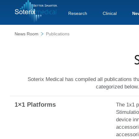
Research
Clinical
Ne
News Room
Publications
S
Soterix Medical has compiled all publications th
categorized below.
1×1 Platforms
The 1x1 pl
Stimulati
device in
accessorie
accessori