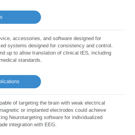
ns
ice, accessories, and software designed for
nced systems designed for consistency and control.
p to allow translation of clinical tES, including
 medical standards.
ications
ble of targeting the brain with weak electrical
 magnetic or implanted electrodes could achieve
ing Neurotargeting software for individualized
ade integration with EEG.