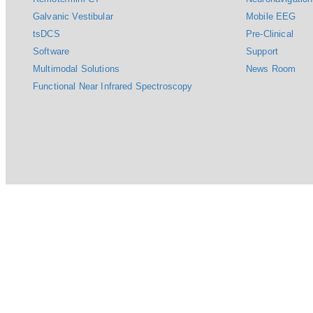
Galvanic Vestibular
Mobile EEG
tsDCS
Pre-Clinical
Software
Support
Multimodal Solutions
News Room
Functional Near Infrared Spectroscopy