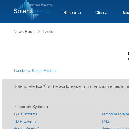
Research
Clinical
Ne
News Room
Twitter
Tweets by SoterixMedical
®
Soterix Medical
is the world leader in non-invasive neuromo
Research Systems
1x1 Platforms
Temporal Interfe
HD Platforms
TMS
Remote/mini-CT
Neuronavigation