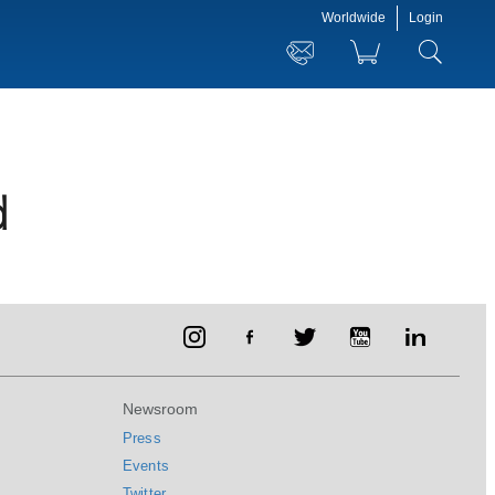
Worldwide
Login
d
Newsroom
Press
Events
Twitter