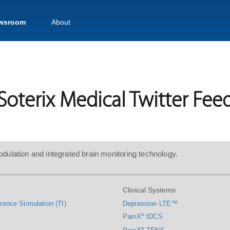
wsroom
About
Soterix Medical Twitter Fee
dulation and integrated brain monitoring technology.
Clinical Systems
rence Stimulation (TI)
Depression LTE™
PainX
®
tDCS
®