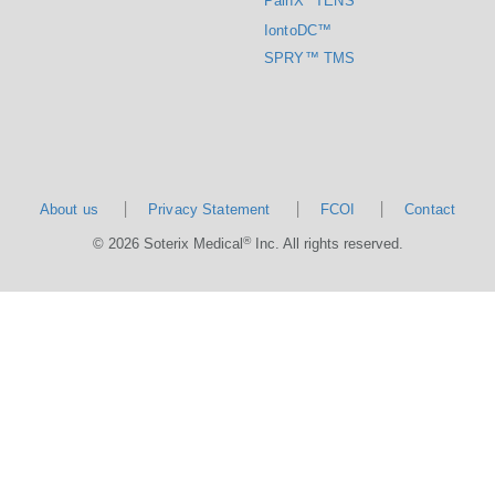
PainX
TENS
IontoDC™
SPRY™ TMS
About us
Privacy Statement
FCOI
Contact
®
© 2026 Soterix Medical
Inc. All rights reserved.