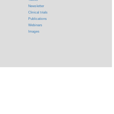
Newsletter
Clinical trials
Publications
Webinars
Images