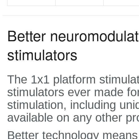
Better neuromodulati
stimulators
The 1x1 platform stimula
stimulators ever made for
stimulation, including uni
available on any other pr
Better technology means 