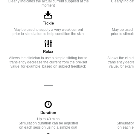
Clearly indicates the actual current supplied at the
Clearly indica
moment
Tickle
May be used to supply a very weak current
May be used t
prior to stimulation to help condition the skin
prior to stimul
Relax
Allows the clinician to use a simple sliding bar to
Allows the clinic
transiently decrease the current from the pre-set
transiently decr
value, for example, based on subject feedback
value, for exam
—
Duration
Up to 40 mins
Stimulation duration can be adjusted
Stimulatio
on each session using a simple dial
on each s