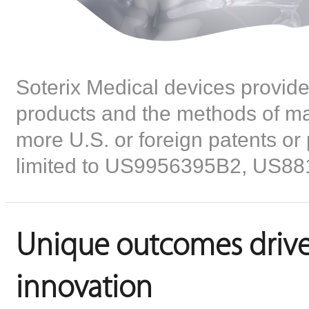
Soterix Medical devices provid
products and the methods of man
more U.S. or foreign patents or 
limited to US9956395B2, US8
Unique outcomes drive
innovation