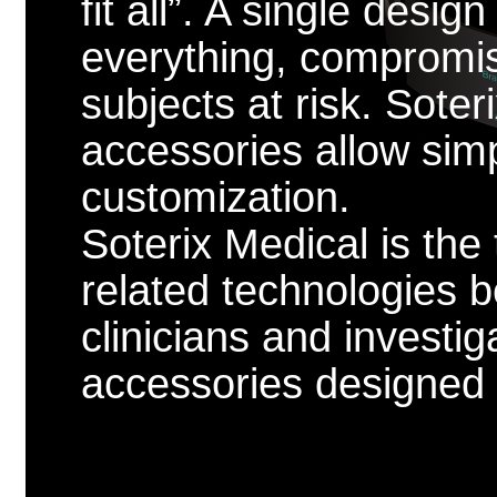
fit all”. A single desig
everything, compromis
subjects at risk. Sote
accessories allow sim
customization.
Soterix Medical is the
related technologies 
clinicians and investig
accessories designed