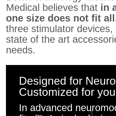
Medical believes that
in 
one size does not fit all
three stimulator devices
state of the art accessor
needs.
Designed for Neuro
Customized for your 
In advanced neuromodu