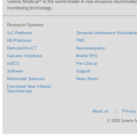
®
Soterix Medical
is the world leader in non-invasive neuromodul
monitoring technology.
Research Systems
1x1 Platforms
Temporal Interference Stimulation
HD Platforms
TMS
Remote/mini-CT
Neuronavigation
Galvanic Vestibular
Mobile EEG
tsDCS
Pre-Clinical
Software
Support
Multimodal Solutions
News Room
Functional Near Infrared
Spectroscopy
About us
Privacy
© 2026 Soterix 