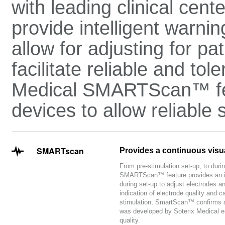
with leading clinical cent
provide intelligent warnin
allow for adjusting for pa
facilitate reliable and to
Medical SMARTScan™ feat
devices to allow reliable
SMARTscan
Provides a continuous visual
From pre-stimulation set-up, to durin
SMARTScan™ feature provides an int
during set-up to adjust electrodes 
indication of electrode quality and c
stimulation, SmartScan™ confirms a
was developed by Soterix Medical eng
quality.