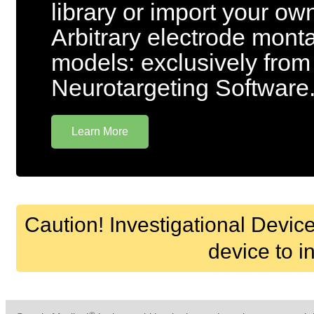
library or import your o
Arbitrary electrode mon
models: exclusively from
Neurotargeting Software
Learn More
Caution! Investigational Device
device to i