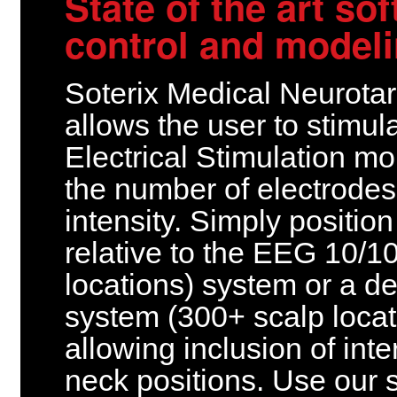
State of the art so
control and model
Soterix Medical Neurota
allows the user to stimul
Electrical Stimulation m
the number of electrodes
intensity. Simply positio
relative to the EEG 10/1
locations) system or a d
system (300+ scalp locat
allowing inclusion of int
neck positions. Use our