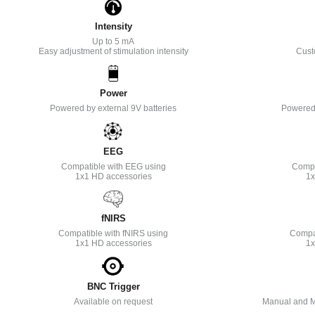
Intensity
Up to 5 mA
Easy adjustment of stimulation intensity
Cust
Power
Powered by external 9V batteries
Powered 
EEG
Compatible with EEG using
Compa
1x1 HD accessories
1x
fNIRS
Compatible with fNIRS using
Compat
1x1 HD accessories
1x
BNC Trigger
Available on request
Manual and M