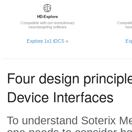
HD-Explore
Compatible with our revolutionary
Compatib
neurotargeting software
neur
Explore 1x1 tDCS »
Ex
Four design princip
Device Interfaces
To understand Soterix Me