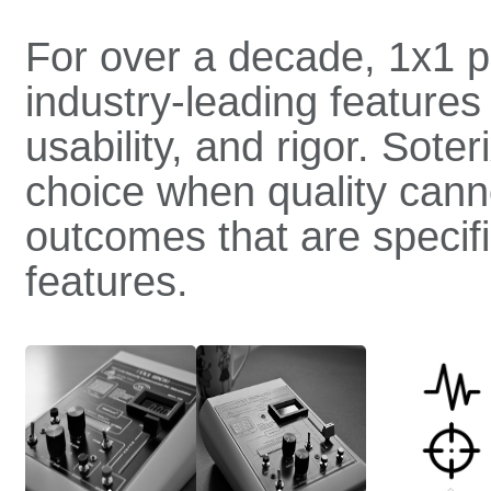
For over a decade, 1x1 p
industry-leading features 
usability, and rigor. Sot
choice when quality can
outcomes that are specific
features.