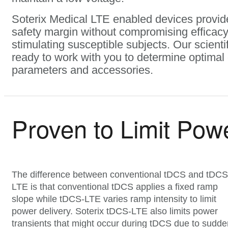
Soterix Medical LTE enabled devices provide
safety margin without compromising efficac
stimulating susceptible subjects. Our scienti
ready to work with you to determine optimal
parameters and accessories.
Proven to Limit Pow
The difference between conventional tDCS and tDCS
LTE is that conventional tDCS applies a fixed ramp
slope while tDCS-LTE varies ramp intensity to limit
power delivery. Soterix tDCS-LTE also limits power
transients that might occur during tDCS due to sudde