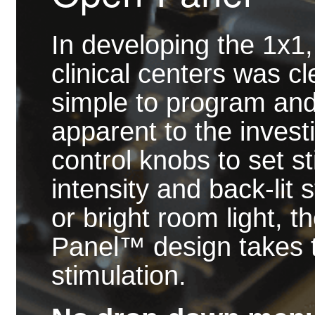
In developing the 1x1
clinical centers was c
simple to program and
apparent to the invest
control knobs to set s
intensity and back-lit 
or bright room light, 
Panel™ design takes t
stimulation.