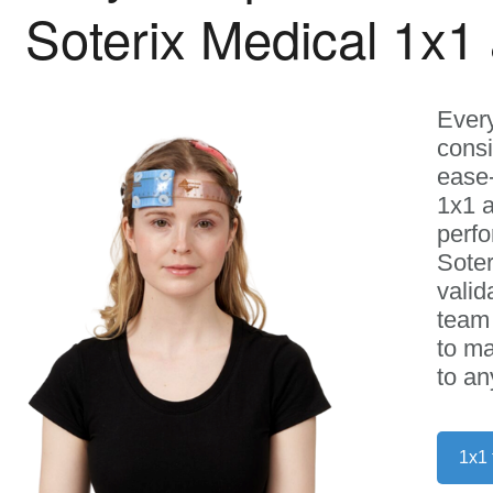
Soterix Medical 1x1
Every
consi
ease-
1x1 a
perf
Soter
valid
team 
to ma
to an
1x1 