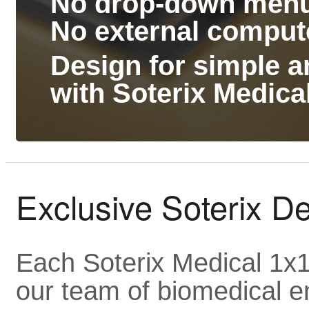
No drop-down menus
No external comput
Design for simple an
with Soterix Medic
Exclusive Soterix D
Each Soterix Medical 1x
our team of biomedical e