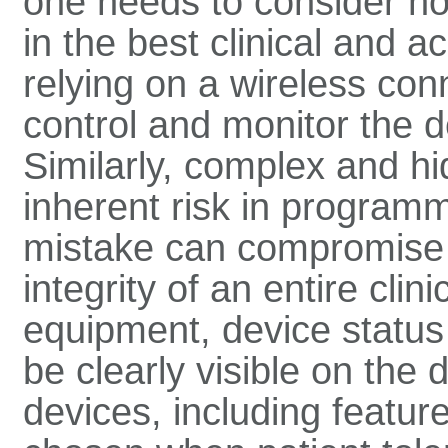
one needs to consider h
in the best clinical and a
relying on a wireless con
control and monitor the d
Similarly, complex and 
inherent risk in programm
mistake can compromise 
integrity of an entire clin
equipment, device status
be clearly visible on the 
devices, including featu