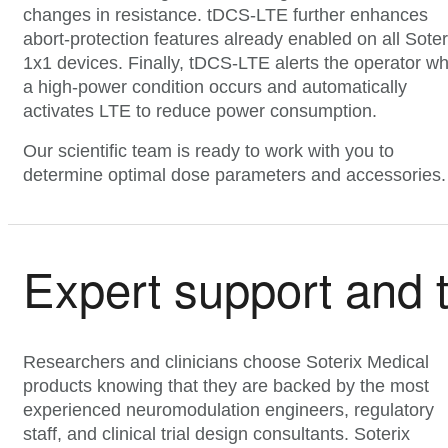
changes in resistance. tDCS-LTE further enhances
abort-protection features already enabled on all Soter
1x1 devices. Finally, tDCS-LTE alerts the operator w
a high-power condition occurs and automatically
activates LTE to reduce power consumption.
Our scientific team is ready to work with you to
determine optimal dose parameters and accessories.
Expert support and 
Researchers and clinicians choose Soterix Medical
products knowing that they are backed by the most
experienced neuromodulation engineers, regulatory
staff, and clinical trial design consultants. Soterix