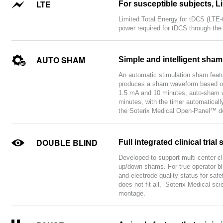
LTE
For susceptible subjects, L
Limited Total Energy for tDCS (LTE-
power required for tDCS through the
AUTO SHAM
Simple and intelligent sha
An automatic stimulation sham featu
produces a sham waveform based on 
1.5 mA and 10 minutes, auto-sham wi
minutes, with the timer automaticall
the Soterix Medical Open-Panel™ de
DOUBLE BLIND
Full integrated clinical tr
Developed to support multi-center cl
up/down shams. For true operator bli
and electrode quality status for saf
does not fit all,” Soterix Medical sc
montage.