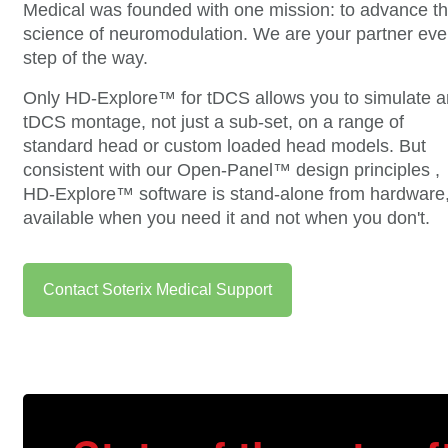
Medical was founded with one mission: to advance t
science of neuromodulation. We are your partner eve
step of the way.
Only HD-Explore™ for tDCS allows you to simulate a
tDCS montage, not just a sub-set, on a range of
standard head or custom loaded head models. But
consistent with our Open-Panel™ design principles ,
HD-Explore™ software is stand-alone from hardware
available when you need it and not when you don't.
Contact Soterix Medical Support