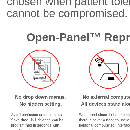
chosen when patient tolera
cannot be compromised.
Open-Panel™ Repro
No drop down menus.
No external compute
No hidden setting.
All devices stand alo
Avoid confusion and mistakes.
With stand-alone 1x1 stimulato
Save time. 1x1 devices can be
there is never a need to use a
programmed in seconds with
personal computer for interfac