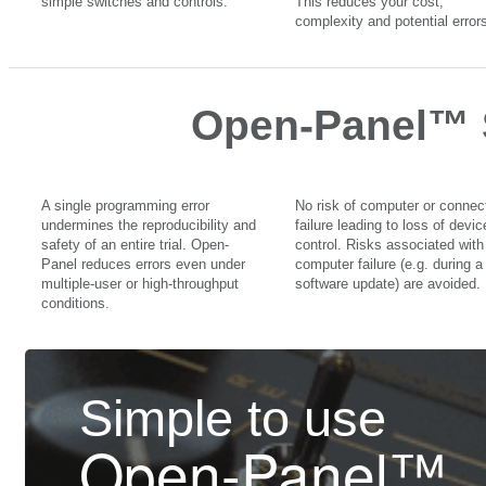
simple switches and controls.
This reduces your cost,
complexity and potential errors
Open-Panel™ 
A single programming error
No risk of computer or connec
undermines the reproducibility and
failure leading to loss of devic
safety of an entire trial. Open-
control. Risks associated with
Panel reduces errors even under
computer failure (e.g. during a
multiple-user or high-throughput
software update) are avoided.
conditions.
Simple to use
Open-Panel™