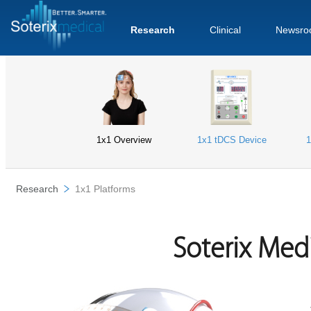
Research
Clinical
Newsro
1x1 Overview
1x1 tDCS Device
1
Research
1x1 Platforms
Soterix Med