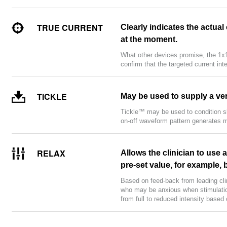
TRUE CURRENT
Clearly indicates the actual
at the moment.
What other devices promise, the 1x1
confirm that the targeted current int
TICKLE
May be used to supply a ver
Tickle™ may be used to condition sk
on-off waveform pattern generates m
RELAX
Allows the clinician to use 
pre-set value, for example,
Based on feed-back from leading cl
who may be anxious when stimulation
from full to reduced intensity based 