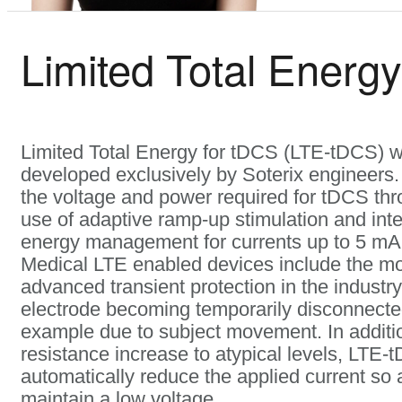
Limited Total Energy
Limited Total Energy for tDCS (LTE-tDCS) 
developed exclusively by Soterix engineers.
the voltage and power required for tDCS thr
use of adaptive ramp-up stimulation and inte
energy management for currents up to 5 mA.
Medical LTE enabled devices include the m
advanced transient protection in the industry
electrode becoming temporarily disconnected
example due to subject movement. In additi
resistance increase to atypical levels, LTE-t
automatically reduce the applied current so 
maintain a low voltage.