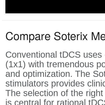
Compare Soterix Me
Conventional tDCS uses
(1x1) with tremendous pos
and optimization. The Sot
stimulators provides clinic
The selection of the right
is central for rational tD