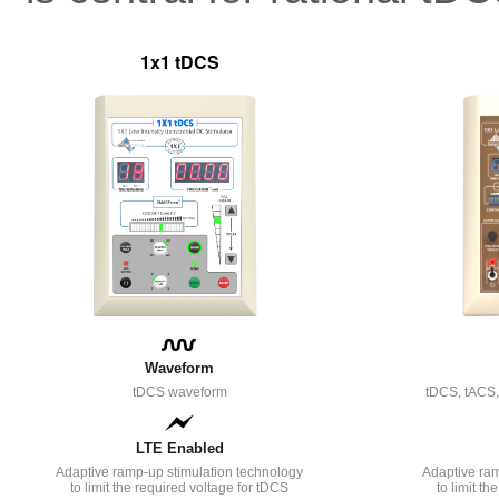
1x1 tDCS
Waveform
tDCS waveform
tDCS, tACS
LTE Enabled
Adaptive ramp-up stimulation technology
Adaptive ram
to limit the required voltage for tDCS
to limit t