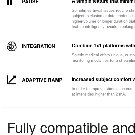
PAUSE
A simple feature that minimi
Sometimes trivial issues require sti
subject exclusion or data confounds,
higher-volume or longer duration tr
feature intelligently avoids breaking
INTEGRATION
Combine 1x1 platforms with 
Soterix medical offers unique, cust
monitoring modalities for a streamli
ADAPTIVE RAMP
Increased subject comfort 
In order to improve stimulation comf
at intensities higher than 2 mA.
Fully compatible and