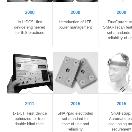
2008
2008
2009
1x1 tDCS: first
Introduction of LTE
TrueCurrent a
device engineered
power management
SMARTscan feat
for tES practices
set standards 
reliability of u
2011
2015
2015
1x1-CT: First device
SNAPpad electrodes
SNAPstrap:
optimized for true
set standard for
Automatic pa
double-blind trials
ease-of-use and
positioning a
reliability
securement