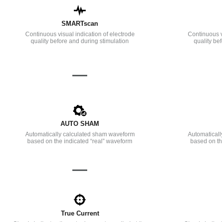
SMARTscan
Continuous visual indication of electrode
Continuous v
quality before and during stimulation
quality be
—
AUTO SHAM
Automatically calculated sham waveform
Automatical
based on the indicated “real” waveform
based on th
—
True Current