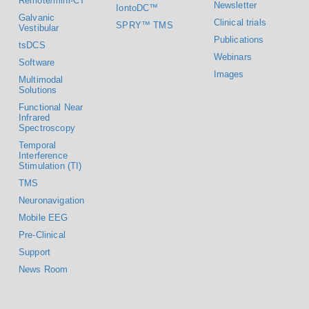
Remote/mini-CT
Newsletter
IontoDC™
Galvanic
Clinical trials
SPRY™ TMS
Vestibular
Publications
tsDCS
Webinars
Software
Images
Multimodal
Solutions
Functional Near
Infrared
Spectroscopy
Temporal
Interference
Stimulation (TI)
TMS
Neuronavigation
Mobile EEG
Pre-Clinical
Support
News Room