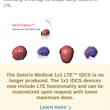
LTE.
The Soterix Medical 1x1 LTE™ tDCS is no
longer produced. The 1x1 tDCS devices
now include LTE functionality and can be
customized upon request with lower
maximum dose.
Learn more