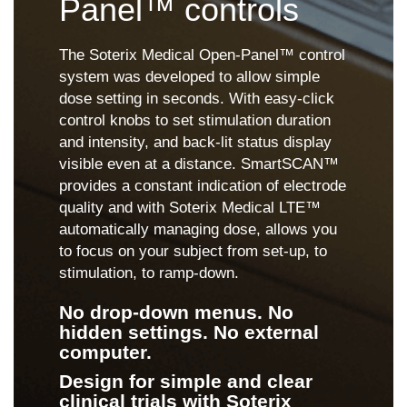
Panel™ controls
The Soterix Medical Open-Panel™ control
system was developed to allow simple
dose setting in seconds. With easy-click
control knobs to set stimulation duration
and intensity, and back-lit status display
visible even at a distance. SmartSCAN™
provides a constant indication of electrode
quality and with Soterix Medical LTE™
automatically managing dose, allows you
to focus on your subject from set-up, to
stimulation, to ramp-down.
No drop-down menus. No
hidden settings. No external
computer.
Design for simple and clear
clinical trials with Soterix