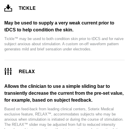
TICKLE
May be used to supply a very weak current prior to
tDCS to help condition the skin.
Tickle™ may be used to both condition skin prior to tDCS and for naïve
subject anxious about stimulation. A custom on-off waveform pattern
generates mild and brief sensation under electrodes.
RELAX
Allows the clinician to use a simple sliding bar to
transiently decrease the current from the pre-set value,
for example, based on subject feedback.
Based on feed-back from leading clinical centers, Soterix Medical
exclusive feature, RELAX™, accommodates subjects who may be
anxious when stimulation is initiated or during the course of stimulation.
The RELAX™ slider may be adjusted from full to reduced intensity