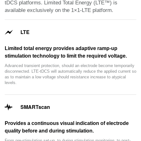
tDCS platforms. Limited Total Energy (LTE™) is
available exclusively on the 1×1-LTE platform.
LTE
Limited total energy provides adaptive ramp-up
stimulation technology to limit the required voltage.
Advanced transient protection, should an electrode become temporarily
disconnected. LTE-tDCS will automatically reduce the applied current so
as to maintain a low voltage should resistance increase to atypical
levels.
SMARTscan
Provides a continuous visual indication of electrode
quality before and during stimulation.
From pre-stimulation set-up, to during stimulation monitoring, to post-