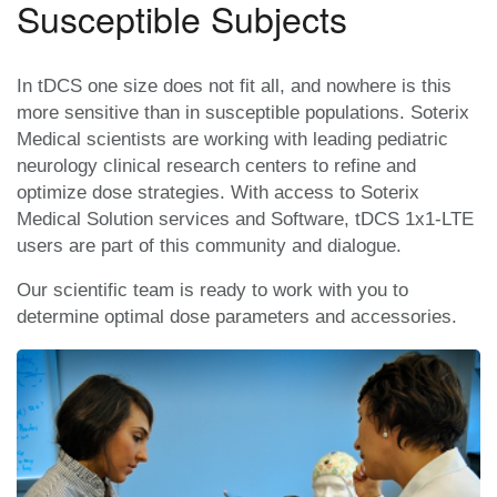
Susceptible Subjects
In tDCS one size does not fit all, and nowhere is this
more sensitive than in susceptible populations. Soterix
Medical scientists are working with leading pediatric
neurology clinical research centers to refine and
optimize dose strategies. With access to Soterix
Medical Solution services and Software, tDCS 1x1-LTE
users are part of this community and dialogue.
Our scientific team is ready to work with you to
determine optimal dose parameters and accessories.