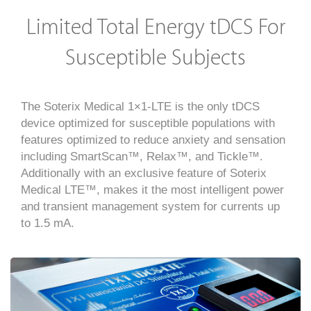
Limited Total Energy tDCS For
Susceptible Subjects
The Soterix Medical 1×1-LTE is the only tDCS
device optimized for susceptible populations with
features optimized to reduce anxiety and sensation
including SmartScan™, Relax™, and Tickle™.
Additionally with an exclusive feature of Soterix
Medical LTE™, makes it the most intelligent power
and transient management system for currents up
to 1.5 mA.