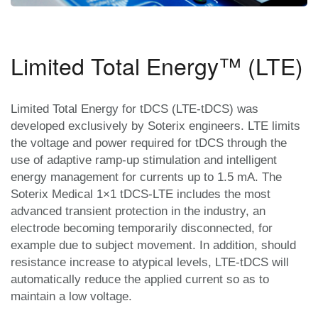
Limited Total Energy™ (LTE)
Limited Total Energy for tDCS (LTE-tDCS) was
developed exclusively by Soterix engineers. LTE limits
the voltage and power required for tDCS through the
use of adaptive ramp-up stimulation and intelligent
energy management for currents up to 1.5 mA. The
Soterix Medical 1×1 tDCS-LTE includes the most
advanced transient protection in the industry, an
electrode becoming temporarily disconnected, for
example due to subject movement. In addition, should
resistance increase to atypical levels, LTE-tDCS will
automatically reduce the applied current so as to
maintain a low voltage.