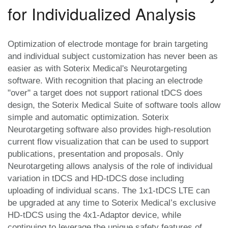
for Individualized Analysis
Optimization of electrode montage for brain targeting
and individual subject customization has never been as
easier as with Soterix Medical's Neurotargeting
software. With recognition that placing an electrode
"over" a target does not support rational tDCS does
design, the Soterix Medical Suite of software tools allow
simple and automatic optimization. Soterix
Neurotargeting software also provides high-resolution
current flow visualization that can be used to support
publications, presentation and proposals. Only
Neurotargeting allows analysis of the role of individual
variation in tDCS and HD-tDCS dose including
uploading of individual scans. The 1x1-tDCS LTE can
be upgraded at any time to Soterix Medical’s exclusive
HD-tDCS using the 4x1-Adaptor device, while
continuing to leverage the unique safety features of