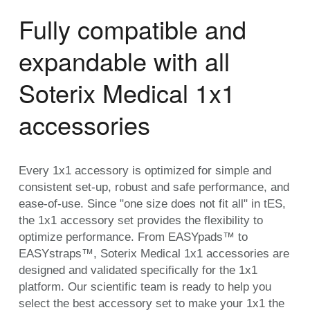
Fully compatible and
expandable with all
Soterix Medical 1x1
accessories
Every 1x1 accessory is optimized for simple and
consistent set-up, robust and safe performance, and
ease-of-use. Since "one size does not fit all" in tES,
the 1x1 accessory set provides the flexibility to
optimize performance. From EASYpads™ to
EASYstraps™, Soterix Medical 1x1 accessories are
designed and validated specifically for the 1x1
platform. Our scientific team is ready to help you
select the best accessory set to make your 1x1 the