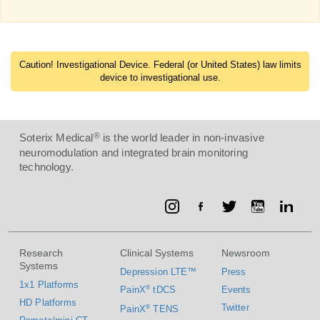
Caution! Investigational Device. Federal (or United States) law limits
device to investigational use.
®
Soterix Medical
is the world leader in non-invasive
neuromodulation and integrated brain monitoring
technology.
Research
Clinical Systems
Newsroom
Systems
Depression LTE™
Press
1x1 Platforms
PainX
®
tDCS
Events
HD Platforms
Twitter
PainX
®
TENS