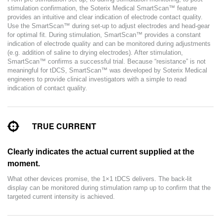
stimulation confirmation, the Soterix Medical SmartScan™ feature
provides an intuitive and clear indication of electrode contact quality.
Use the SmartScan™ during set-up to adjust electrodes and head-gear
for optimal fit. During stimulation, SmartScan™ provides a constant
indication of electrode quality and can be monitored during adjustments
(e.g. addition of saline to drying electrodes). After stimulation,
SmartScan™ confirms a successful trial. Because “resistance” is not
meaningful for tDCS, SmartScan™ was developed by Soterix Medical
engineers to provide clinical investigators with a simple to read
indication of contact quality.
TRUE CURRENT
Clearly indicates the actual current supplied at the
moment.
What other devices promise, the 1×1 tDCS delivers. The back-lit
display can be monitored during stimulation ramp up to confirm that the
targeted current intensity is achieved.