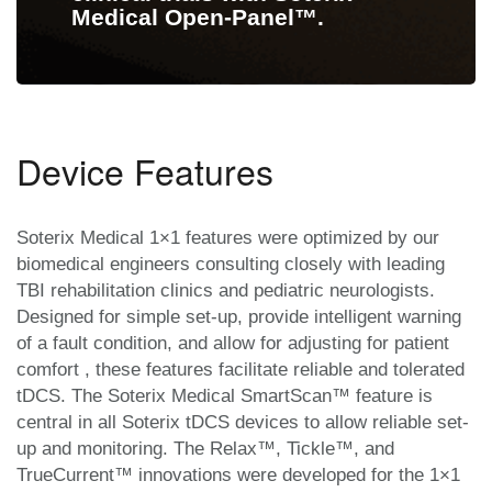
Medical Open-Panel™.
Device Features
Soterix Medical 1×1 features were optimized by our
biomedical engineers consulting closely with leading
TBI rehabilitation clinics and pediatric neurologists.
Designed for simple set-up, provide intelligent warning
of a fault condition, and allow for adjusting for patient
comfort , these features facilitate reliable and tolerated
tDCS. The Soterix Medical SmartScan™ feature is
central in all Soterix tDCS devices to allow reliable set-
up and monitoring. The Relax™, Tickle™, and
TrueCurrent™ innovations were developed for the 1×1