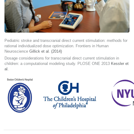
Pediatric stroke and transcranial direct current stimulation: methods for
rational individualized dose optimization. Frontiers in Human
Neuroscience
Gillick et al. (2014)
Dosage considerations for transcranial direct current stimulation in
children: a computational modeling study. PLOSE ONE 2013
Kessler et
al.