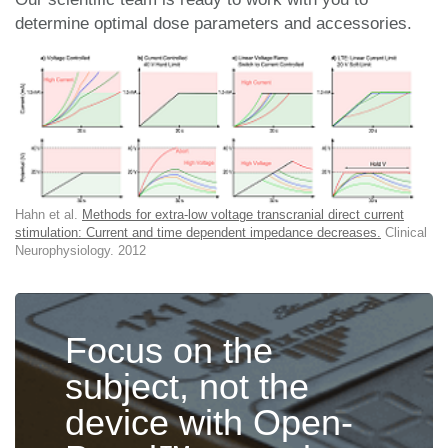
determine optimal dose parameters and accessories.
Hahn et al.
Methods for extra-low voltage transcranial direct current
stimulation: Current and time dependent impedance decreases.
Clinical
Neurophysiology. 2012
Focus on the
subject, not the
device with Open-