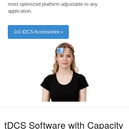
most optimized platform adjustable to any
application.
1x1 tDCS Accessories »
tDCS Software with Capacity