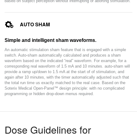
based on subject perception without interrupting or aborting stimulation.
AUTO SHAM
Simple and intelligent sham waveforms.
An automatic stimulation sham feature that is engaged with a simple
switch. Auto-sham automatically calculated and produces a sham
waveform based on the indicated “real” waveform. For example, for a
corresponding real waveform of 1.5 mA and 10 minutes. auto-sham will
provide a ramp up/down to 1.5 mA at the start of of stimulation, and
again after 10 minutes, with the timer automatically adjusted such that
the total run time us exactly matched to the real case. Based on the
Soterix Medical Open-Panel™ design principle: with no complicated
programming or hidden drop-down menus required.
Dose Guidelines for