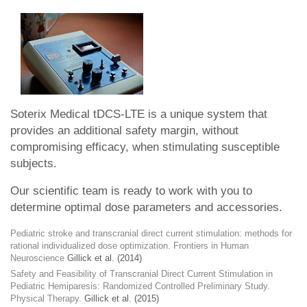
Soterix Medical tDCS-LTE is a unique system that
provides an additional safety margin, without
compromising efficacy, when stimulating susceptible
subjects.
Our scientific team is ready to work with you to
determine optimal dose parameters and accessories.
Pediatric stroke and transcranial direct current stimulation: methods for
rational individualized dose optimization. Frontiers in Human
Neuroscience
Gillick et al. (2014)
Safety and Feasibility of Transcranial Direct Current Stimulation in
Pediatric Hemiparesis: Randomized Controlled Preliminary Study.
Physical Therapy.
Gillick et al. (2015)