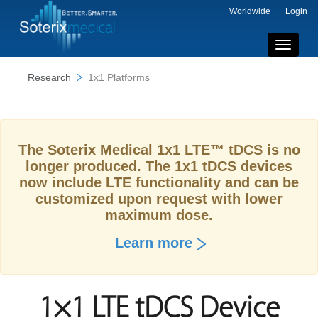
Worldwide
Login
Toggle
navigati
Research
1x1 Platforms
The Soterix Medical 1x1 LTE™ tDCS is no
longer produced. The 1x1 tDCS devices
now include LTE functionality and can be
customized upon request with lower
maximum dose.
Learn more
1×1 LTE tDCS Device