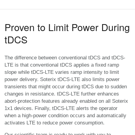
Proven to Limit Power During
tDCS
The difference between conventional tDCS and tDCS-
LTE is that conventional tDCS applies a fixed ramp
slope while tDCS-LTE varies ramp intensity to limit
power delivery. Soterix tDCS-LTE also limits power
transients that might occur during tDCS due to sudden
changes in resistance. tDCS-LTE further enhances
abort-protection features already enabled on all Soterix
1x1 devices. Finally, tDCS-LTE alerts the operator
when a high-power condition occurs and automatically
activates LTE to reduce power consumption.
Our scientific team is ready to work with you to