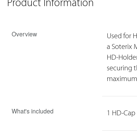
Product Information
Overview
Used for H
a Soterix 
HD-Holder
securing t
maximum c
What's included
1 HD-Cap