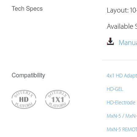
Tech Specs
Layout: 10
Available 
Manua
Compatibility
4x1 HD Adapt
HD-GEL
HD-Electrode
MxN-5 / MxN
MxN-5 REMO