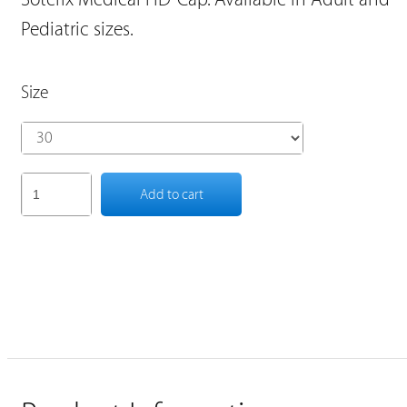
Pediatric sizes.
Size
Add to cart