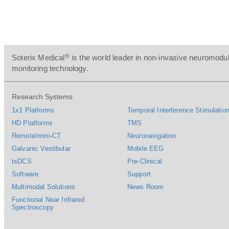
®
Soterix Medical
is the world leader in non-invasive neuromodul
monitoring technology.
Research Systems
1x1 Platforms
Temporal Interference Stimulation
HD Platforms
TMS
Remote/mini-CT
Neuronavigation
Galvanic Vestibular
Mobile EEG
tsDCS
Pre-Clinical
Software
Support
Multimodal Solutions
News Room
Functional Near Infrared
Spectroscopy