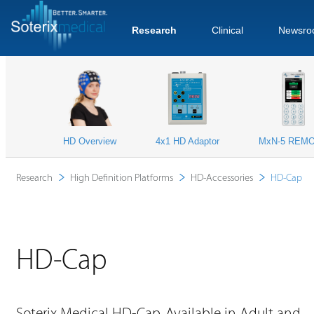
Research
Clinical
Newsro
HD Overview
4x1 HD Adaptor
MxN-5 REM
Research
High Definition Platforms
HD-Accessories
HD-Cap
HD-Cap
Soterix Medical HD-Cap. Available in Adult and