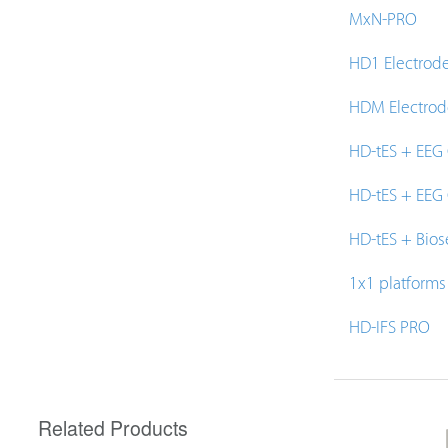
MxN-PRO
HD1 Electrod
HDM Electrod
HD-tES + EEG
HD-tES + EEG
HD-tES + Bios
1x1 platforms
HD-IFS PRO
Related Products