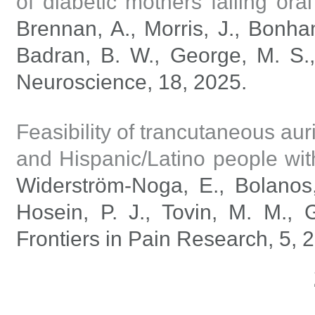
of diabetic mothers failing oral
Brennan, A., Morris, J., Bonha
Badran, B. W., George, M. S.,
Neuroscience, 18, 2025.
Feasibility of trancutaneous aur
and Hispanic/Latino people wit
Widerström-Noga, E., Bolanos,
Hosein, P. J., Tovin, M. M., 
Frontiers in Pain Research, 5, 