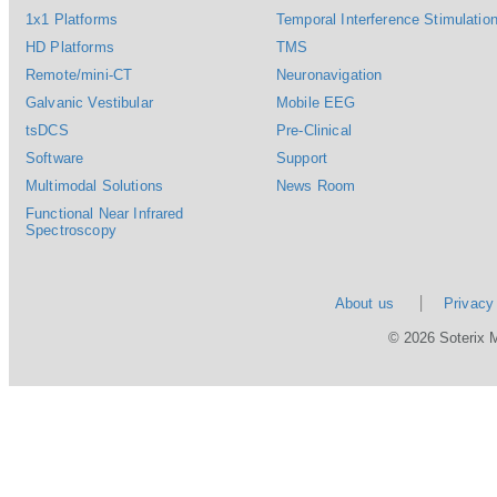
1x1 Platforms
Temporal Interference Stimulation
HD Platforms
TMS
Remote/mini-CT
Neuronavigation
Galvanic Vestibular
Mobile EEG
tsDCS
Pre-Clinical
Software
Support
Multimodal Solutions
News Room
Functional Near Infrared
Spectroscopy
About us
Privacy
© 2026 Soterix 