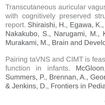
Transcutaneous auricular vagus
with cognitively preserved str
report.
Shiraishi, H., Egawa, K.,
Nakakubo, S., Narugami, M., Ki
Murakami, M., Brain and Develo
Pairing taVNS and CIMT is feas
function in infants.
McGloon, 
Summers, P., Brennan, A., Georg
& Jenkins, D., Frontiers in Pedi