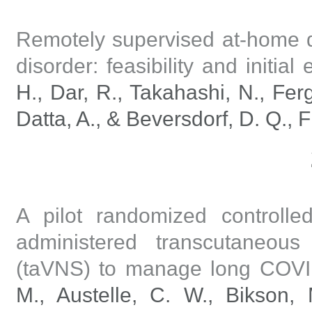
Remotely supervised at-home d
disorder: feasibility and initial e
H., Dar, R., Takahashi, N., Ferg
Datta, A., & Beversdorf, D. Q., F
A pilot randomized controlled
administered transcutaneous
(taVNS) to manage long COV
M., Austelle, C. W., Bikson,