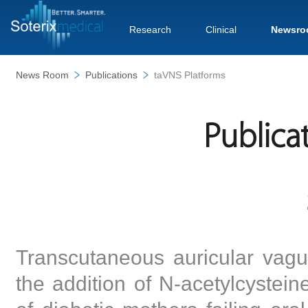
Research
Clinical
Newsro
News Room
Publications
taVNS Platforms
Publica
Transcutaneous auricular vagu
the addition of N-acetylcysteine