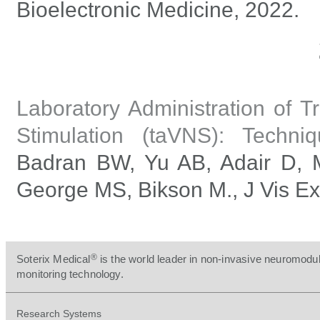
Bioelectronic Medicine, 2022.
Laboratory Administration of 
Stimulation (taVNS): Techniq
Badran BW, Yu AB, Adair D, 
George MS, Bikson M., J Vis Ex
®
Soterix Medical
is the world leader in non-invasive neuromodul
monitoring technology.
Research Systems