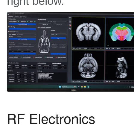
right below.
RF Electronics