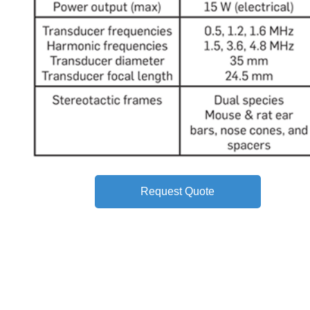
Request Quote