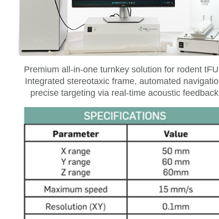
Premium all-in-one turnkey solution for rodent tF
Integrated stereotaxic frame, automated navigatio
precise targeting via real-time acoustic feedback