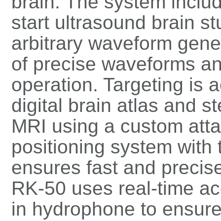
brain. The system inclu
start ultrasound brain st
arbitrary waveform gene
of precise waveforms a
operation. Targeting is 
digital brain atlas and s
MRI using a custom att
positioning system with 
ensures fast and precise
RK-50 uses real-time aco
in hydrophone to ensure