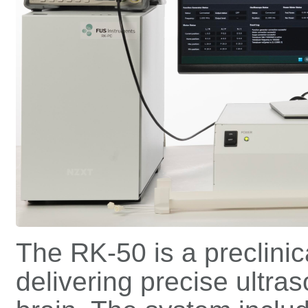
The RK-50 is a preclini
delivering precise ultra