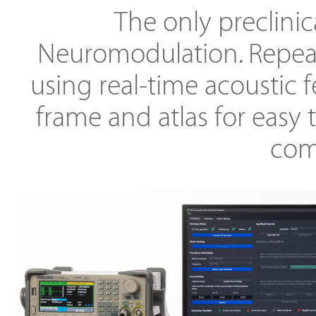
The only preclinic
Neuromodulation. Repeat
using real-time acoustic 
frame and atlas for easy 
comp