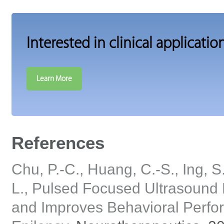
Interested in clinical applicatio
Learn More
References
Chu, P.-C., Huang, C.-S., Ing, S.-
L., Pulsed Focused Ultrasoun
and Improves Behavioral Perfor