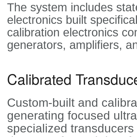
The system includes stat
electronics built specific
calibration electronics co
generators, amplifiers, a
Calibrated Transduc
Custom-built and calibra
generating focused ult
specialized transducers 