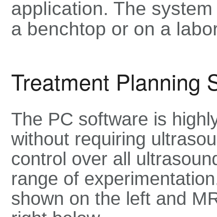
application. The system
a benchtop or on a labor
Treatment Planning 
The PC software is highly
without requiring ultrasou
control over all ultrasou
range of experimentation.
shown on the left and MR