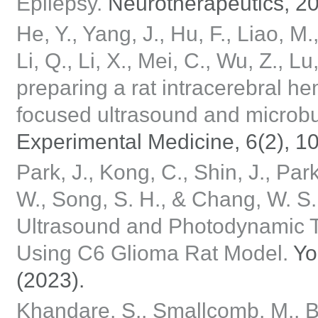
Epilepsy.
Neurotherapeutics, 20
He, Y., Yang, J., Hu, F., Liao, M.
Li, Q., Li, X., Mei, C., Wu, Z., 
preparing a rat intracerebral 
focused ultrasound and microb
Experimental Medicine, 6(2), 1
Park, J., Kong, C., Shin, J., Park
W., Song, S. H., & Chang, W. S
Ultrasound and Photodynamic T
Using C6 Glioma Rat Model.
Yo
(2023).
Khandare, S., Smallcomb, M., Butt