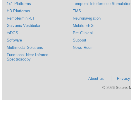
1x1 Platforms
Temporal Interference Stimulation
HD Platforms
TMS
Remote/mini-CT
Neuronavigation
Galvanic Vestibular
Mobile EEG
tsDCS
Pre-Clinical
Software
Support
Multimodal Solutions
News Room
Functional Near Infrared
Spectroscopy
About us
Privacy
© 2026 Soterix 