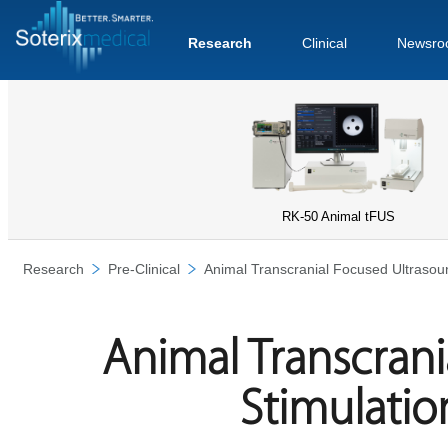
Research
Clinical
Newsro
RK-50 Animal tFUS
Research
Pre-Clinical
Animal Transcranial Focused Ultrasou
Animal Transcran
Stimulatio