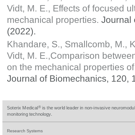
Vidt, M. E., Effects of focused 
mechanical properties.
Journal 
(2022).
Khandare, S., Smallcomb, M., Kle
Vidt, M. E.,Comparison between
on the mechanical properties of t
Journal of Biomechanics, 120, 
®
Soterix Medical
is the world leader in non-invasive neuromodul
monitoring technology.
Research Systems