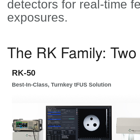
detectors for real-time 
exposures.
The RK Family: Two 
RK-50
Best-In-Class, Turnkey tFUS Solution