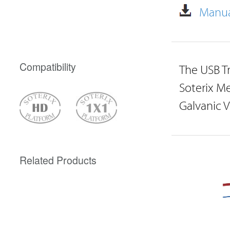
Manua
Compatibility
The USB Tr
Soterix Me
Galvanic 
Related Products