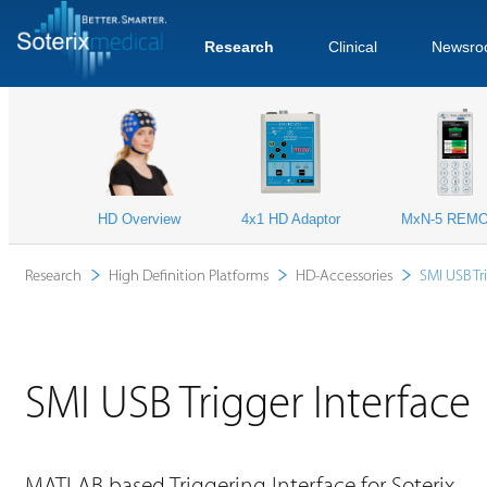
Research
Clinical
Newsro
HD Overview
4x1 HD Adaptor
MxN-5 REM
Research
High Definition Platforms
HD-Accessories
SMI USB Tr
SMI USB Trigger Interface
MATLAB based Triggering Interface for Soterix