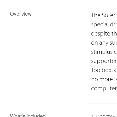
Overview
The Soteri
special dr
despite th
on any su
stimulus c
supported
Toolbox, a
no more la
computer
What's included