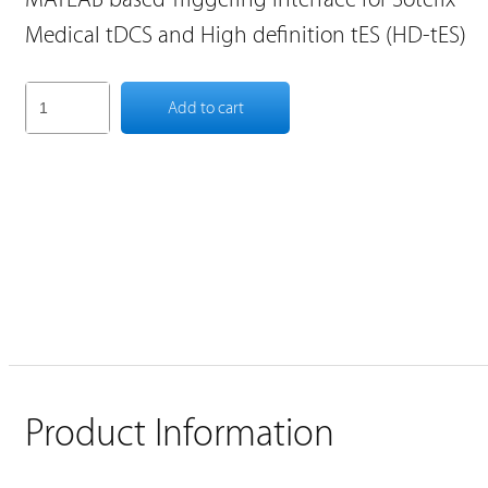
Medical tDCS and High definition tES (HD-tES)
Add to cart
Product Information