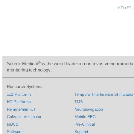
HD-tES 
®
Soterix Medical
is the world leader in non-invasive neuromodul
monitoring technology.
Research Systems
1x1 Platforms
Temporal Interference Stimulation
HD Platforms
TMS
Remote/mini-CT
Neuronavigation
Galvanic Vestibular
Mobile EEG
tsDCS
Pre-Clinical
Software
Support