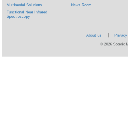
Multimodal Solutions
News Room
Functional Near Infrared
Spectroscopy
About us
Privacy
© 2026 Soterix 