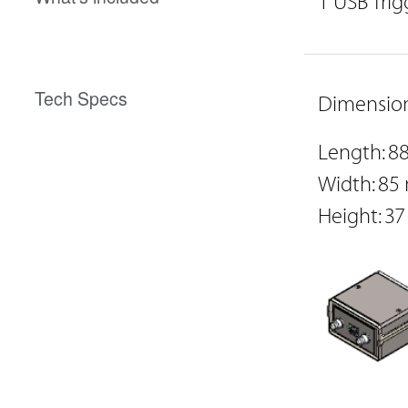
1 USB Trig
Tech Specs
Dimension
Length: 
Width: 8
Height: 3