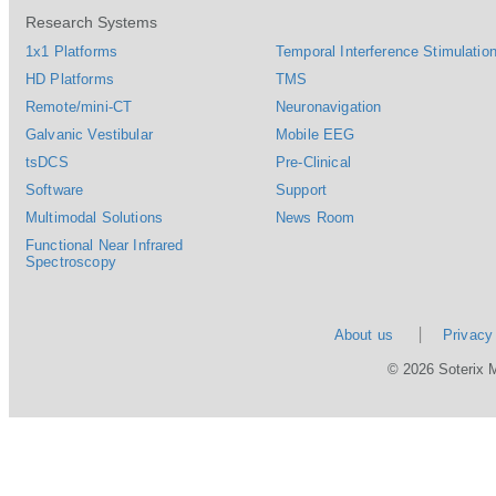
Research Systems
1x1 Platforms
Temporal Interference Stimulation
HD Platforms
TMS
Remote/mini-CT
Neuronavigation
Galvanic Vestibular
Mobile EEG
tsDCS
Pre-Clinical
Software
Support
Multimodal Solutions
News Room
Functional Near Infrared
Spectroscopy
About us
Privacy
© 2026 Soterix 