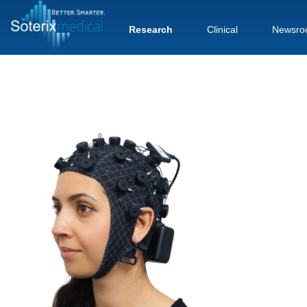
Research
Clinical
Newsro