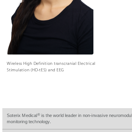
Wireless High Definition transcranial Electrical
Stimulation (HD-tES) and EEG
®
Soterix Medical
is the world leader in non-invasive neuromodul
monitoring technology.