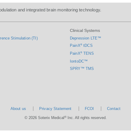
dulation and integrated brain monitoring technology.
Clinical Systems
rence Stimulation (TI)
Depression LTE™
PainX
®
tDCS
PainX
®
TENS
IontoDC™
SPRY™ TMS
About us
Privacy Statement
FCOI
Contact
®
© 2026 Soterix Medical
Inc. All rights reserved.