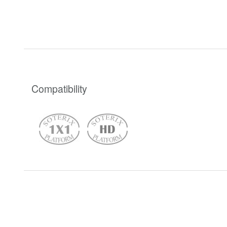
Compatibility