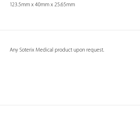
123.5mm x 40mm x 25.65mm
Any Soterix Medical product upon request.