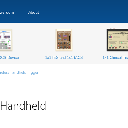
wsroom
About
DCS Device
1x1 tES and 1x1 tACS
1x1 Clinical Tr
reless Handheld Trigger
s Handheld