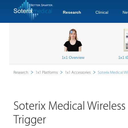
Research
Clinical
Ne
1x1 Overview
1x1 t
Research
1x1 Platforms
1x1 Accessories
Soterix Medical Wi
Soterix Medical Wireles
Trigger