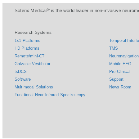
®
Soterix Medical
is the world leader in non-invasive neuromo
Research Systems
1x1 Platforms
Temporal Interfe
HD Platforms
TMS
Remote/mini-CT
Neuronavigation
Galvanic Vestibular
Mobile EEG
tsDCS
Pre-Clinical
Software
Support
Multimodal Solutions
News Room
Functional Near Infrared Spectroscopy