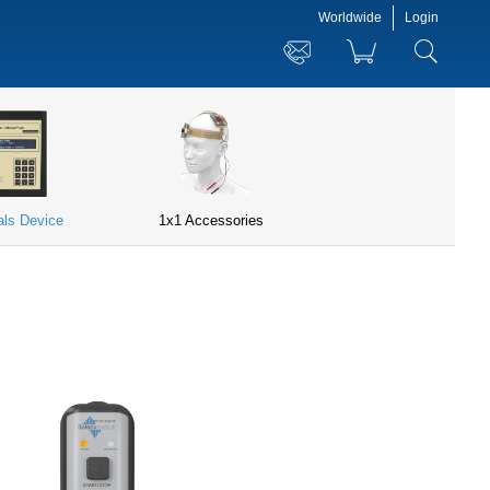
Worldwide
Login
ials Device
1x1 Accessories