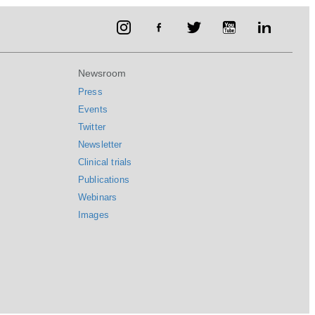
Newsroom
Press
Events
Twitter
Newsletter
Clinical trials
Publications
Webinars
Images