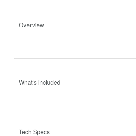
Overview
What's included
Tech Specs