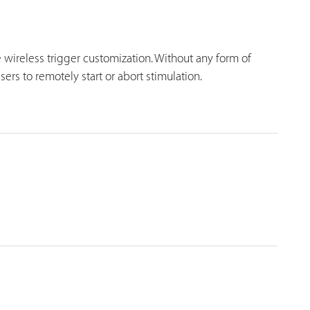
 wireless trigger customization. Without any form of
ers to remotely start or abort stimulation.