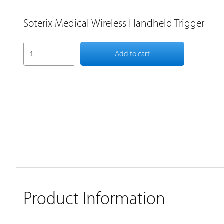
Soterix Medical Wireless Handheld Trigger
Add to cart
Product Information