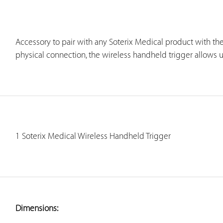
Accessory to pair with any Soterix Medical product with the
physical connection, the wireless handheld trigger allows us
1 Soterix Medical Wireless Handheld Trigger
Dimensions: