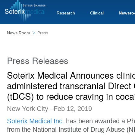
Research
Clinical
Newsro
News Room
Press
Press Releases
Soterix Medical Announces clinical
administered transcranial Direct
(tDCS) to reduce craving in coca
New York City –Feb 12, 2019
Soterix Medical Inc.
has been awarded a Pha
from the National Institute of Drug Abuse (N