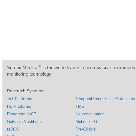
®
Soterix Medical
is the world leader in non-invasive neuromodul
monitoring technology.
Research Systems
1x1 Platforms
Temporal Interference Stimulation
HD Platforms
TMS
Remote/mini-CT
Neuronavigation
Galvanic Vestibular
Mobile EEG
tsDCS
Pre-Clinical