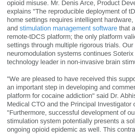
opioid misuse. Mr. Denis Arce, Product De
explains "The reproducible deployment of tD
home settings requires intelligent hardware,
and
stimulation management software
that a
remote-tDCS platform; the only platform vali
settings through multiple rigorous trials. Ou
neuromodulation systems continues Soterix 
technology leader in non-invasive brain stimu
"We are pleased to have received this suppo
an important step in developing and commer
platform for cocaine addiction" said Dr. Abh
Medical CTO and the Principal Investigator 
"Furthermore, successful development of ou
stimulation system potentially presents a so
ongoing opioid epidemic as well. This contr