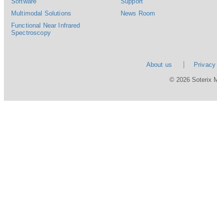
Software
Support
Multimodal Solutions
News Room
Functional Near Infrared
Spectroscopy
About us
Privacy
© 2026 Soterix 