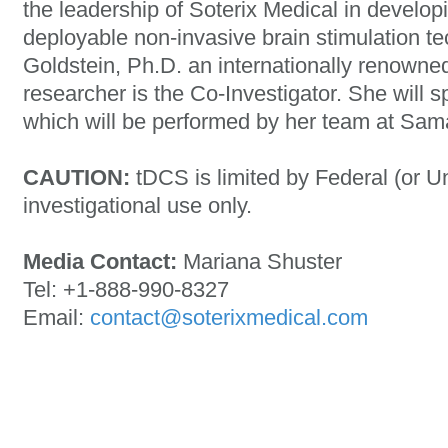
the leadership of Soterix Medical in develo
deployable non-invasive brain stimulation te
Goldstein, Ph.D. an internationally renowne
researcher is the Co-Investigator. She will sp
which will be performed by her team at Sama
CAUTION:
tDCS is limited by Federal (or Un
investigational use only.
Media Contact:
Mariana Shuster
Tel: +1-888-990-8327
Email:
contact@soterixmedical.com