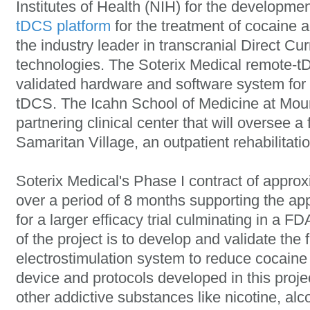
Institutes of Health (NIH) for the developmen
tDCS platform
for the treatment of cocaine a
the industry leader in transcranial Direct Cu
technologies. The Soterix Medical remote-tD
validated hardware and software system for r
tDCS. The Icahn School of Medicine at Moun
partnering clinical center that will oversee a fe
Samaritan Village, an outpatient rehabilitatio
Soterix Medical's Phase I contract of appro
over a period of 8 months supporting the app
for a larger efficacy trial culminating in a F
of the project is to develop and validate the 
electrostimulation system to reduce cocaine 
device and protocols developed in this projec
other addictive substances like nicotine, al