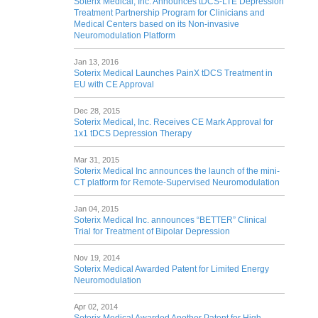
Soterix Medical, Inc. Announces tDCS-LTE Depression
Treatment Partnership Program for Clinicians and
Medical Centers based on its Non-invasive
Neuromodulation Platform
Jan 13, 2016
Soterix Medical Launches PainX tDCS Treatment in
EU with CE Approval
Dec 28, 2015
Soterix Medical, Inc. Receives CE Mark Approval for
1x1 tDCS Depression Therapy
Mar 31, 2015
Soterix Medical Inc announces the launch of the mini-
CT platform for Remote-Supervised Neuromodulation
Jan 04, 2015
Soterix Medical Inc. announces “BETTER” Clinical
Trial for Treatment of Bipolar Depression
Nov 19, 2014
Soterix Medical Awarded Patent for Limited Energy
Neuromodulation
Apr 02, 2014