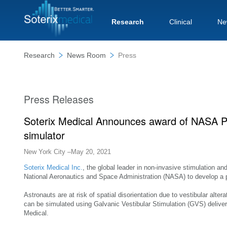
Research
Clinical
Ne
Research
News Room
Press
Press Releases
Soterix Medical Announces award of NASA Pha
simulator
New York City –May 20, 2021
Soterix Medical Inc.
, the global leader in non-invasive stimulation a
National Aeronautics and Space Administration (NASA) to develop a por
Astronauts are at risk of spatial disorientation due to vestibular alter
can be simulated using Galvanic Vestibular Stimulation (GVS) delive
Medical.