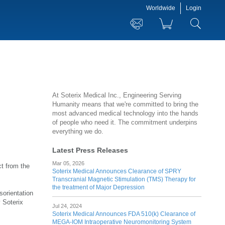
Worldwide
Login
At Soterix Medical Inc., Engineering Serving
Humanity means that we're committed to bring the
most advanced medical technology into the hands
of people who need it. The commitment underpins
everything we do.
Latest Press Releases
Mar 05, 2026
ct from the
Soterix Medical Announces Clearance of SPRY
Transcranial Magnetic Stimulation (TMS) Therapy for
the treatment of Major Depression
sorientation
 Soterix
Jul 24, 2024
Soterix Medical Announces FDA 510(k) Clearance of
MEGA-IOM Intraoperative Neuromonitoring System