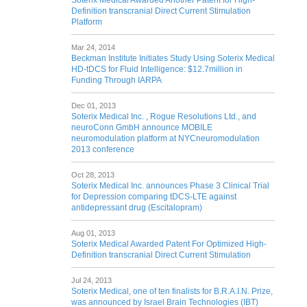
Soterix Medical Awarded Another Patent for High-
Definition transcranial Direct Current Stimulation
Platform
Mar 24, 2014
Beckman Institute Initiates Study Using Soterix Medical
HD-tDCS for Fluid Intelligence: $12.7million in
Funding Through IARPA
Dec 01, 2013
Soterix Medical Inc. , Rogue Resolutions Ltd., and
neuroConn GmbH announce MOBILE
neuromodulation platform at NYCneuromodulation
2013 conference
Oct 28, 2013
Soterix Medical Inc. announces Phase 3 Clinical Trial
for Depression comparing tDCS-LTE against
antidepressant drug (Escitalopram)
Aug 01, 2013
Soterix Medical Awarded Patent For Optimized High-
Definition transcranial Direct Current Stimulation
Jul 24, 2013
Soterix Medical, one of ten finalists for B.R.A.I.N. Prize,
was announced by Israel Brain Technologies (IBT)