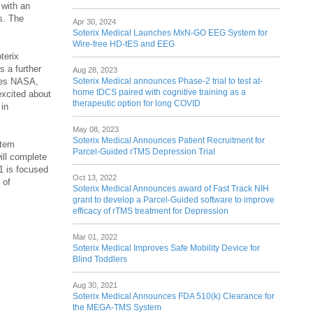
 with an
es. The
Apr 30, 2024
Soterix Medical Launches MxN-GO EEG System for
Wire-free HD-tES and EEG
terix
s a further
Aug 28, 2023
Soterix Medical announces Phase-2 trial to test at-
ides NASA,
home tDCS paired with cognitive training as a
excited about
therapeutic option for long COVID
 in
May 08, 2023
Soterix Medical Announces Patient Recruitment for
stem
Parcel-Guided rTMS Depression Trial
ill complete
1 is focused
Oct 13, 2022
 of
Soterix Medical Announces award of Fast Track NIH
grant to develop a Parcel-Guided software to improve
efficacy of rTMS treatment for Depression
Mar 01, 2022
Soterix Medical Improves Safe Mobility Device for
Blind Toddlers
Aug 30, 2021
Soterix Medical Announces FDA 510(k) Clearance for
the MEGA-TMS System