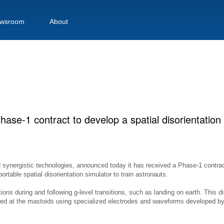
wsroom
About
se-1 contract to develop a spatial disorientation
nd synergistic technologies, announced today it has received a Phase-1 contra
table spatial disorientation simulator to train astronauts.
ations during and following g-level transitions, such as landing on earth. This di
red at the mastoids using specialized electrodes and waveforms developed by