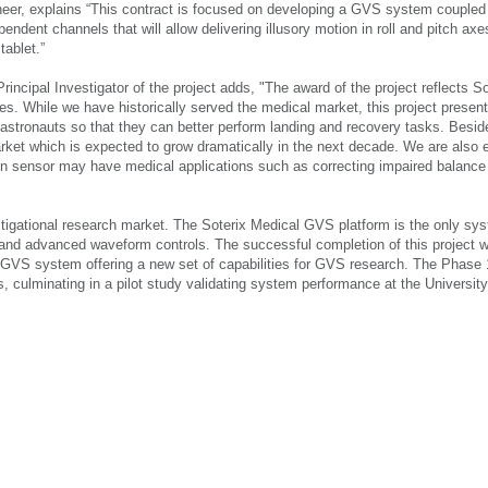
neer, explains “This contract is focused on developing a GVS system coupled
endent channels that will allow delivering illusory motion in roll and pitch ax
tablet.”
incipal Investigator of the project adds, "The award of the project reflects So
es. While we have historically served the medical market, this project present
in astronauts so that they can better perform landing and recovery tasks. Bes
arket which is expected to grow dramatically in the next decade. We are also 
on sensor may have medical applications such as correcting impaired balance
stigational research market. The Soterix Medical GVS platform is the only sy
 and advanced waveform controls. The successful completion of this project w
l GVS system offering a new set of capabilities for GVS research. The Phase 
, culminating in a pilot study validating system performance at the University