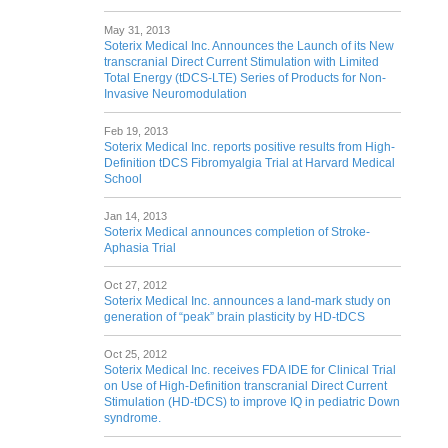
May 31, 2013
Soterix Medical Inc. Announces the Launch of its New
transcranial Direct Current Stimulation with Limited
Total Energy (tDCS-LTE) Series of Products for Non-
Invasive Neuromodulation
Feb 19, 2013
Soterix Medical Inc. reports positive results from High-
Definition tDCS Fibromyalgia Trial at Harvard Medical
School
Jan 14, 2013
Soterix Medical announces completion of Stroke-
Aphasia Trial
Oct 27, 2012
Soterix Medical Inc. announces a land-mark study on
generation of “peak” brain plasticity by HD-tDCS
Oct 25, 2012
Soterix Medical Inc. receives FDA IDE for Clinical Trial
on Use of High-Definition transcranial Direct Current
Stimulation (HD-tDCS) to improve IQ in pediatric Down
syndrome.