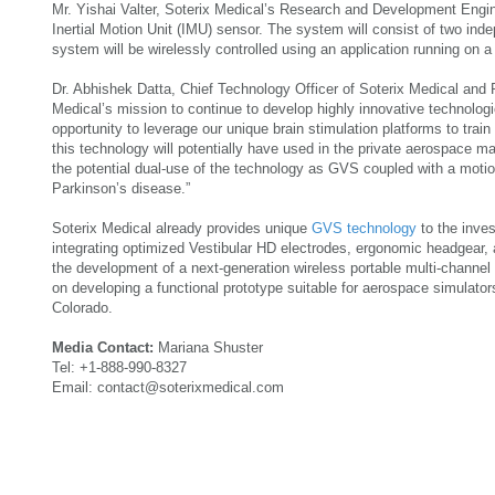
Mr. Yishai Valter, Soterix Medical’s Research and Development Engi
Inertial Motion Unit (IMU) sensor. The system will consist of two indep
system will be wirelessly controlled using an application running on a 
Dr. Abhishek Datta, Chief Technology Officer of Soterix Medical and Pr
Medical’s mission to continue to develop highly innovative technologi
opportunity to leverage our unique brain stimulation platforms to tra
this technology will potentially have used in the private aerospace m
the potential dual-use of the technology as GVS coupled with a moti
Parkinson’s disease.”
Soterix Medical already provides unique
GVS technology
to the inve
integrating optimized Vestibular HD electrodes, ergonomic headgear,
the development of a next-generation wireless portable multi-channe
on developing a functional prototype suitable for aerospace simulators
Colorado.
Media Contact:
Mariana Shuster
Tel: +1-888-990-8327
Email: contact@soterixmedical.com