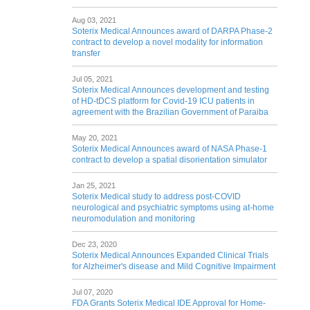
Aug 03, 2021
Soterix Medical Announces award of DARPA Phase-2
contract to develop a novel modality for information
transfer
Jul 05, 2021
Soterix Medical Announces development and testing
of HD-tDCS platform for Covid-19 ICU patients in
agreement with the Brazilian Government of Paraiba
May 20, 2021
Soterix Medical Announces award of NASA Phase-1
contract to develop a spatial disorientation simulator
Jan 25, 2021
Soterix Medical study to address post-COVID
neurological and psychiatric symptoms using at-home
neuromodulation and monitoring
Dec 23, 2020
Soterix Medical Announces Expanded Clinical Trials
for Alzheimer's disease and Mild Cognitive Impairment
Jul 07, 2020
FDA Grants Soterix Medical IDE Approval for Home-