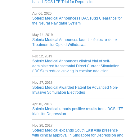
based tDCS-LTE Trial for Depression.
Apr 06, 2020
Soterix Medical Announces FDA 510(k) Clearance for
the Neural Navigator System
May 14, 2019
Soterix Medical Announces launch of electro-detox
Treatment for Opioid Withdrawal
Feb 12, 2019
Soterix Medical Announces clinical trial of self-
administered transcranial Direct Current Stimulation
(tDCS) to reduce craving in cocaine addiction
Nov 27, 2018
Soterix Medical Awarded Patent for Advanced Non-
Invasive Stimulation Electrodes
Apr 10, 2018
Soterix Medical reports positive results from tDCS-LTE
trials for Depression
Nov 28, 2017
Soterix Medical expands South East Asia presence
with clinical approval in Singapore for Depression and