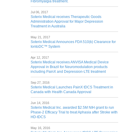
Fibromyalgia treatment.
Jul 06, 2017
Soterix Medical receives Therapeutic Goods
Administration Approval for Major Depression
Treatment in Australia
May 21, 2017
Soterix Medical Announces FDA 510(k) Clearance for
IontoDC™ System
Apr 12, 2017
Soterix Medical receives ANVISA Medical Device
Approval in Brazil for Neuromodulation products
including PainX and Depression-LTE treatment
Sep 27, 2016
Soterix Medical Launches PainX tDCS Treatment in
Canada with Health Canada Approval
Jun 14, 2016
Soterix Medical Inc. awarded $2.5M NIH grant to run
Phase-2 Efficacy Trial to treat Aphasia after Stroke with
HD-tDCS
May 16, 2016