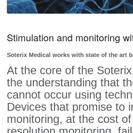
Stimulation and monitoring w
Soterix Medical works with state of the art 
At the core of the Soter
the understanding that 
cannot occur using techn
Devices that promise to i
monitoring, at the cost of
resolution monitoring, fai