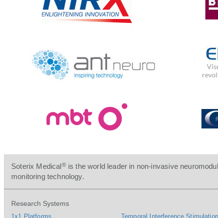
®
Soterix Medical
is the world leader in non-invasive neuromodul
monitoring technology.
Research Systems
1x1 Platforms
Temporal Interference Stimulation