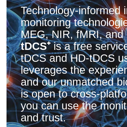
Technology-informed i
monitoring technolog
MEG, NIR, fMRI, and ey
tDCS⁺
is a free servic
tDCS and HD-tDCS u
leverages the experien
and our unmatched bi
is open to cross-platfo
you can use the monit
and trust.