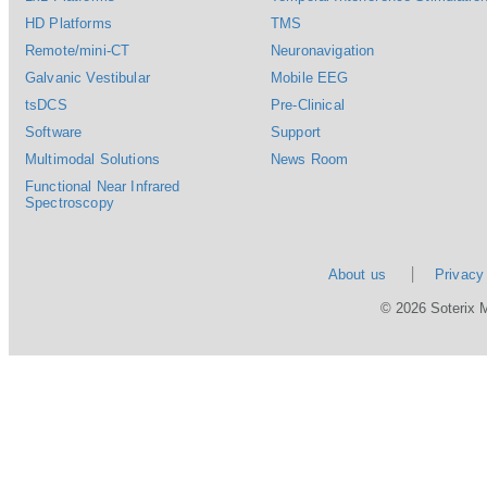
HD Platforms
TMS
Remote/mini-CT
Neuronavigation
Galvanic Vestibular
Mobile EEG
tsDCS
Pre-Clinical
Software
Support
Multimodal Solutions
News Room
Functional Near Infrared
Spectroscopy
About us
Privacy
© 2026 Soterix 