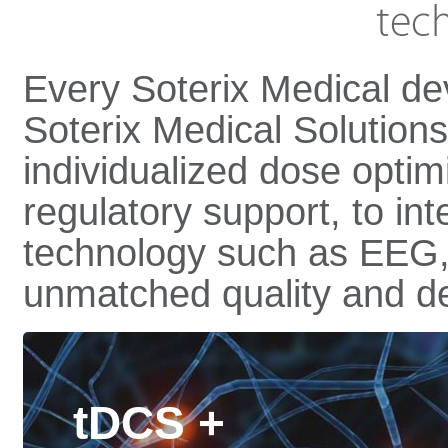
tec
Every Soterix Medical dev
Soterix Medical Solution
individualized dose optimi
regulatory support, to int
technology such as EEG,
unmatched quality and de
tDCS +