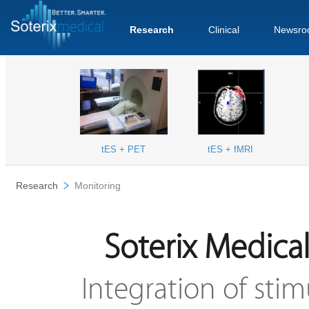
Research
Clinical
Newsro
tES + PET
tES + fMRI
Research
Monitoring
Soterix Medica
Integration of sti