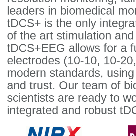
leaders in biomedical mon
tDCS+ is the only integra
of the art stimulation an
tDCS+EEG allows for a fu
electrodes (10-10, 10-20,
modern standards, usin
and trust. Our team of b
scientists are ready to w
integrated and robust tD