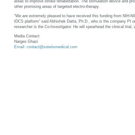
areas to improve stroke rehabilitation. The stimulation device and prot
other promising areas of targeted electro-therapy.
“We are extremely pleased to have received this funding from NIH-NIN
tDCS platform” said Abhishek Datta, Ph.D., who is the company PI on 
researcher is the Co-Investigator. He will spearhead the clinical trial
Media Contact
Narges Ghazi
Email: contact@soterixmedical.com