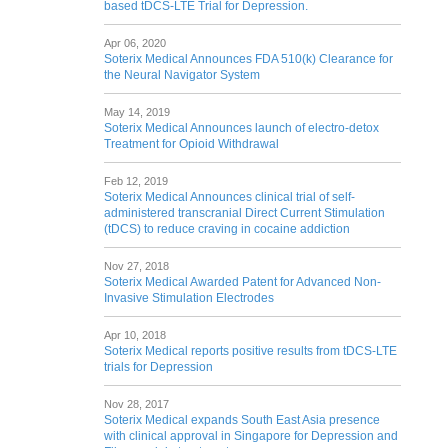
based tDCS-LTE Trial for Depression.
Apr 06, 2020
Soterix Medical Announces FDA 510(k) Clearance for
the Neural Navigator System
May 14, 2019
Soterix Medical Announces launch of electro-detox
Treatment for Opioid Withdrawal
Feb 12, 2019
Soterix Medical Announces clinical trial of self-
administered transcranial Direct Current Stimulation
(tDCS) to reduce craving in cocaine addiction
Nov 27, 2018
Soterix Medical Awarded Patent for Advanced Non-
Invasive Stimulation Electrodes
Apr 10, 2018
Soterix Medical reports positive results from tDCS-LTE
trials for Depression
Nov 28, 2017
Soterix Medical expands South East Asia presence
with clinical approval in Singapore for Depression and