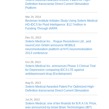
Soterix Medical Awarded Another Patent for High-
Definition transcranial Direct Current Stimulation
Platform
Mar 24, 2014
Beckman Institute Initiates Study Using Soterix Medical
HD-tDCS for Fluid Intelligence: $12.7million in
Funding Through IARPA
Dec 01, 2013
Soterix Medical Inc. , Rogue Resolutions Ltd., and
neuroConn GmbH announce MOBILE
neuromodulation platform at NYCneuromodulation
2013 conference
Oct 28, 2013
Soterix Medical Inc. announces Phase 3 Clinical Trial
for Depression comparing tDCS-LTE against
antidepressant drug (Escitalopram)
Aug 01, 2013
Soterix Medical Awarded Patent For Optimized High-
Definition transcranial Direct Current Stimulation
Jul 24, 2013
Soterix Medical, one of ten finalists for B.R.A.I.N. Prize,
was announced by Israel Brain Technologies (IBT)