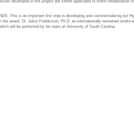
ocols developed in this project are further applicable to motor rehabilitation i
DS. This is an important first step in developing and commercializing our Hig
the award. Dr. Julius Fridriksson, Ph.D. an internationally renowned stroke-
, which will be performed by his team at University of South Carolina.