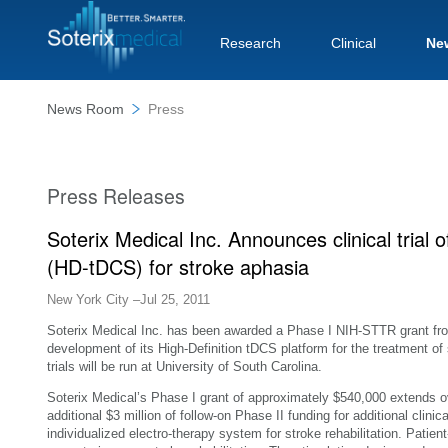
Research
Clinical
Ne
News Room
Press
Press Releases
Soterix Medical Inc. Announces clinical trial o
(HD-tDCS) for stroke aphasia
New York City –Jul 25, 2011
Soterix Medical Inc. has been awarded a Phase I NIH-STTR grant from
development of its High-Definition tDCS platform for the treatment of s
trials will be run at University of South Carolina.
Soterix Medical’s Phase I grant of approximately $540,000 extends 
additional $3 million of follow-on Phase II funding for additional clinic
individualized electro-therapy system for stroke rehabilitation. Patien