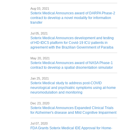
Aug 03, 2021
Soterix Medical Announces award of DARPA Phase-2
contract to develop a novel modality for information
transfer
Jul 05, 2021
Soterix Medical Announces development and testing
of HD-tDCS platform for Covid-19 ICU patients in
agreement with the Brazilian Government of Paraiba
May 20, 2021
Soterix Medical Announces award of NASA Phase-1
contract to develop a spatial disorientation simulator
Jan 25, 2021
Soterix Medical study to address post-COVID
neurological and psychiatric symptoms using at-home
neuromodulation and monitoring
Dec 23, 2020
Soterix Medical Announces Expanded Clinical Trials
for Alzheimer's disease and Mild Cognitive Impairment
Jul 07, 2020
FDA Grants Soterix Medical IDE Approval for Home-