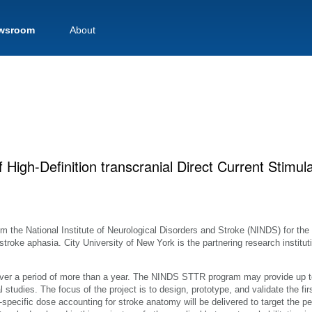
wsroom
About
f High-Definition transcranial Direct Current Stimul
 the National Institute of Neurological Disorders and Stroke (NINDS) for the
troke aphasia. City University of New York is the partnering research instituti
over a period of more than a year. The NINDS STTR program may provide up t
al studies. The focus of the project is to design, prototype, and validate the fir
t-specific dose accounting for stroke anatomy will be delivered to target the per