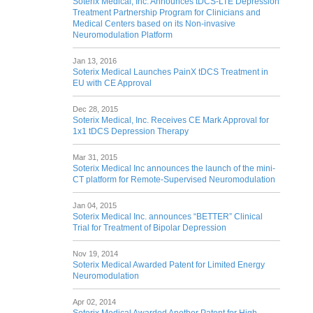
Soterix Medical, Inc. Announces tDCS-LTE Depression
Treatment Partnership Program for Clinicians and
Medical Centers based on its Non-invasive
Neuromodulation Platform
Jan 13, 2016
Soterix Medical Launches PainX tDCS Treatment in
EU with CE Approval
Dec 28, 2015
Soterix Medical, Inc. Receives CE Mark Approval for
1x1 tDCS Depression Therapy
Mar 31, 2015
Soterix Medical Inc announces the launch of the mini-
CT platform for Remote-Supervised Neuromodulation
Jan 04, 2015
Soterix Medical Inc. announces “BETTER” Clinical
Trial for Treatment of Bipolar Depression
Nov 19, 2014
Soterix Medical Awarded Patent for Limited Energy
Neuromodulation
Apr 02, 2014