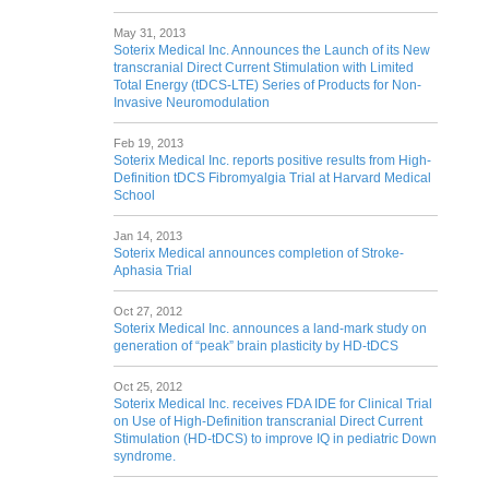
May 31, 2013
Soterix Medical Inc. Announces the Launch of its New
transcranial Direct Current Stimulation with Limited
Total Energy (tDCS-LTE) Series of Products for Non-
Invasive Neuromodulation
Feb 19, 2013
Soterix Medical Inc. reports positive results from High-
Definition tDCS Fibromyalgia Trial at Harvard Medical
School
Jan 14, 2013
Soterix Medical announces completion of Stroke-
Aphasia Trial
Oct 27, 2012
Soterix Medical Inc. announces a land-mark study on
generation of “peak” brain plasticity by HD-tDCS
Oct 25, 2012
Soterix Medical Inc. receives FDA IDE for Clinical Trial
on Use of High-Definition transcranial Direct Current
Stimulation (HD-tDCS) to improve IQ in pediatric Down
syndrome.