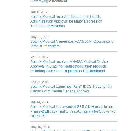
Fibromyalgia treatment.
Jul 06, 2017
Soterix Medical receives Therapeutic Goods
Administration Approval for Major Depression
Treatment in Australia
May 21, 2017
Soterix Medical Announces FDA 510(k) Clearance for
IontoDC™ System
Apr 12, 2017
Soterix Medical receives ANVISA Medical Device
Approval in Brazil for Neuromodulation products
including PainX and Depression-LTE treatment
Sep 27, 2016
Soterix Medical Launches PainX tDCS Treatment in
Canada with Health Canada Approval
Jun 14, 2016
Soterix Medical Inc. awarded $2.5M NIH grant to run
Phase-2 Efficacy Trial to treat Aphasia after Stroke with
HD-tDCS
May 16, 2016