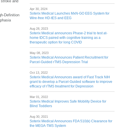
n stroke and
Apr 30, 2024
Soterix Medical Launches MxN-GO EEG System for
h-Definition
Wire-free HD-tES and EEG
aphasia
Aug 28, 2023
Soterix Medical announces Phase-2 trial to test at-
home tDCS paired with cognitive training as a
therapeutic option for long COVID
May 08, 2023
Soterix Medical Announces Patient Recruitment for
Parcel-Guided rTMS Depression Trial
Oct 13, 2022
Soterix Medical Announces award of Fast Track NIH
grant to develop a Parcel-Guided software to improve
efficacy of rTMS treatment for Depression
Mar 01, 2022
Soterix Medical Improves Safe Mobility Device for
Blind Toddlers
Aug 30, 2021
Soterix Medical Announces FDA 510(k) Clearance for
the MEGA-TMS System