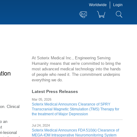
Worldwide
Login
At Soterix Medical Inc., Engineering Serving
Humanity means that we're committed to bring the
most advanced medical technology into the hands
ation
of people who need it. The commitment underpins
everything we do.
Latest Press Releases
Mar 05, 2026
Soterix Medical Announces Clearance of SPRY
on. Clinical
Transcranial Magnetic Stimulation (TMS) Therapy for
the treatment of Major Depression
o an
Jul 24, 2024
st
Soterix Medical Announces FDA 510(k) Clearance of
i-lesional
MEGA-IOM Intraoperative Neuromonitoring System