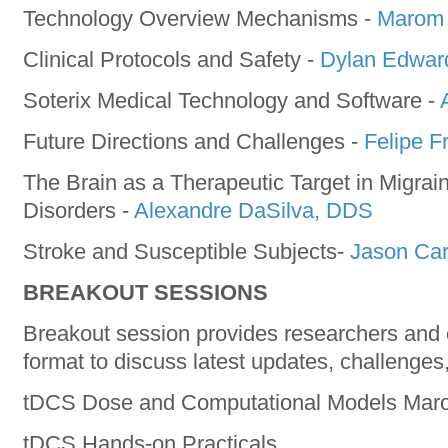
Technology Overview Mechanisms -
Marom 
Clinical Protocols and Safety -
Dylan Edwar
Soterix Medical Technology and Software -
Future Directions and Challenges -
Felipe F
The Brain as a Therapeutic Target in Migrai
Disorders -
Alexandre DaSilva, DDS
Stroke and Susceptible Subjects-
Jason Ca
BREAKOUT SESSIONS
Breakout session provides researchers and c
format to discuss latest updates, challenges
tDCS Dose and Computational Models Mar
tDCS Hands-on Practicals