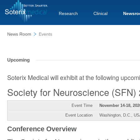
Research
Clinical
Newsro
News Room
Events
Upcoming
Soterix Medical will exhibit at the following upco
Society for Neuroscience (SFN)
Event Time
November 14-18, 202
Event Location
Washington, D.C., U
Conference Overview