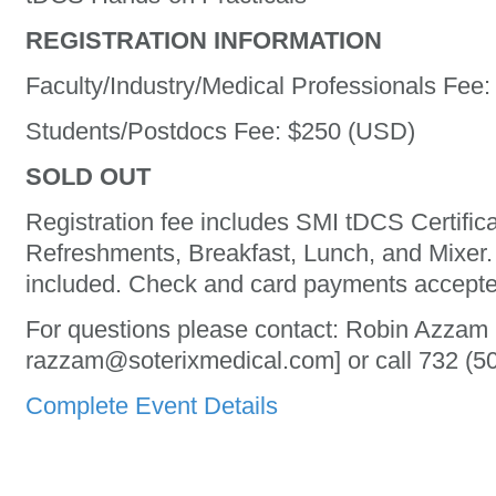
REGISTRATION INFORMATION
Faculty/Industry/Medical Professionals Fee
Students/Postdocs Fee: $250 (USD)
SOLD OUT
Registration fee includes SMI tDCS Certific
Refreshments, Breakfast, Lunch, and Mixer. 
included. Check and card payments accepte
For questions please contact: Robin Azzam 
razzam@soterixmedical.com] or call 732 (50
Complete Event Details