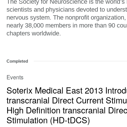
The Society for Neuroscience is the world’s 
scientists and physicians devoted to unders
nervous system. The nonprofit organization
nearly 38,000 members in more than 90 cou
chapters worldwide.
Completed
Events
Soterix Medical East 2013 Introd
transcranial Direct Current Stim
High Definition transcranial Dire
Stimulation (HD-tDCS)