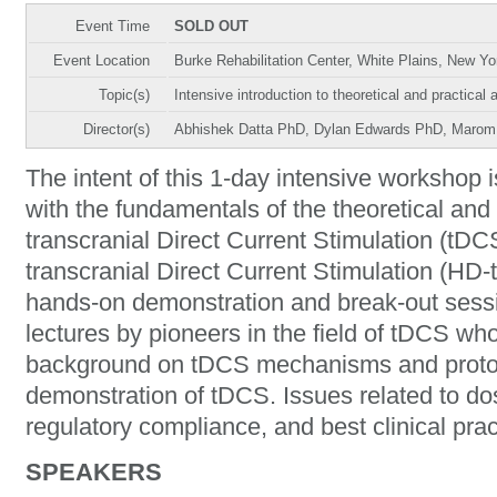
Event Time
SOLD OUT
Event Location
Burke Rehabilitation Center, White Plains, New Y
Topic(s)
Intensive introduction to theoretical and practic
Director(s)
Abhishek Datta PhD, Dylan Edwards PhD, Marom
The intent of this 1-day intensive workshop is
with the fundamentals of the theoretical and 
transcranial Direct Current Stimulation (tDC
transcranial Direct Current Stimulation (HD
hands-on demonstration and break-out sessi
lectures by pioneers in the field of tDCS who
background on tDCS mechanisms and protoco
demonstration of tDCS. Issues related to dos
regulatory compliance, and best clinical prac
SPEAKERS