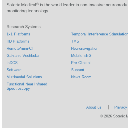
®
Soterix Medical
is the world leader in non-invasive neuromodul
monitoring technology.
Research Systems
1x1 Platforms
Temporal Interference Stimulation
HD Platforms
TMS
Remote/mini-CT
Neuronavigation
Galvanic Vestibular
Mobile EEG
tsDCS
Pre-Clinical
Software
Support
Multimodal Solutions
News Room
Functional Near Infrared
Spectroscopy
About us
Privacy
© 2026 Soterix 