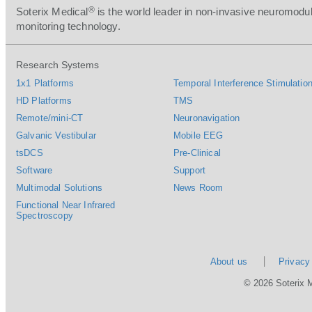
®
Soterix Medical
is the world leader in non-invasive neuromodul
monitoring technology.
Research Systems
1x1 Platforms
Temporal Interference Stimulation
HD Platforms
TMS
Remote/mini-CT
Neuronavigation
Galvanic Vestibular
Mobile EEG
tsDCS
Pre-Clinical
Software
Support
Multimodal Solutions
News Room
Functional Near Infrared
Spectroscopy
About us
Privacy
© 2026 Soterix 