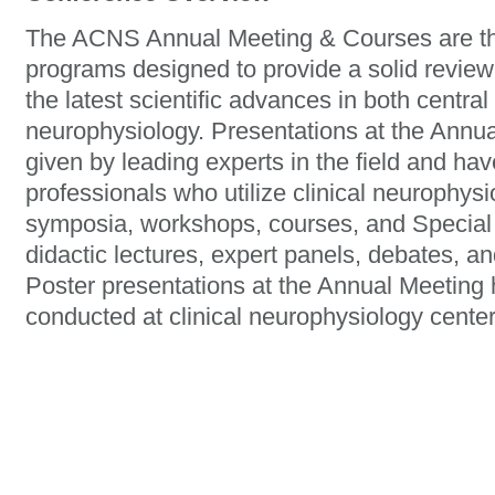
The ACNS Annual Meeting & Courses are the
programs designed to provide a solid review
the latest scientific advances in both central
neurophysiology. Presentations at the Ann
given by leading experts in the field and hav
professionals who utilize clinical neurophys
symposia, workshops, courses, and Special 
didactic lectures, expert panels, debates, an
Poster presentations at the Annual Meeting h
conducted at clinical neurophysiology center