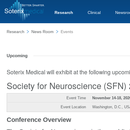
Research
Clinical
Newsro
Research
News Room
Events
Upcoming
Soterix Medical will exhibit at the following upco
Society for Neuroscience (SFN)
Event Time
November 14-18, 202
Event Location
Washington, D.C., U
Conference Overview