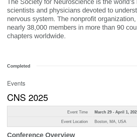
The Society for Neuroscience is the world’s 
scientists and physicians devoted to unders
nervous system. The nonprofit organization
nearly 38,000 members in more than 90 cou
chapters worldwide.
Completed
Events
CNS 2025
Event Time
March 29 - April 1, 202
Event Location
Boston, MA, USA
Conference Overview