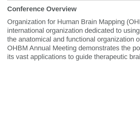
Conference Overview
Organization for Human Brain Mapping (OHB
international organization dedicated to usin
the anatomical and functional organization 
OHBM Annual Meeting demonstrates the po
its vast applications to guide therapeutic bra