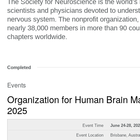
The Society for Neuroscience is the world’s 
scientists and physicians devoted to unders
nervous system. The nonprofit organization
nearly 38,000 members in more than 90 cou
chapters worldwide.
Completed
Events
Organization for Human Brain 
2025
Event Time
June 24-28, 20
Event Location
Brisbane, Austra