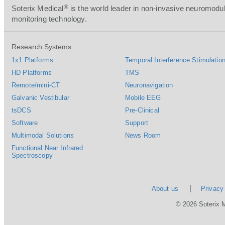
®
Soterix Medical
is the world leader in non-invasive neuromodul
monitoring technology.
Research Systems
1x1 Platforms
Temporal Interference Stimulation
HD Platforms
TMS
Remote/mini-CT
Neuronavigation
Galvanic Vestibular
Mobile EEG
tsDCS
Pre-Clinical
Software
Support
Multimodal Solutions
News Room
Functional Near Infrared
Spectroscopy
About us
Privacy
© 2026 Soterix 