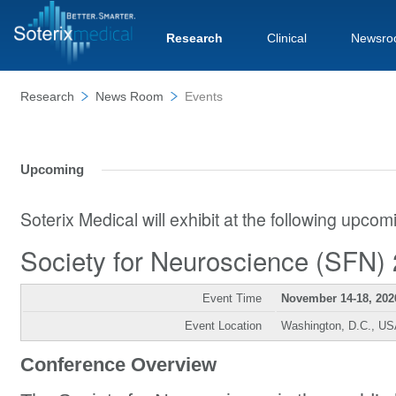
Research
Clinical
Newsro
Research
News Room
Events
Upcoming
Soterix Medical will exhibit at the following upco
Society for Neuroscience (SFN)
Event Time
November 14-18, 202
Event Location
Washington, D.C., U
Conference Overview