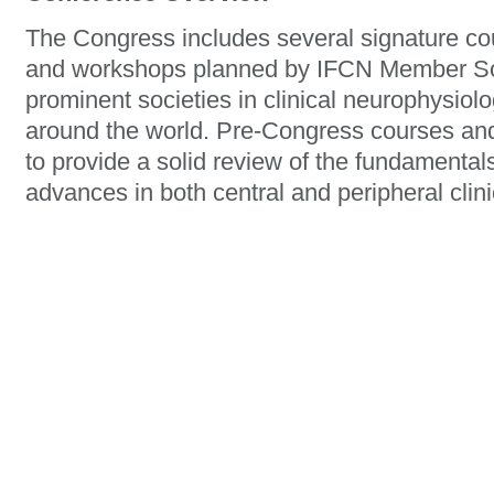
The Congress includes several signature co
and workshops planned by IFCN Member Soc
prominent societies in clinical neurophysio
around the world. Pre-Congress courses an
to provide a solid review of the fundamentals 
advances in both central and peripheral clin