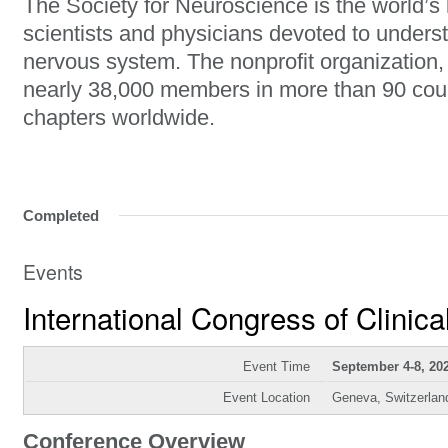
The Society for Neuroscience is the world’s 
scientists and physicians devoted to unders
nervous system. The nonprofit organization
nearly 38,000 members in more than 90 cou
chapters worldwide.
Completed
Events
International Congress of Clinic
Event Time
September 4-8, 20
Event Location
Geneva, Switzerlan
Conference Overview