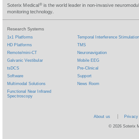
®
Soterix Medical
is the world leader in non-invasive neuromodul
monitoring technology.
Research Systems
1x1 Platforms
Temporal Interference Stimulation
HD Platforms
TMS
Remote/mini-CT
Neuronavigation
Galvanic Vestibular
Mobile EEG
tsDCS
Pre-Clinical
Software
Support
Multimodal Solutions
News Room
Functional Near Infrared
Spectroscopy
About us
Privacy
© 2026 Soterix 