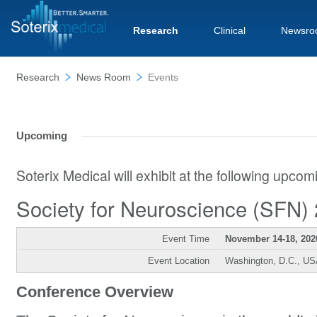
Research
Clinical
Newsro
Research
News Room
Events
Upcoming
Soterix Medical will exhibit at the following upco
Society for Neuroscience (SFN)
Event Time
November 14-18, 202
Event Location
Washington, D.C., U
Conference Overview