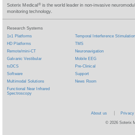
®
Soterix Medical
is the world leader in non-invasive neuromodul
monitoring technology.
Research Systems
1x1 Platforms
Temporal Interference Stimulation
HD Platforms
TMS
Remote/mini-CT
Neuronavigation
Galvanic Vestibular
Mobile EEG
tsDCS
Pre-Clinical
Software
Support
Multimodal Solutions
News Room
Functional Near Infrared
Spectroscopy
About us
Privacy
© 2026 Soterix 