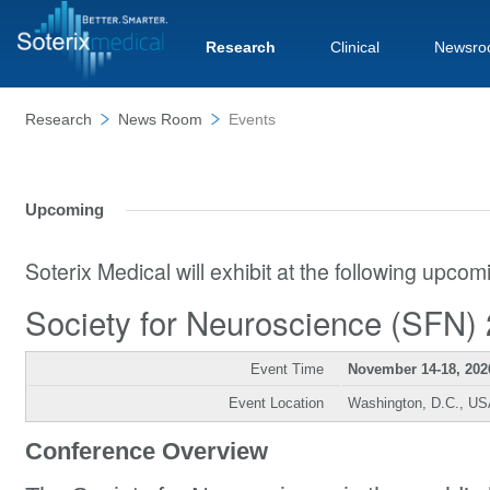
Research
Clinical
Newsro
Research
News Room
Events
Upcoming
Soterix Medical will exhibit at the following upco
Society for Neuroscience (SFN)
Event Time
November 14-18, 202
Event Location
Washington, D.C., U
Conference Overview