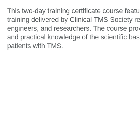
This two-day training certificate course fea
training delivered by Clinical TMS Society r
engineers, and researchers. The course provi
and practical knowledge of the scientific basi
patients with TMS.