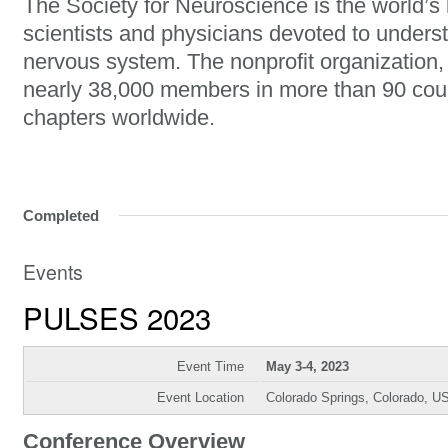
The Society for Neuroscience is the world’s 
scientists and physicians devoted to unders
nervous system. The nonprofit organization
nearly 38,000 members in more than 90 cou
chapters worldwide.
Completed
Events
PULSES 2023
Event Time
May 3-4, 2023
Event Location
Colorado Springs, Colorado, U
Conference Overview