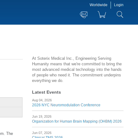
Worldwide
Login
At Soterix Medical Inc., Engineering Serving
Humanity means that we're committed to bring the
most advanced medical technology into the hands
of people who need it. The commitment underpins
everything we do.
Latest Events
Aug 04, 2026
2026 NYC Neuromodulation Conference
Jun 19, 2026
Organization for Human Brain Mapping (OHBM) 2026
Jun 07, 2026
tem. The
Clinical TMS 2026