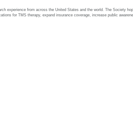
arch experience from across the United States and the world. The Society hop
ications for TMS therapy, expand insurance coverage, increase public awaren