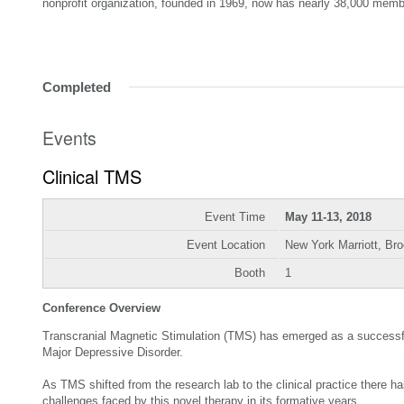
nonprofit organization, founded in 1969, now has nearly 38,000 memb
Completed
Events
Clinical TMS
Event Time
May 11-13, 2018
Event Location
New York Marriott, Br
Booth
1
Conference Overview
Transcranial Magnetic Stimulation (TMS) has emerged as a successful 
Major Depressive Disorder.
As TMS shifted from the research lab to the clinical practice there h
challenges faced by this novel therapy in its formative years.