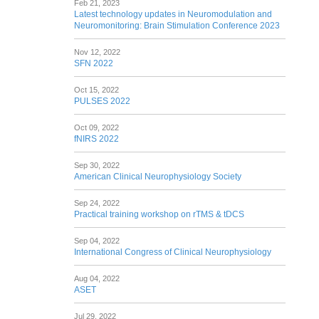
Feb 21, 2023
Latest technology updates in Neuromodulation and
Neuromonitoring: Brain Stimulation Conference 2023
Nov 12, 2022
SFN 2022
Oct 15, 2022
PULSES 2022
Oct 09, 2022
fNIRS 2022
Sep 30, 2022
American Clinical Neurophysiology Society
Sep 24, 2022
Practical training workshop on rTMS & tDCS
Sep 04, 2022
International Congress of Clinical Neurophysiology
Aug 04, 2022
ASET
Jul 29, 2022