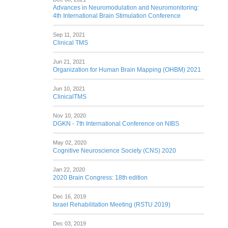
Advances in Neuromodulation and Neuromonitoring:
4th International Brain Stimulation Conference
Sep 11, 2021
Clinical TMS
Jun 21, 2021
Organization for Human Brain Mapping (OHBM) 2021
Jun 10, 2021
ClinicalTMS
Nov 10, 2020
DGKN - 7th International Conference on NIBS
May 02, 2020
Cognitive Neuroscience Society (CNS) 2020
Jan 22, 2020
2020 Brain Congress: 18th edition
Dec 16, 2019
Israel Rehabilitation Meeting (RSTU 2019)
Dec 03, 2019