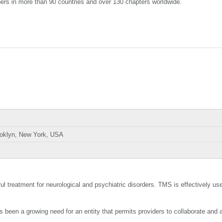
ers in more than 90 countries and over 130 chapters worldwide.
ooklyn, New York, USA
treatment for neurological and psychiatric disorders. TMS is effectively use
as been a growing need for an entity that permits providers to collaborate and 