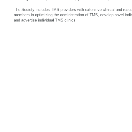
The Society includes TMS providers with extensive clinical and rese
members in optimizing the administration of TMS, develop novel ind
and advertise individual TMS clinics.