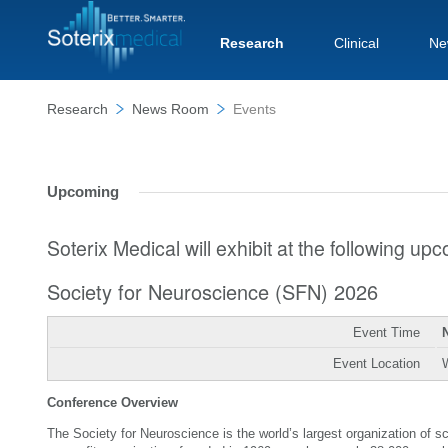
Research
Clinical
Ne
Research
News Room
Events
Upcoming
Soterix Medical will exhibit at the following u
Society for Neuroscience (SFN) 2026
Event Time
Event Location
Conference Overview
The Society for Neuroscience is the world’s largest organization of 