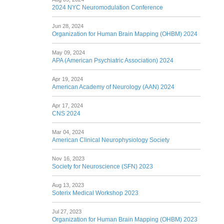
2024 NYC Neuromodulation Conference
Jun 28, 2024
Organization for Human Brain Mapping (OHBM) 2024
May 09, 2024
APA (American Psychiatric Association) 2024
Apr 19, 2024
American Academy of Neurology (AAN) 2024
Apr 17, 2024
CNS 2024
Mar 04, 2024
American Clinical Neurophysiology Society
Nov 16, 2023
Society for Neuroscience (SFN) 2023
Aug 13, 2023
Soterix Medical Workshop 2023
Jul 27, 2023
Organization for Human Brain Mapping (OHBM) 2023