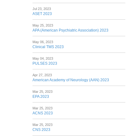
Jul 23, 2023
ASET 2023
May 25, 2023
APA (American Psychiatric Association) 2023
May 06, 2023
Clinical TMS 2023
May 04, 2023
PULSES 2023
Apr 27, 2023
American Academy of Neurology (AAN) 2023
Mar 25, 2023
EPA 2023
Mar 25, 2023
ACNS 2023
Mar 25, 2023
CNS 2023