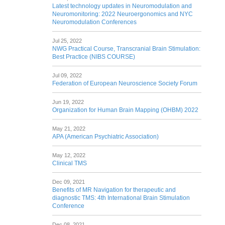
Latest technology updates in Neuromodulation and
Neuromonitoring: 2022 Neuroergonomics and NYC
Neuromodulation Conferences
Jul 25, 2022
NWG Practical Course, Transcranial Brain Stimulation:
Best Practice (NIBS COURSE)
Jul 09, 2022
Federation of European Neuroscience Society Forum
Jun 19, 2022
Organization for Human Brain Mapping (OHBM) 2022
May 21, 2022
APA (American Psychiatric Association)
May 12, 2022
Clinical TMS
Dec 09, 2021
Benefits of MR Navigation for therapeutic and
diagnostic TMS: 4th International Brain Stimulation
Conference
Dec 08, 2021