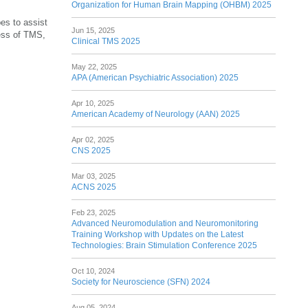
Organization for Human Brain Mapping (OHBM) 2025
es to assist
Jun 15, 2025
ess of TMS,
Clinical TMS 2025
May 22, 2025
APA (American Psychiatric Association) 2025
Apr 10, 2025
American Academy of Neurology (AAN) 2025
Apr 02, 2025
CNS 2025
Mar 03, 2025
ACNS 2025
Feb 23, 2025
Advanced Neuromodulation and Neuromonitoring
Training Workshop with Updates on the Latest
Technologies: Brain Stimulation Conference 2025
Oct 10, 2024
Society for Neuroscience (SFN) 2024
Aug 05, 2024