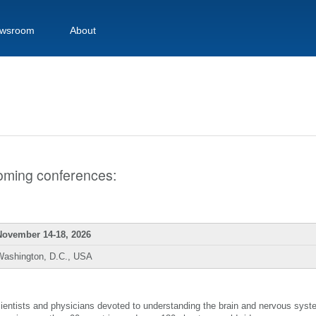
wsroom
About
pcoming conferences:
November 14-18, 2026
Washington, D.C., USA
scientists and physicians devoted to understanding the brain and nervous sys