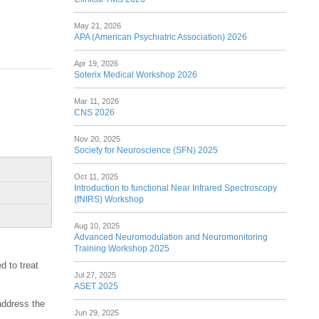
May 21, 2026
APA (American Psychiatric Association) 2026
Apr 19, 2026
Soterix Medical Workshop 2026
Mar 11, 2026
CNS 2026
Nov 20, 2025
Society for Neuroscience (SFN) 2025
Oct 11, 2025
Introduction to functional Near Infrared Spectroscopy
(fNIRS) Workshop
Aug 10, 2025
Advanced Neuromodulation and Neuromonitoring
Training Workshop 2025
d to treat
Jul 27, 2025
ASET 2025
address the
Jun 29, 2025