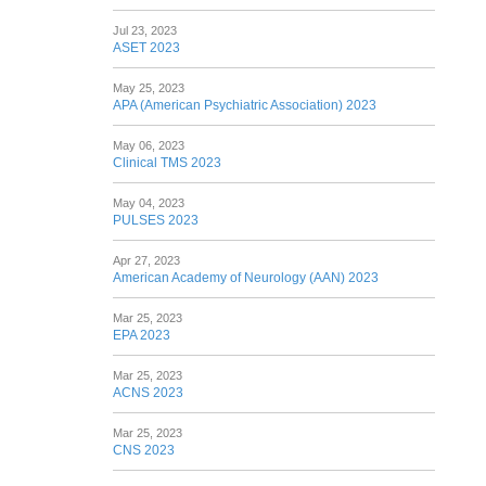
Jul 23, 2023
ASET 2023
May 25, 2023
APA (American Psychiatric Association) 2023
May 06, 2023
Clinical TMS 2023
May 04, 2023
PULSES 2023
Apr 27, 2023
American Academy of Neurology (AAN) 2023
Mar 25, 2023
EPA 2023
Mar 25, 2023
ACNS 2023
Mar 25, 2023
CNS 2023