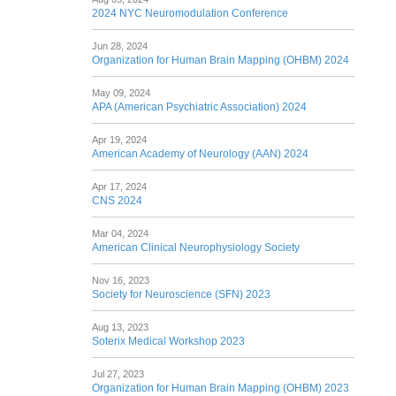
2024 NYC Neuromodulation Conference
Jun 28, 2024
Organization for Human Brain Mapping (OHBM) 2024
May 09, 2024
APA (American Psychiatric Association) 2024
Apr 19, 2024
American Academy of Neurology (AAN) 2024
Apr 17, 2024
CNS 2024
Mar 04, 2024
American Clinical Neurophysiology Society
Nov 16, 2023
Society for Neuroscience (SFN) 2023
Aug 13, 2023
Soterix Medical Workshop 2023
Jul 27, 2023
Organization for Human Brain Mapping (OHBM) 2023