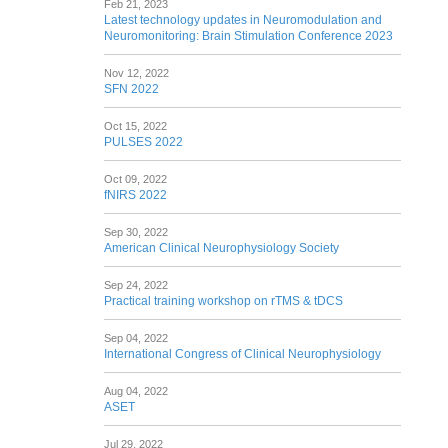
Feb 21, 2023
Latest technology updates in Neuromodulation and
Neuromonitoring: Brain Stimulation Conference 2023
Nov 12, 2022
SFN 2022
Oct 15, 2022
PULSES 2022
Oct 09, 2022
fNIRS 2022
Sep 30, 2022
American Clinical Neurophysiology Society
Sep 24, 2022
Practical training workshop on rTMS & tDCS
Sep 04, 2022
International Congress of Clinical Neurophysiology
Aug 04, 2022
ASET
Jul 29, 2022