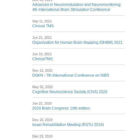
Advances in Neuromodulation and Neuromonitoring:
4th International Brain Stimulation Conference
Sep 11, 2021
Clinical TMS
Jun 21, 2021
Organization for Human Brain Mapping (OHBM) 2021
Jun 10, 2021
ClinicalTMS
Nov 10, 2020
DGKN - 7th International Conference on NIBS
May 02, 2020
Cognitive Neuroscience Society (CNS) 2020
Jan 22, 2020
2020 Brain Congress: 18th edition
Dec 16, 2019
Israel Rehabilitation Meeting (RSTU 2019)
Dec 03, 2019