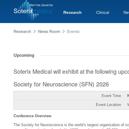
Research
Clinical
Ne
Research
News Room
Events
Upcoming
Soterix Medical will exhibit at the following u
Society for Neuroscience (SFN) 2026
Event Time
Event Location
Conference Overview
The Society for Neuroscience is the world’s largest organization of 