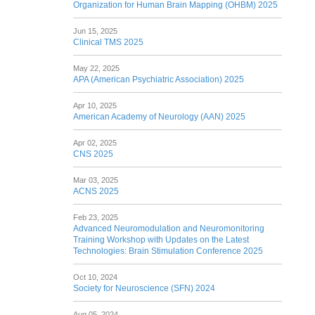
Organization for Human Brain Mapping (OHBM) 2025
Jun 15, 2025
Clinical TMS 2025
May 22, 2025
APA (American Psychiatric Association) 2025
Apr 10, 2025
American Academy of Neurology (AAN) 2025
Apr 02, 2025
CNS 2025
Mar 03, 2025
ACNS 2025
Feb 23, 2025
Advanced Neuromodulation and Neuromonitoring
Training Workshop with Updates on the Latest
Technologies: Brain Stimulation Conference 2025
Oct 10, 2024
Society for Neuroscience (SFN) 2024
Aug 05, 2024