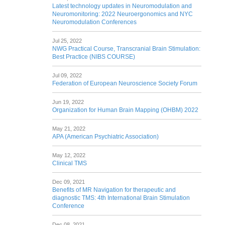
Latest technology updates in Neuromodulation and
Neuromonitoring: 2022 Neuroergonomics and NYC
Neuromodulation Conferences
Jul 25, 2022
NWG Practical Course, Transcranial Brain Stimulation:
Best Practice (NIBS COURSE)
Jul 09, 2022
Federation of European Neuroscience Society Forum
Jun 19, 2022
Organization for Human Brain Mapping (OHBM) 2022
May 21, 2022
APA (American Psychiatric Association)
May 12, 2022
Clinical TMS
Dec 09, 2021
Benefits of MR Navigation for therapeutic and
diagnostic TMS: 4th International Brain Stimulation
Conference
Dec 08, 2021