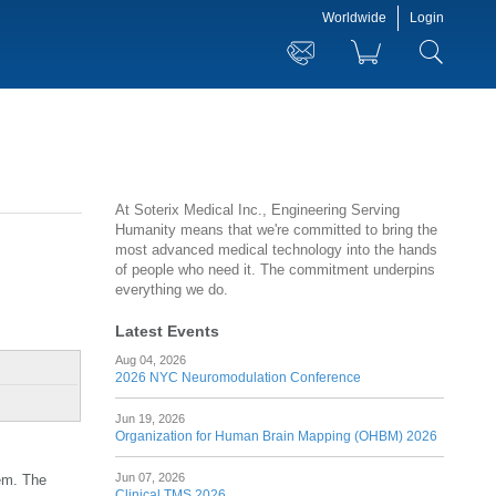
Worldwide
Login
At Soterix Medical Inc., Engineering Serving
Humanity means that we're committed to bring the
most advanced medical technology into the hands
of people who need it. The commitment underpins
everything we do.
Latest Events
Aug 04, 2026
2026 NYC Neuromodulation Conference
Jun 19, 2026
Organization for Human Brain Mapping (OHBM) 2026
Jun 07, 2026
tem. The
Clinical TMS 2026