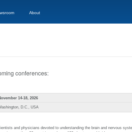
wsroom
About
pcoming conferences:
November 14-18, 2026
Washington, D.C., USA
scientists and physicians devoted to understanding the brain and nervous sys