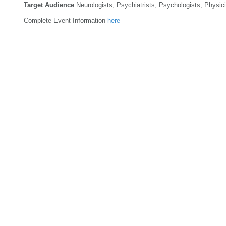
Target Audience
Neurologists, Psychiatrists, Psychologists, Physici
Complete Event Information
here