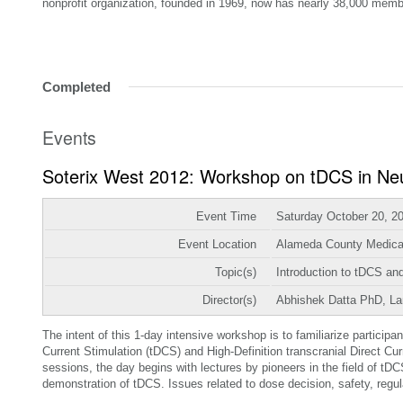
nonprofit organization, founded in 1969, now has nearly 38,000 memb
Completed
Events
Soterix West 2012: Workshop on tDCS in Ne
Event Time
Saturday October 20, 2
Event Location
Alameda County Medica
Topic(s)
Introduction to tDCS a
Director(s)
Abhishek Datta PhD, L
The intent of this 1-day intensive workshop is to familiarize participa
Current Stimulation (tDCS) and High-Definition transcranial Direct C
sessions, the day begins with lectures by pioneers in the field of t
demonstration of tDCS. Issues related to dose decision, safety, regula