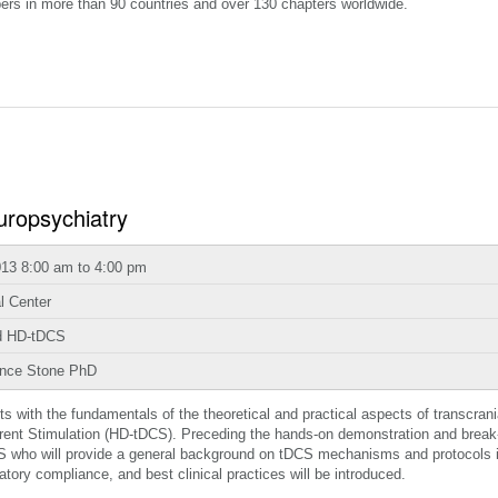
ers in more than 90 countries and over 130 chapters worldwide.
uropsychiatry
013 8:00 am to 4:00 pm
l Center
nd HD-tDCS
ance Stone PhD
nts with the fundamentals of the theoretical and practical aspects of transcrani
urrent Stimulation (HD-tDCS). Preceding the hands-on demonstration and break
DCS who will provide a general background on tDCS mechanisms and protocols i
tory compliance, and best clinical practices will be introduced.