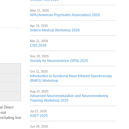
May 21, 2026
APA (American Psychiatric Association) 2026
Apr 19, 2026
Soterix Medical Workshop 2026
Mar 11, 2026
CNS 2026
Nov 20, 2025
Society for Neuroscience (SFN) 2025
Oct 11, 2025
Introduction to functional Near Infrared Spectroscopy
(fNIRS) Workshop
Aug 10, 2025
Advanced Neuromodulation and Neuromonitoring
Training Workshop 2025
al Direct
Jul 27, 2025
-out
ASET 2025
ncluding live
Jun 29, 2025