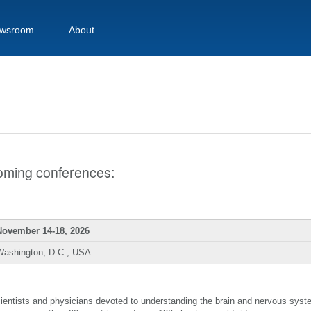
wsroom
About
pcoming conferences:
November 14-18, 2026
Washington, D.C., USA
scientists and physicians devoted to understanding the brain and nervous sys