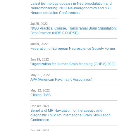
Latest technology updates in Neuromodulation and
Neuromonitoring: 2022 Neuroergonomics and NYC
Neuromodulation Conferences
Jul 25, 2022
NWG Practical Course, Transcranial Brain Stimulation:
Best Practice (NIBS COURSE)
Jul 09, 2022
Federation of European Neuroscience Society Forum
Jun 19, 2022
Organization for Human Brain Mapping (OHBM) 2022
May 21, 2022
APA (American Psychiatric Association)
May 12, 2022
Clinical TMS
Dec 09, 2021
Benefits of MR Navigation for therapeutic and
diagnostic TMS: 4th International Brain Stimulation
Conference
Dec 08, 2021