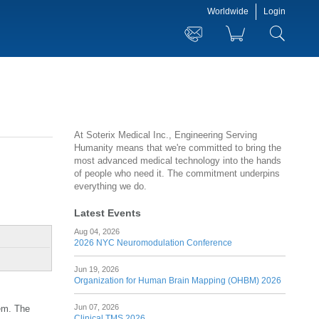
Worldwide
Login
At Soterix Medical Inc., Engineering Serving
Humanity means that we're committed to bring the
most advanced medical technology into the hands
of people who need it. The commitment underpins
everything we do.
Latest Events
Aug 04, 2026
2026 NYC Neuromodulation Conference
Jun 19, 2026
Organization for Human Brain Mapping (OHBM) 2026
Jun 07, 2026
tem. The
Clinical TMS 2026