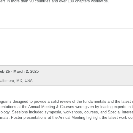
ers in more than 90 countries and over 130 chapters worldwide.
eb 26 - March 2, 2025
altimore, MD, USA
rams designed to provide a solid review of the fundamentals and the latest s
sentations at the Annual Meeting & Courses were given by leading experts in t
ysiology. Sessions included symposia, workshops, courses, and Special Intere
ormats. Poster presentations at the Annual Meeting highlight the latest work c