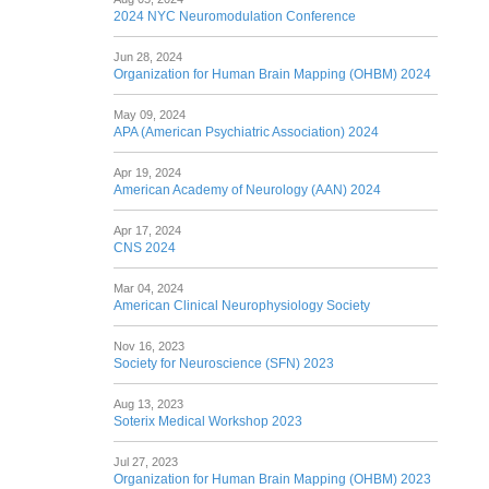
2024 NYC Neuromodulation Conference
Jun 28, 2024
Organization for Human Brain Mapping (OHBM) 2024
May 09, 2024
APA (American Psychiatric Association) 2024
Apr 19, 2024
American Academy of Neurology (AAN) 2024
Apr 17, 2024
CNS 2024
Mar 04, 2024
American Clinical Neurophysiology Society
Nov 16, 2023
Society for Neuroscience (SFN) 2023
Aug 13, 2023
Soterix Medical Workshop 2023
Jul 27, 2023
Organization for Human Brain Mapping (OHBM) 2023