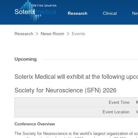
Research
Clinical
Ne
Research
News Room
Events
Upcoming
Soterix Medical will exhibit at the following u
Society for Neuroscience (SFN) 2026
Event Time
Event Location
Conference Overview
The Society for Neuroscience is the world’s largest organization of 