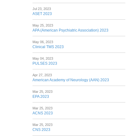
Jul 23, 2023
ASET 2023
May 25, 2023
APA (American Psychiatric Association) 2023
May 06, 2023
Clinical TMS 2023
May 04, 2023
PULSES 2023
Apr 27, 2023
American Academy of Neurology (AAN) 2023
Mar 25, 2023
EPA 2023
Mar 25, 2023
ACNS 2023
Mar 25, 2023
CNS 2023