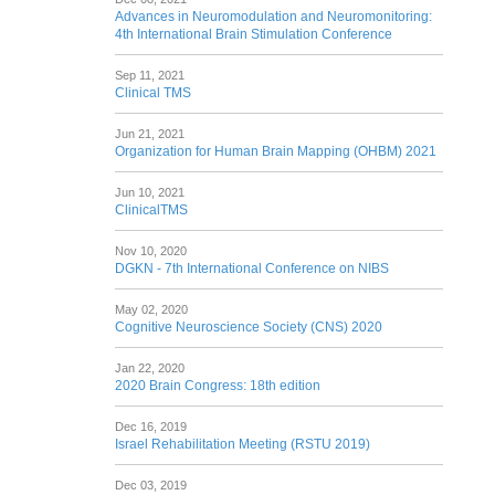
Advances in Neuromodulation and Neuromonitoring:
4th International Brain Stimulation Conference
Sep 11, 2021
Clinical TMS
Jun 21, 2021
Organization for Human Brain Mapping (OHBM) 2021
Jun 10, 2021
ClinicalTMS
Nov 10, 2020
DGKN - 7th International Conference on NIBS
May 02, 2020
Cognitive Neuroscience Society (CNS) 2020
Jan 22, 2020
2020 Brain Congress: 18th edition
Dec 16, 2019
Israel Rehabilitation Meeting (RSTU 2019)
Dec 03, 2019