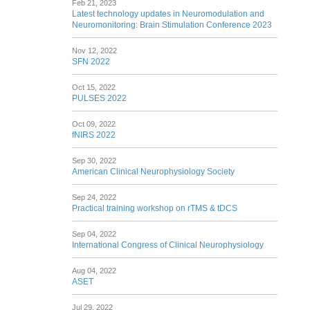
Feb 21, 2023
Latest technology updates in Neuromodulation and
Neuromonitoring: Brain Stimulation Conference 2023
Nov 12, 2022
SFN 2022
Oct 15, 2022
PULSES 2022
Oct 09, 2022
fNIRS 2022
Sep 30, 2022
American Clinical Neurophysiology Society
Sep 24, 2022
Practical training workshop on rTMS & tDCS
Sep 04, 2022
International Congress of Clinical Neurophysiology
Aug 04, 2022
ASET
Jul 29, 2022