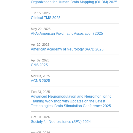
Organization for Human Brain Mapping (OHBM) 2025
Jun 15, 2025
Clinical TMS 2025
May 22, 2025
APA (American Psychiatric Association) 2025
Apr 10, 2025
American Academy of Neurology (AAN) 2025
Apr 02, 2025
CNS 2025
Mar 03, 2025
ACNS 2025
Feb 23, 2025
Advanced Neuromodulation and Neuromonitoring
Training Workshop with Updates on the Latest
Technologies: Brain Stimulation Conference 2025
Oct 10, 2024
Society for Neuroscience (SFN) 2024
Aug 05, 2024