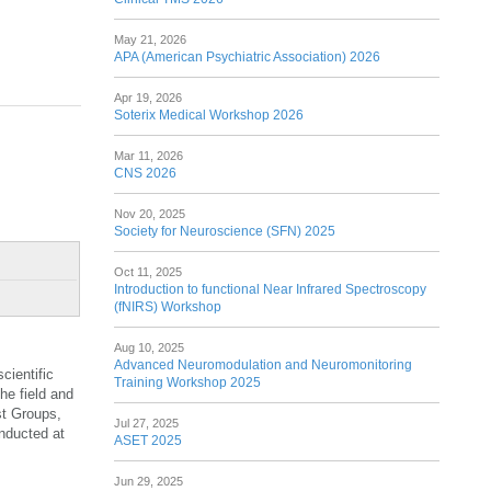
May 21, 2026
APA (American Psychiatric Association) 2026
Apr 19, 2026
Soterix Medical Workshop 2026
Mar 11, 2026
CNS 2026
Nov 20, 2025
Society for Neuroscience (SFN) 2025
Oct 11, 2025
Introduction to functional Near Infrared Spectroscopy
(fNIRS) Workshop
Aug 10, 2025
Advanced Neuromodulation and Neuromonitoring
cientific
Training Workshop 2025
he field and
st Groups,
Jul 27, 2025
onducted at
ASET 2025
Jun 29, 2025