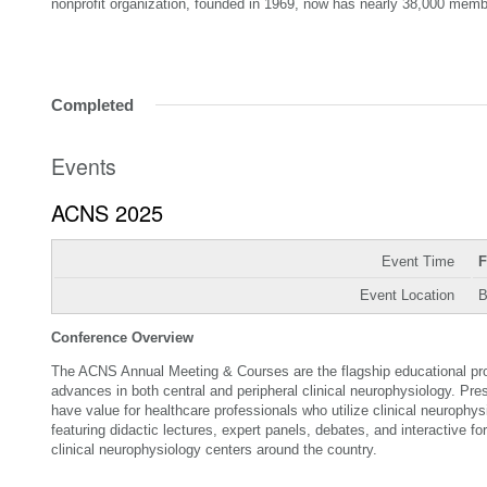
nonprofit organization, founded in 1969, now has nearly 38,000 memb
Completed
Events
ACNS 2025
Event Time
F
Event Location
B
Conference Overview
The ACNS Annual Meeting & Courses are the flagship educational prog
advances in both central and peripheral clinical neurophysiology. Pre
have value for healthcare professionals who utilize clinical neuroph
featuring didactic lectures, expert panels, debates, and interactive f
clinical neurophysiology centers around the country.