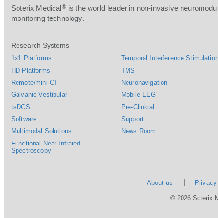
®
Soterix Medical
is the world leader in non-invasive neuromodul
monitoring technology.
Research Systems
1x1 Platforms
Temporal Interference Stimulation
HD Platforms
TMS
Remote/mini-CT
Neuronavigation
Galvanic Vestibular
Mobile EEG
tsDCS
Pre-Clinical
Software
Support
Multimodal Solutions
News Room
Functional Near Infrared
Spectroscopy
About us
Privacy
© 2026 Soterix 