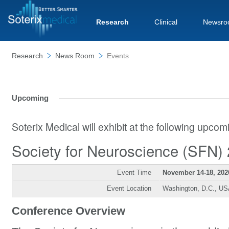
Research
Clinical
Newsro
Research
News Room
Events
Upcoming
Soterix Medical will exhibit at the following upco
Society for Neuroscience (SFN)
Event Time
November 14-18, 202
Event Location
Washington, D.C., U
Conference Overview