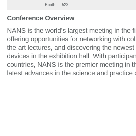
Booth
523
Conference Overview
NANS is the world’s largest meeting in the f
offering opportunities for networking with co
the-art lectures, and discovering the newe
devices in the exhibition hall. With particip
countries, NANS is the premier meeting in th
latest advances in the science and practice