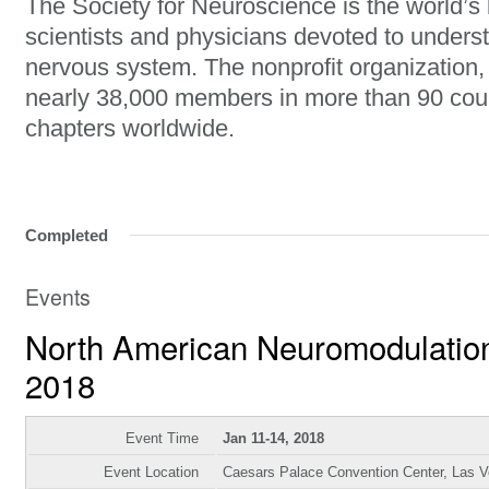
The Society for Neuroscience is the world’s 
scientists and physicians devoted to unders
nervous system. The nonprofit organization
nearly 38,000 members in more than 90 cou
chapters worldwide.
Completed
Events
North American Neuromodulatio
2018
Event Time
Jan 11-14, 2018
Event Location
Caesars Palace Convention Center, Las 