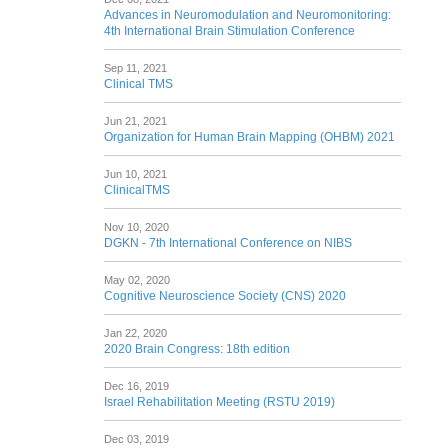
Advances in Neuromodulation and Neuromonitoring:
4th International Brain Stimulation Conference
Sep 11, 2021
Clinical TMS
Jun 21, 2021
Organization for Human Brain Mapping (OHBM) 2021
Jun 10, 2021
ClinicalTMS
Nov 10, 2020
DGKN - 7th International Conference on NIBS
May 02, 2020
Cognitive Neuroscience Society (CNS) 2020
Jan 22, 2020
2020 Brain Congress: 18th edition
Dec 16, 2019
Israel Rehabilitation Meeting (RSTU 2019)
Dec 03, 2019