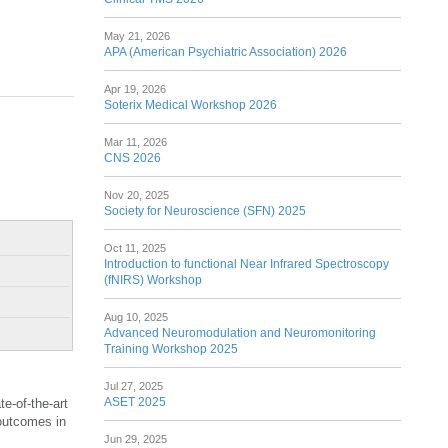
May 21, 2026
APA (American Psychiatric Association) 2026
Apr 19, 2026
Soterix Medical Workshop 2026
Mar 11, 2026
CNS 2026
Nov 20, 2025
Society for Neuroscience (SFN) 2025
Oct 11, 2025
Introduction to functional Near Infrared Spectroscopy
(fNIRS) Workshop
Aug 10, 2025
Advanced Neuromodulation and Neuromonitoring
Training Workshop 2025
Jul 27, 2025
ASET 2025
e-of-the-art
 outcomes in
Jun 29, 2025