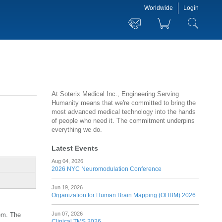
Worldwide
Login
At Soterix Medical Inc., Engineering Serving
Humanity means that we're committed to bring the
most advanced medical technology into the hands
of people who need it. The commitment underpins
everything we do.
Latest Events
Aug 04, 2026
2026 NYC Neuromodulation Conference
Jun 19, 2026
Organization for Human Brain Mapping (OHBM) 2026
Jun 07, 2026
tem. The
Clinical TMS 2026