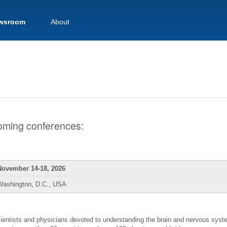
wsroom
About
pcoming conferences:
November 14-18, 2026
Washington, D.C., USA
scientists and physicians devoted to understanding the brain and nervous sys