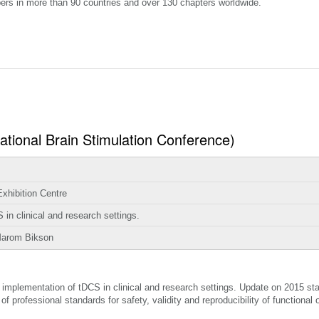
ers in more than 90 countries and over 130 chapters worldwide.
national Brain Stimulation Conference)
hibition Centre
in clinical and research settings.
Marom Bikson
implementation of tDCS in clinical and research settings. Update on 2015 stat
professional standards for safety, validity and reproducibility of functional