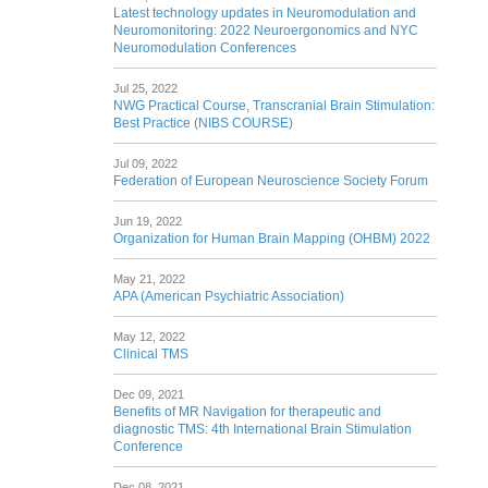
Latest technology updates in Neuromodulation and
Neuromonitoring: 2022 Neuroergonomics and NYC
Neuromodulation Conferences
Jul 25, 2022
NWG Practical Course, Transcranial Brain Stimulation:
Best Practice (NIBS COURSE)
Jul 09, 2022
Federation of European Neuroscience Society Forum
Jun 19, 2022
Organization for Human Brain Mapping (OHBM) 2022
May 21, 2022
APA (American Psychiatric Association)
May 12, 2022
Clinical TMS
Dec 09, 2021
Benefits of MR Navigation for therapeutic and
diagnostic TMS: 4th International Brain Stimulation
Conference
Dec 08, 2021