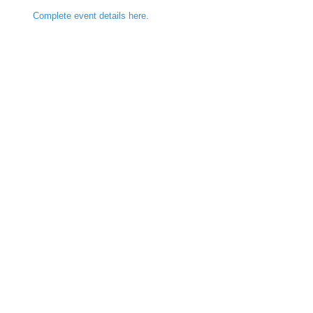
Complete event details here.