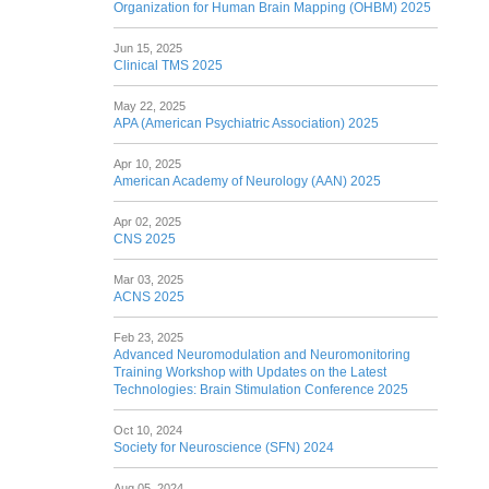
Organization for Human Brain Mapping (OHBM) 2025
Jun 15, 2025
Clinical TMS 2025
May 22, 2025
APA (American Psychiatric Association) 2025
Apr 10, 2025
American Academy of Neurology (AAN) 2025
Apr 02, 2025
CNS 2025
Mar 03, 2025
ACNS 2025
Feb 23, 2025
Advanced Neuromodulation and Neuromonitoring
Training Workshop with Updates on the Latest
Technologies: Brain Stimulation Conference 2025
Oct 10, 2024
Society for Neuroscience (SFN) 2024
Aug 05, 2024