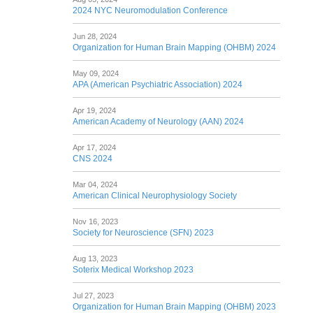
2024 NYC Neuromodulation Conference
Jun 28, 2024
Organization for Human Brain Mapping (OHBM) 2024
May 09, 2024
APA (American Psychiatric Association) 2024
Apr 19, 2024
American Academy of Neurology (AAN) 2024
Apr 17, 2024
CNS 2024
Mar 04, 2024
American Clinical Neurophysiology Society
Nov 16, 2023
Society for Neuroscience (SFN) 2023
Aug 13, 2023
Soterix Medical Workshop 2023
Jul 27, 2023
Organization for Human Brain Mapping (OHBM) 2023