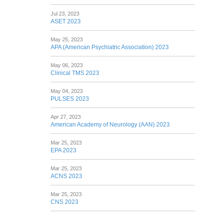
Jul 23, 2023
ASET 2023
May 25, 2023
APA (American Psychiatric Association) 2023
May 06, 2023
Clinical TMS 2023
May 04, 2023
PULSES 2023
Apr 27, 2023
American Academy of Neurology (AAN) 2023
Mar 25, 2023
EPA 2023
Mar 25, 2023
ACNS 2023
Mar 25, 2023
CNS 2023