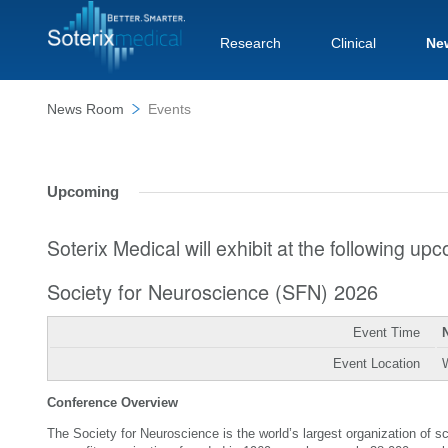
Research
Clinical
Ne
News Room
Events
Upcoming
Soterix Medical will exhibit at the following u
Society for Neuroscience (SFN) 2026
Event Time
Event Location
Conference Overview
The Society for Neuroscience is the world’s largest organization of 