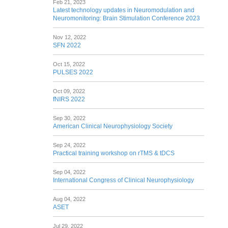
Feb 21, 2023
Latest technology updates in Neuromodulation and
Neuromonitoring: Brain Stimulation Conference 2023
Nov 12, 2022
SFN 2022
Oct 15, 2022
PULSES 2022
Oct 09, 2022
fNIRS 2022
Sep 30, 2022
American Clinical Neurophysiology Society
Sep 24, 2022
Practical training workshop on rTMS & tDCS
Sep 04, 2022
International Congress of Clinical Neurophysiology
Aug 04, 2022
ASET
Jul 29, 2022