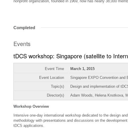
nonprofit organization, founded in 1969, now has nearly 38,000 memb
Completed
Events
tDCS workshop: Singapore (satellite to Inter
Event Time
March 1, 2015
Event Location
Singapore EXPO Convention and Ex
Topic(s)
Design and implementation of tDCS 
Director(s)
Adam Woods, Helena Knotkova, 
Workshop Overview
Intensive one-day international workshop dedicated to the design and 
methodology with presentations and discussions on the development of 
tDCS applications.