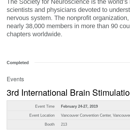
The Society for Neuroscience is the world’s 
scientists and physicians devoted to unders
nervous system. The nonprofit organization
nearly 38,000 members in more than 90 cou
chapters worldwide.
Completed
Events
3rd International Brain Stimulat
Event Time
February 24-27, 2019
Event Location
Vancouver Convention Center, Vancouve
Booth
213