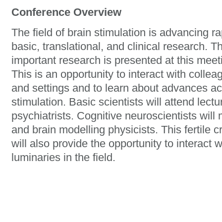
Conference Overview
The field of brain stimulation is advancing r
basic, translational, and clinical research. 
important research is presented at this mee
This is an opportunity to interact with collea
and settings and to learn about advances acr
stimulation. Basic scientists will attend lec
psychiatrists. Cognitive neuroscientists wil
and brain modelling physicists. This fertile 
will also provide the opportunity to interact 
luminaries in the field.