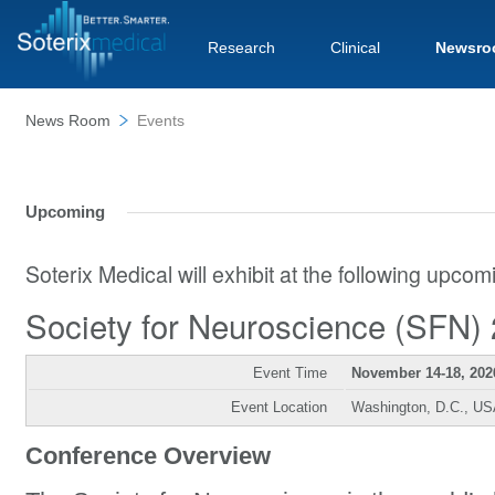
Research
Clinical
Newsro
News Room
Events
Upcoming
Soterix Medical will exhibit at the following upco
Society for Neuroscience (SFN)
Event Time
November 14-18, 202
Event Location
Washington, D.C., U
Conference Overview