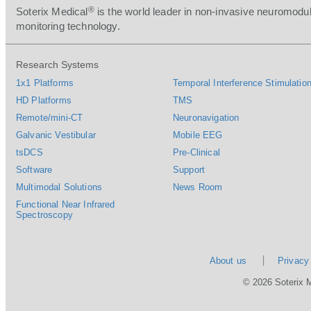
®
Soterix Medical
is the world leader in non-invasive neuromodul
monitoring technology.
Research Systems
1x1 Platforms
Temporal Interference Stimulation
HD Platforms
TMS
Remote/mini-CT
Neuronavigation
Galvanic Vestibular
Mobile EEG
tsDCS
Pre-Clinical
Software
Support
Multimodal Solutions
News Room
Functional Near Infrared
Spectroscopy
About us
Privacy
© 2026 Soterix 