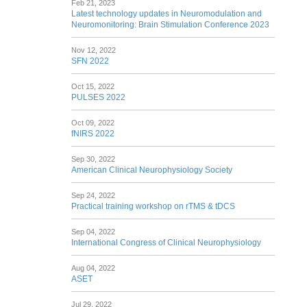
Feb 21, 2023
Latest technology updates in Neuromodulation and
Neuromonitoring: Brain Stimulation Conference 2023
Nov 12, 2022
SFN 2022
Oct 15, 2022
PULSES 2022
Oct 09, 2022
fNIRS 2022
Sep 30, 2022
American Clinical Neurophysiology Society
Sep 24, 2022
Practical training workshop on rTMS & tDCS
Sep 04, 2022
International Congress of Clinical Neurophysiology
Aug 04, 2022
ASET
Jul 29, 2022