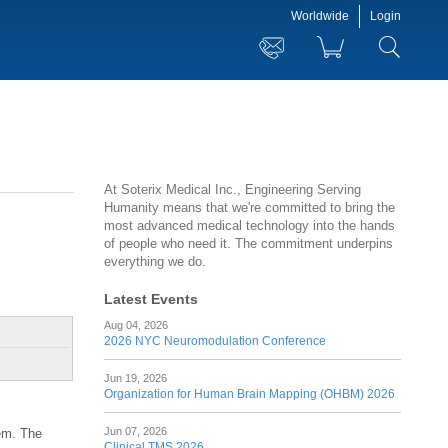
Worldwide
Login
At Soterix Medical Inc., Engineering Serving
Humanity means that we're committed to bring the
most advanced medical technology into the hands
of people who need it. The commitment underpins
everything we do.
Latest Events
Aug 04, 2026
2026 NYC Neuromodulation Conference
Jun 19, 2026
Organization for Human Brain Mapping (OHBM) 2026
Jun 07, 2026
tem. The
Clinical TMS 2026