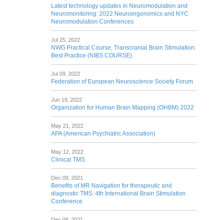
Latest technology updates in Neuromodulation and
Neuromonitoring: 2022 Neuroergonomics and NYC
Neuromodulation Conferences
Jul 25, 2022
NWG Practical Course, Transcranial Brain Stimulation:
Best Practice (NIBS COURSE)
Jul 09, 2022
Federation of European Neuroscience Society Forum
Jun 19, 2022
Organization for Human Brain Mapping (OHBM) 2022
May 21, 2022
APA (American Psychiatric Association)
May 12, 2022
Clinical TMS
Dec 09, 2021
Benefits of MR Navigation for therapeutic and
diagnostic TMS: 4th International Brain Stimulation
Conference
Dec 08, 2021