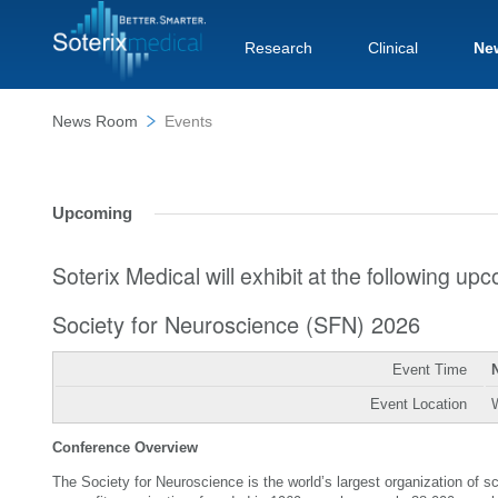
Research
Clinical
Ne
News Room
Events
Upcoming
Soterix Medical will exhibit at the following u
Society for Neuroscience (SFN) 2026
Event Time
Event Location
Conference Overview
The Society for Neuroscience is the world’s largest organization of 