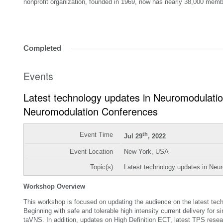
nonprofit organization, founded in 1969, now has nearly 38,000 memb
Completed
Events
Latest technology updates in Neuromodulat
Neuromodulation Conferences
Event Time
th
Jul 29
, 2022
Event Location
New York, USA
Topic(s)
Latest technology updates in Neu
Workshop Overview
This workshop is focused on updating the audience on the latest tech
Beginning with safe and tolerable high intensity current delivery for s
taVNS. In addition, updates on High Definition ECT, latest TPS resea