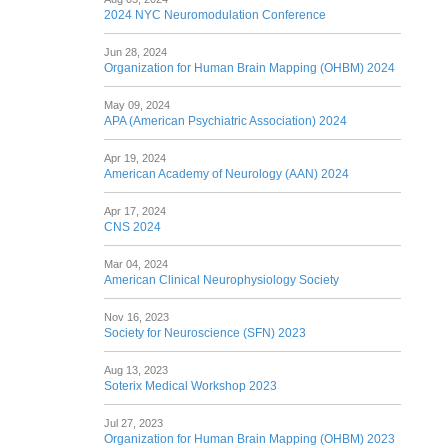
2024 NYC Neuromodulation Conference
Jun 28, 2024
Organization for Human Brain Mapping (OHBM) 2024
May 09, 2024
APA (American Psychiatric Association) 2024
Apr 19, 2024
American Academy of Neurology (AAN) 2024
Apr 17, 2024
CNS 2024
Mar 04, 2024
American Clinical Neurophysiology Society
Nov 16, 2023
Society for Neuroscience (SFN) 2023
Aug 13, 2023
Soterix Medical Workshop 2023
Jul 27, 2023
Organization for Human Brain Mapping (OHBM) 2023