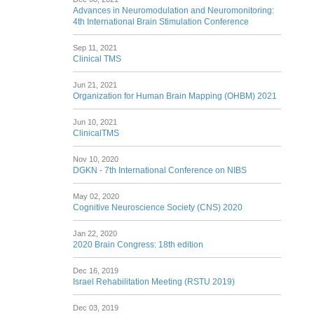
Advances in Neuromodulation and Neuromonitoring:
4th International Brain Stimulation Conference
Sep 11, 2021
Clinical TMS
Jun 21, 2021
Organization for Human Brain Mapping (OHBM) 2021
Jun 10, 2021
ClinicalTMS
Nov 10, 2020
DGKN - 7th International Conference on NIBS
May 02, 2020
Cognitive Neuroscience Society (CNS) 2020
Jan 22, 2020
2020 Brain Congress: 18th edition
Dec 16, 2019
Israel Rehabilitation Meeting (RSTU 2019)
Dec 03, 2019