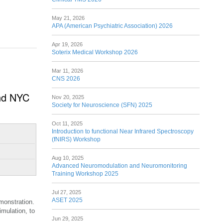
May 21, 2026
APA (American Psychiatric Association) 2026
Apr 19, 2026
Soterix Medical Workshop 2026
Mar 11, 2026
CNS 2026
and NYC
Nov 20, 2025
Society for Neuroscience (SFN) 2025
Oct 11, 2025
Introduction to functional Near Infrared Spectroscopy
(fNIRS) Workshop
Aug 10, 2025
Advanced Neuromodulation and Neuromonitoring
Training Workshop 2025
Jul 27, 2025
ASET 2025
monstration.
imulation, to
Jun 29, 2025