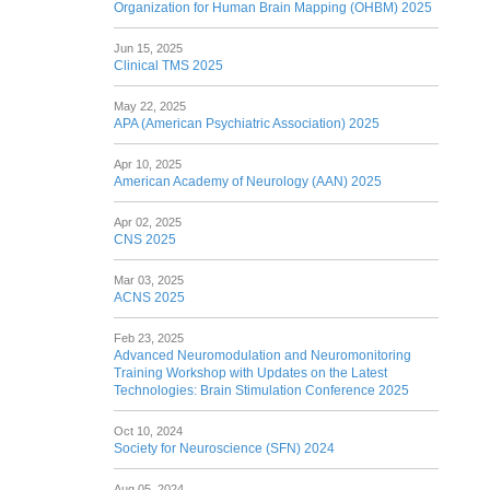
Organization for Human Brain Mapping (OHBM) 2025
Jun 15, 2025
Clinical TMS 2025
May 22, 2025
APA (American Psychiatric Association) 2025
Apr 10, 2025
American Academy of Neurology (AAN) 2025
Apr 02, 2025
CNS 2025
Mar 03, 2025
ACNS 2025
Feb 23, 2025
Advanced Neuromodulation and Neuromonitoring
Training Workshop with Updates on the Latest
Technologies: Brain Stimulation Conference 2025
Oct 10, 2024
Society for Neuroscience (SFN) 2024
Aug 05, 2024