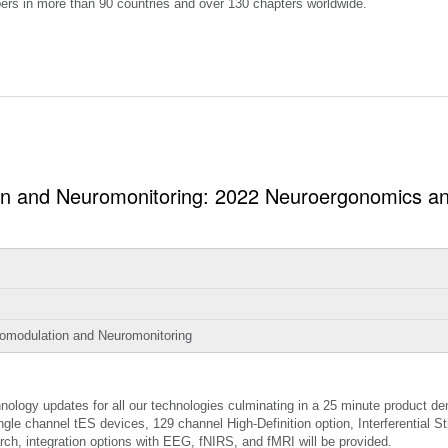
ers in more than 90 countries and over 130 chapters worldwide.
ion and Neuromonitoring: 2022 Neuroergonomics 
romodulation and Neuromonitoring
nology updates for all our technologies culminating in a 25 minute product de
ingle channel tES devices, 129 channel High-Definition option, Interferential St
rch, integration options with EEG, fNIRS, and fMRI will be provided.