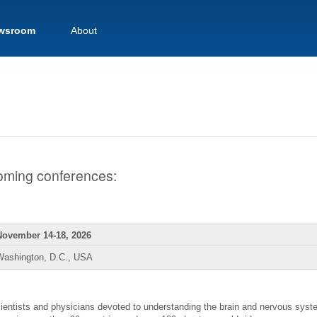
wsroom
About
pcoming conferences:
November 14-18, 2026
Washington, D.C., USA
scientists and physicians devoted to understanding the brain and nervous sys