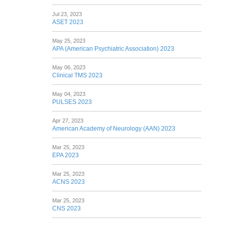
Jul 23, 2023
ASET 2023
May 25, 2023
APA (American Psychiatric Association) 2023
May 06, 2023
Clinical TMS 2023
May 04, 2023
PULSES 2023
Apr 27, 2023
American Academy of Neurology (AAN) 2023
Mar 25, 2023
EPA 2023
Mar 25, 2023
ACNS 2023
Mar 25, 2023
CNS 2023