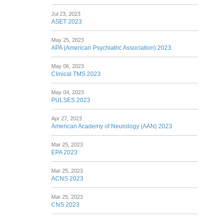
Jul 23, 2023
ASET 2023
May 25, 2023
APA (American Psychiatric Association) 2023
May 06, 2023
Clinical TMS 2023
May 04, 2023
PULSES 2023
Apr 27, 2023
American Academy of Neurology (AAN) 2023
Mar 25, 2023
EPA 2023
Mar 25, 2023
ACNS 2023
Mar 25, 2023
CNS 2023