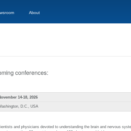
wsroom
About
pcoming conferences:
November 14-18, 2026
Washington, D.C., USA
scientists and physicians devoted to understanding the brain and nervous sys