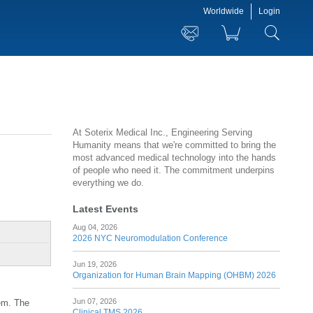
Worldwide
Login
At Soterix Medical Inc., Engineering Serving
Humanity means that we're committed to bring the
most advanced medical technology into the hands
of people who need it. The commitment underpins
everything we do.
Latest Events
Aug 04, 2026
2026 NYC Neuromodulation Conference
Jun 19, 2026
Organization for Human Brain Mapping (OHBM) 2026
Jun 07, 2026
tem. The
Clinical TMS 2026