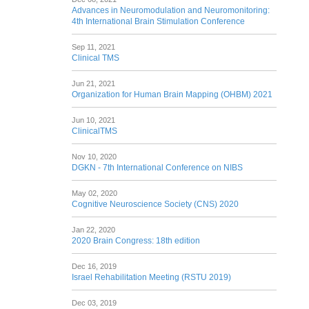
Advances in Neuromodulation and Neuromonitoring:
4th International Brain Stimulation Conference
Sep 11, 2021
Clinical TMS
Jun 21, 2021
Organization for Human Brain Mapping (OHBM) 2021
Jun 10, 2021
ClinicalTMS
Nov 10, 2020
DGKN - 7th International Conference on NIBS
May 02, 2020
Cognitive Neuroscience Society (CNS) 2020
Jan 22, 2020
2020 Brain Congress: 18th edition
Dec 16, 2019
Israel Rehabilitation Meeting (RSTU 2019)
Dec 03, 2019