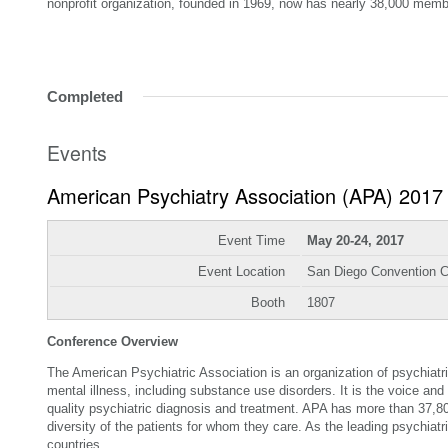
nonprofit organization, founded in 1969, now has nearly 38,000 memb
Completed
Events
American Psychiatry Association (APA) 2017
Event Time
May 20-24, 2017
Event Location
San Diego Convention C
Booth
1807
Conference Overview
The American Psychiatric Association is an organization of psychiatri
mental illness, including substance use disorders. It is the voice and
quality psychiatric diagnosis and treatment. APA has more than 37,8
diversity of the patients for whom they care. As the leading psychi
countries.