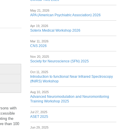
May 21, 2026
APA (American Psychiatric Association) 2026
Apr 19, 2026
Soterix Medical Workshop 2026
Mar 11, 2026
CNS 2026
Nov 20, 2025
Society for Neuroscience (SFN) 2025
Oct 11, 2025
Introduction to functional Near Infrared Spectroscopy
(fNIRS) Workshop
Aug 10, 2025
Advanced Neuromodulation and Neuromonitoring
Training Workshop 2025
rsons with
Jul 27, 2025
ccessible
ASET 2025
ting the
ore than 100
Jun 29, 2025