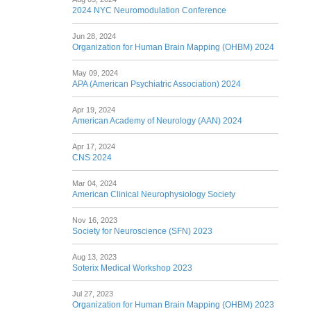
2024 NYC Neuromodulation Conference
Jun 28, 2024
Organization for Human Brain Mapping (OHBM) 2024
May 09, 2024
APA (American Psychiatric Association) 2024
Apr 19, 2024
American Academy of Neurology (AAN) 2024
Apr 17, 2024
CNS 2024
Mar 04, 2024
American Clinical Neurophysiology Society
Nov 16, 2023
Society for Neuroscience (SFN) 2023
Aug 13, 2023
Soterix Medical Workshop 2023
Jul 27, 2023
Organization for Human Brain Mapping (OHBM) 2023