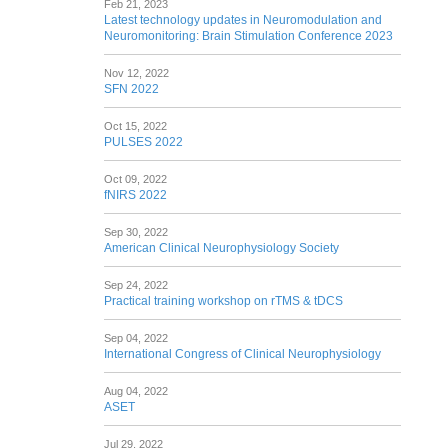
Feb 21, 2023
Latest technology updates in Neuromodulation and
Neuromonitoring: Brain Stimulation Conference 2023
Nov 12, 2022
SFN 2022
Oct 15, 2022
PULSES 2022
Oct 09, 2022
fNIRS 2022
Sep 30, 2022
American Clinical Neurophysiology Society
Sep 24, 2022
Practical training workshop on rTMS & tDCS
Sep 04, 2022
International Congress of Clinical Neurophysiology
Aug 04, 2022
ASET
Jul 29, 2022