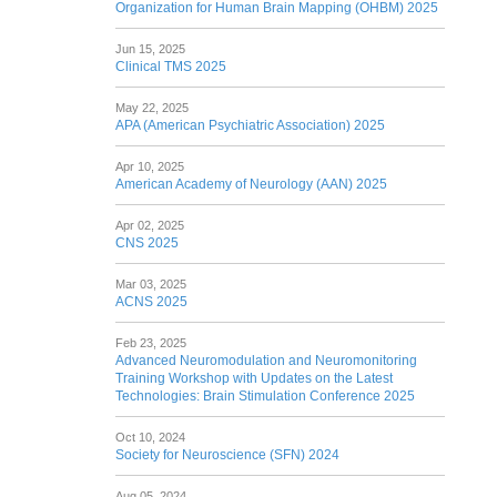
Organization for Human Brain Mapping (OHBM) 2025
Jun 15, 2025
Clinical TMS 2025
May 22, 2025
APA (American Psychiatric Association) 2025
Apr 10, 2025
American Academy of Neurology (AAN) 2025
Apr 02, 2025
CNS 2025
Mar 03, 2025
ACNS 2025
Feb 23, 2025
Advanced Neuromodulation and Neuromonitoring
Training Workshop with Updates on the Latest
Technologies: Brain Stimulation Conference 2025
Oct 10, 2024
Society for Neuroscience (SFN) 2024
Aug 05, 2024