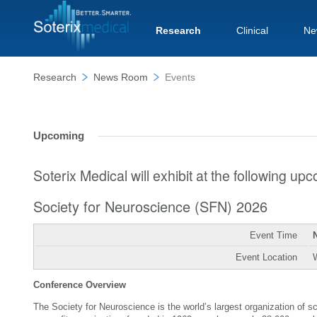
Research
Clinical
Ne
Research
News Room
Events
Upcoming
Soterix Medical will exhibit at the following u
Society for Neuroscience (SFN) 2026
Event Time
Event Location
Conference Overview
The Society for Neuroscience is the world’s largest organization of 