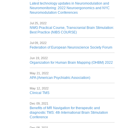
Latest technology updates in Neuromodulation and
Neuromonitoring: 2022 Neuroergonomics and NYC
Neuromodulation Conferences
Jul 25, 2022
NWG Practical Course, Transcranial Brain Stimulation:
Best Practice (NIBS COURSE)
Jul 09, 2022
Federation of European Neuroscience Society Forum
Jun 19, 2022
Organization for Human Brain Mapping (OHBM) 2022
May 21, 2022
APA (American Psychiatric Association)
May 12, 2022
Clinical TMS
Dec 09, 2021
Benefits of MR Navigation for therapeutic and
diagnostic TMS: 4th International Brain Stimulation
Conference
Dec 08, 2021