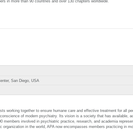
ers in more than 90 countries and over 130 chapters worldwide.
enter, San Diego, USA
sts working together to ensure humane care and effective treatment for all pe
 conscience of modern psychiatry. Its vision is a society that has available, a
00 members involved in psychiatric practice, research, and academia represen
atric organization in the world, APA now encompasses members practicing in m