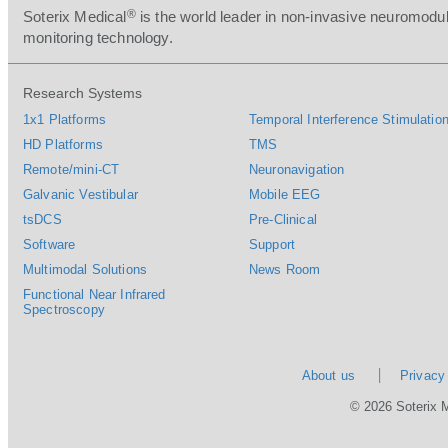
®
Soterix Medical
is the world leader in non-invasive neuromodul
monitoring technology.
Research Systems
1x1 Platforms
Temporal Interference Stimulation
HD Platforms
TMS
Remote/mini-CT
Neuronavigation
Galvanic Vestibular
Mobile EEG
tsDCS
Pre-Clinical
Software
Support
Multimodal Solutions
News Room
Functional Near Infrared
Spectroscopy
About us
Privacy
© 2026 Soterix 