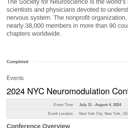
The Society for Neuroscience is the world’s 
scientists and physicians devoted to unders
nervous system. The nonprofit organization
nearly 38,000 members in more than 90 cou
chapters worldwide.
Completed
Events
2024 NYC Neuromodulation Con
Event Time
July 31 - August 4, 2024
Event Location
New York City, New York, U
Conference Overview