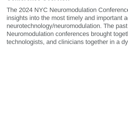
The 2024 NYC Neuromodulation Conference 
insights into the most timely and important 
neurotechnology/neuromodulation. The past
Neuromodulation conferences brought togeth
technologists, and clinicians together in a 