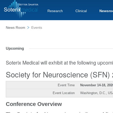
Research
Clinical
Newsro
News Room
Events
Upcoming
Soterix Medical will exhibit at the following upco
Society for Neuroscience (SFN)
Event Time
November 14-18, 202
Event Location
Washington, D.C., U
Conference Overview