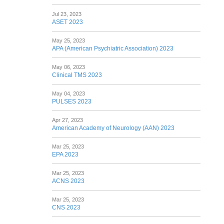
Jul 23, 2023
ASET 2023
May 25, 2023
APA (American Psychiatric Association) 2023
May 06, 2023
Clinical TMS 2023
May 04, 2023
PULSES 2023
Apr 27, 2023
American Academy of Neurology (AAN) 2023
Mar 25, 2023
EPA 2023
Mar 25, 2023
ACNS 2023
Mar 25, 2023
CNS 2023