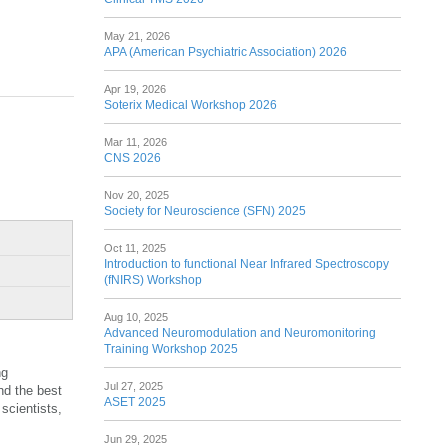
May 21, 2026
APA (American Psychiatric Association) 2026
Apr 19, 2026
Soterix Medical Workshop 2026
Mar 11, 2026
CNS 2026
Nov 20, 2025
Society for Neuroscience (SFN) 2025
Oct 11, 2025
Introduction to functional Near Infrared Spectroscopy
(fNIRS) Workshop
Aug 10, 2025
Advanced Neuromodulation and Neuromonitoring
Training Workshop 2025
ng
Jul 27, 2025
nd the best
ASET 2025
scientists,
Jun 29, 2025