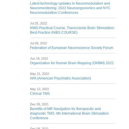
Latest technology updates in Neuromodulation and
Neuromonitoring: 2022 Neuroergonomics and NYC
Neuromodulation Conferences
Jul 25, 2022
NWG Practical Course, Transcranial Brain Stimulation:
Best Practice (NIBS COURSE)
Jul 09, 2022
Federation of European Neuroscience Society Forum
Jun 19, 2022
Organization for Human Brain Mapping (OHBM) 2022
May 21, 2022
APA (American Psychiatric Association)
May 12, 2022
Clinical TMS
Dec 09, 2021
Benefits of MR Navigation for therapeutic and
diagnostic TMS: 4th International Brain Stimulation
Conference
Dec 08, 2021