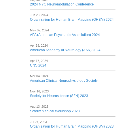
2024 NYC Neuromodulation Conference
Jun 28, 2024
Organization for Human Brain Mapping (OHBM) 2024
May 09, 2024
APA (American Psychiatric Association) 2024
Apr 19, 2024
American Academy of Neurology (AAN) 2024
Apr 17, 2024
CNS 2024
Mar 04, 2024
American Clinical Neurophysiology Society
Nov 16, 2023
Society for Neuroscience (SFN) 2023
Aug 13, 2023
Soterix Medical Workshop 2023
Jul 27, 2023
Organization for Human Brain Mapping (OHBM) 2023