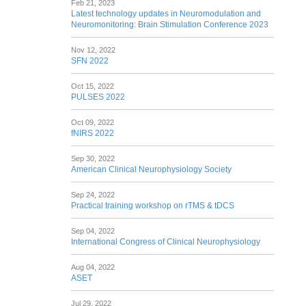
Feb 21, 2023
Latest technology updates in Neuromodulation and
Neuromonitoring: Brain Stimulation Conference 2023
Nov 12, 2022
SFN 2022
Oct 15, 2022
PULSES 2022
Oct 09, 2022
fNIRS 2022
Sep 30, 2022
American Clinical Neurophysiology Society
Sep 24, 2022
Practical training workshop on rTMS & tDCS
Sep 04, 2022
International Congress of Clinical Neurophysiology
Aug 04, 2022
ASET
Jul 29, 2022