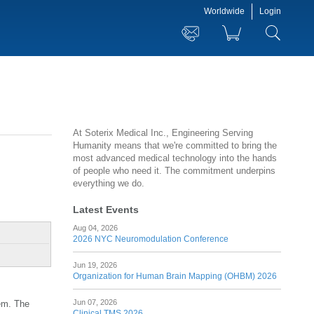
Worldwide
Login
At Soterix Medical Inc., Engineering Serving
Humanity means that we're committed to bring the
most advanced medical technology into the hands
of people who need it. The commitment underpins
everything we do.
Latest Events
Aug 04, 2026
2026 NYC Neuromodulation Conference
Jun 19, 2026
Organization for Human Brain Mapping (OHBM) 2026
Jun 07, 2026
tem. The
Clinical TMS 2026