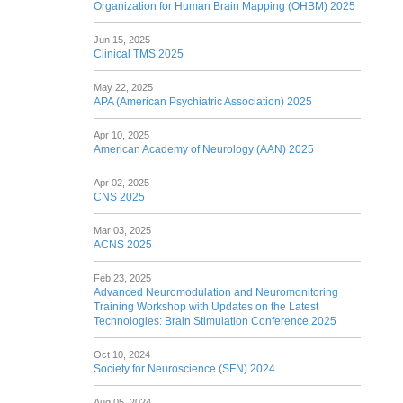
Organization for Human Brain Mapping (OHBM) 2025
Jun 15, 2025
Clinical TMS 2025
May 22, 2025
APA (American Psychiatric Association) 2025
Apr 10, 2025
American Academy of Neurology (AAN) 2025
Apr 02, 2025
CNS 2025
Mar 03, 2025
ACNS 2025
Feb 23, 2025
Advanced Neuromodulation and Neuromonitoring
Training Workshop with Updates on the Latest
Technologies: Brain Stimulation Conference 2025
Oct 10, 2024
Society for Neuroscience (SFN) 2024
Aug 05, 2024