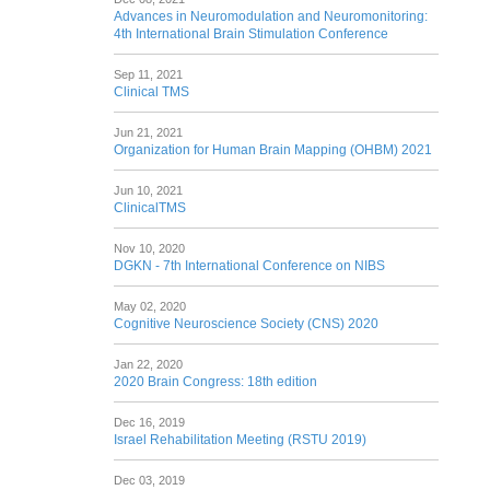
Advances in Neuromodulation and Neuromonitoring:
4th International Brain Stimulation Conference
Sep 11, 2021
Clinical TMS
Jun 21, 2021
Organization for Human Brain Mapping (OHBM) 2021
Jun 10, 2021
ClinicalTMS
Nov 10, 2020
DGKN - 7th International Conference on NIBS
May 02, 2020
Cognitive Neuroscience Society (CNS) 2020
Jan 22, 2020
2020 Brain Congress: 18th edition
Dec 16, 2019
Israel Rehabilitation Meeting (RSTU 2019)
Dec 03, 2019