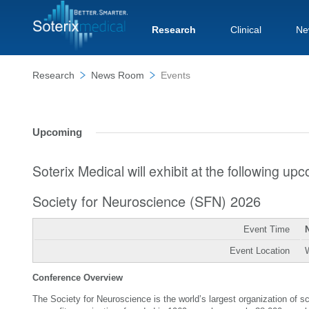
Research
Clinical
Ne
Research
News Room
Events
Upcoming
Soterix Medical will exhibit at the following u
Society for Neuroscience (SFN) 2026
Event Time
Event Location
Conference Overview
The Society for Neuroscience is the world’s largest organization of 