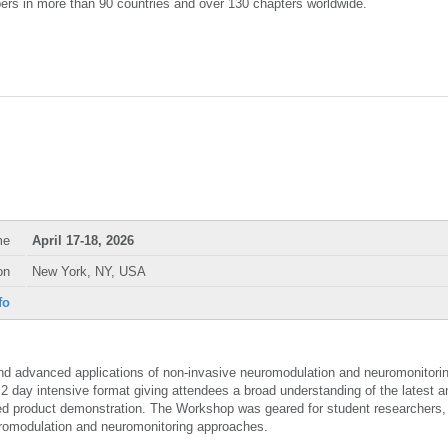
ers in more than 90 countries and over 130 chapters worldwide.
me
April 17-18, 2026
on
New York, NY, USA
fo
 advanced applications of non-invasive neuromodulation and neuromonitori
2 day intensive format giving attendees a broad understanding of the latest a
iled product demonstration. The Workshop was geared for student researchers, 
uromodulation and neuromonitoring approaches.