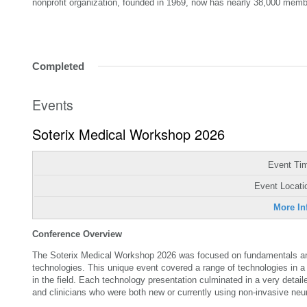
nonprofit organization, founded in 1969, now has nearly 38,000 memb
Completed
Events
Soterix Medical Workshop 2026
Event Ti
Event Locati
More In
Conference Overview
The Soterix Medical Workshop 2026 was focused on fundamentals and
technologies. This unique event covered a range of technologies in a 
in the field. Each technology presentation culminated in a very deta
and clinicians who were both new or currently using non-invasive ne