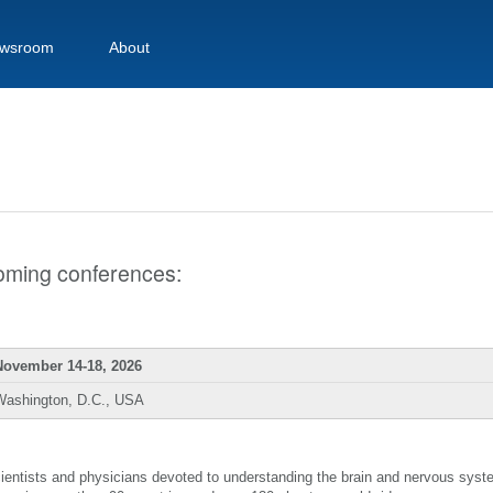
wsroom
About
pcoming conferences:
November 14-18, 2026
Washington, D.C., USA
scientists and physicians devoted to understanding the brain and nervous sys